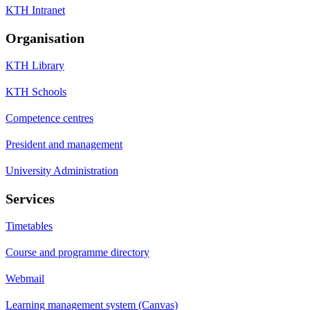
KTH Intranet
Organisation
KTH Library
KTH Schools
Competence centres
President and management
University Administration
Services
Timetables
Course and programme directory
Webmail
Learning management system (Canvas)