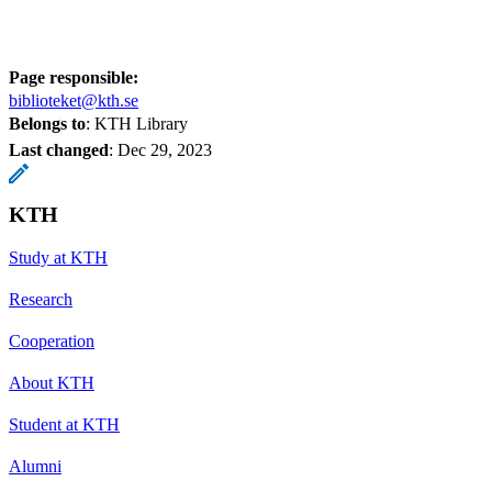
Page responsible:
biblioteket@kth.se
Belongs to
: KTH Library
Last changed
:
Dec 29, 2023
KTH
Study at KTH
Research
Cooperation
About KTH
Student at KTH
Alumni