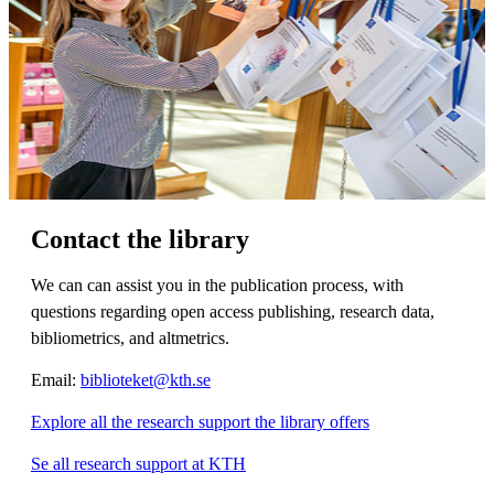
Contact the library
We can can assist you in the publication process, with
questions regarding open access publishing, research data,
bibliometrics, and altmetrics.
Email:
biblioteket@kth.se
Explore all the research support the library offers
Se all research support at KTH