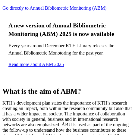
Go directly to Annual Bibliometric Monitoring (ABM)
A new version of Annual Bibliometric
Monitoring (ABM) 2025 is now available
Every year around December KTH Library releases the
Annual Bibliometric Monotoring for the past year.
Read more about ABM 2025
What is the aim of ABM?
KTH's development plan states the importance of KTH's research
creating an impact, both within the research community but also that
it has a wider impact on society. The importance of collaboration
with society in general, business and in international research
networks are also emphasized. ÅBU is used as part of the ongoing
the follow-up to understand how the business contributes to these