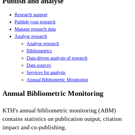
Publish and analyse
Research support
Publish your research
Manage research data
Analyse research
Analyse research
Bibliometrics
Data-driven analysis of research
Data sources
Services for analysis
Annual Bibliometric Monitoring
Annual Bibliometric Monitoring
KTH's annual bibliometric monitoring (ABM)
contains statistics on publication output, citation
impact and co-publishing.