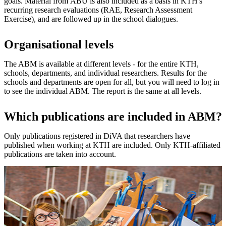
goals. Material from ÅBU is also included as a basis in KTH's
recurring research evaluations (RAE, Research Assessment
Exercise), and are followed up in the school dialogues.
Organisational levels
The ABM is available at different levels - for the entire KTH,
schools, departments, and individual researchers. Results for the
schools and departments are open for all, but you will need to log in
to see the individual ABM. The report is the same at all levels.
Which publications are included in ABM?
Only publications registered in DiVA that researchers have
published when working at KTH are included. Only KTH-affiliated
publications are taken into account.