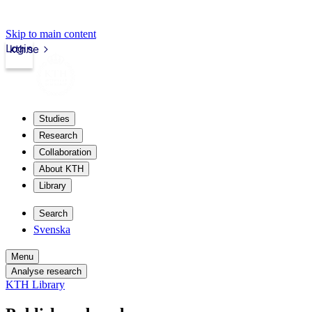
Skip to main content
Login
kth.se
Studies
Research
Collaboration
About KTH
Library
Search
Svenska
Menu
Analyse research
KTH Library