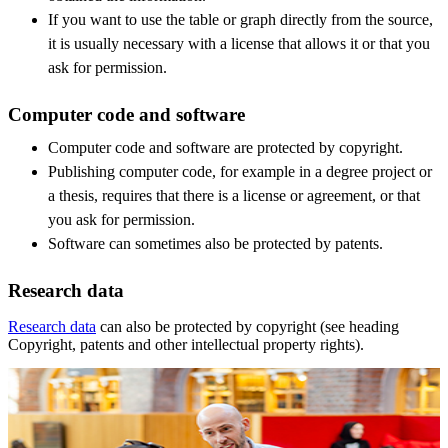
If you want to use the table or graph directly from the source,
it is usually necessary with a license that allows it or that you
ask for permission.
Computer code and software
Computer code and software are protected by copyright.
Publishing computer code, for example in a degree project or
a thesis, requires that there is a license or agreement, or that
you ask for permission.
Software can sometimes also be protected by patents.
Research data
Research data
can also be protected by copyright (see heading
Copyright, patents and other intellectual property rights).