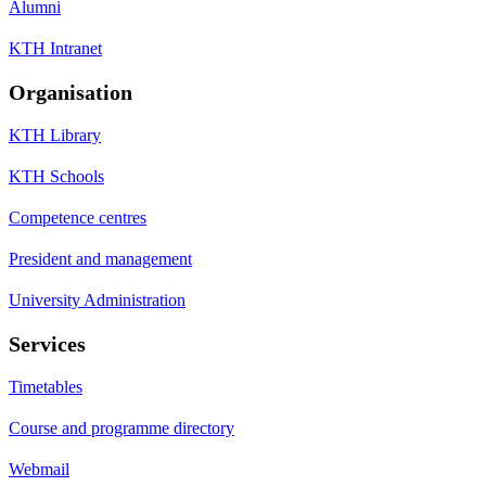
Alumni
KTH Intranet
Organisation
KTH Library
KTH Schools
Competence centres
President and management
University Administration
Services
Timetables
Course and programme directory
Webmail