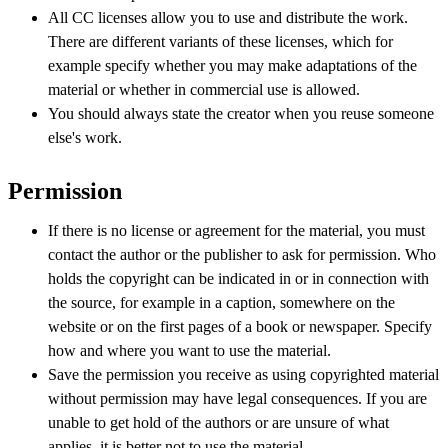
All CC licenses allow you to use and distribute the work.
There are different variants of these licenses, which for
example specify whether you may make adaptations of the
material or whether in commercial use is allowed.
You should always state the creator when you reuse someone
else's work.
Permission
If there is no license or agreement for the material, you must
contact the author or the publisher to ask for permission. Who
holds the copyright can be indicated in or in connection with
the source, for example in a caption, somewhere on the
website or on the first pages of a book or newspaper. Specify
how and where you want to use the material.
Save the permission you receive as using copyrighted material
without permission may have legal consequences. If you are
unable to get hold of the authors or are unsure of what
applies, it is better not to use the material.