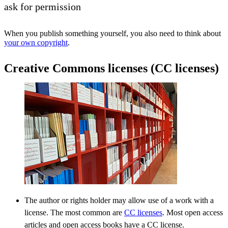
ask for permission
When you publish something yourself, you also need to think about
your own copyright
.
Creative Commons licenses (CC licenses)
The author or rights holder may allow use of a work with a
license. The most common are
CC licenses
. Most open access
articles and open access books have a CC license.