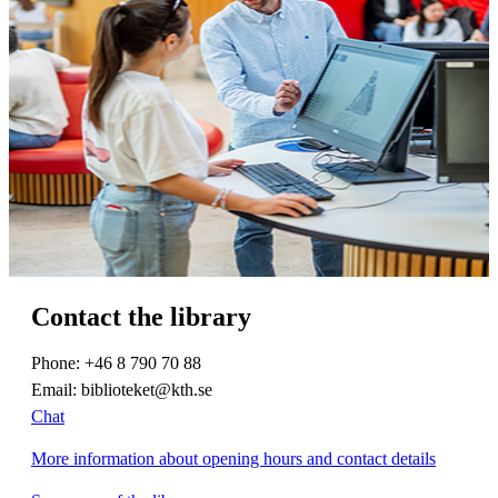
Contact the library
Phone: +46 8 790 70 88
Email: biblioteket@kth.se
Chat
More information about opening hours and contact details