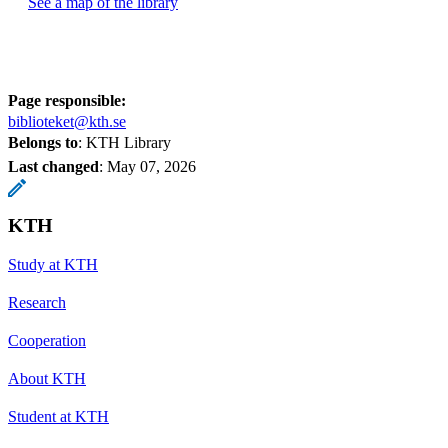
See a map of the library
Page responsible:
biblioteket@kth.se
Belongs to
: KTH Library
Last changed
:
May 07, 2026
KTH
Study at KTH
Research
Cooperation
About KTH
Student at KTH