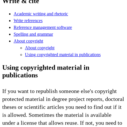
Write & cite
Academic writing and rhetoric
Write references
Reference management software
Spelling and grammar
About copyright
About copyright
Using copyrighted material in publications
Using copyrighted material in
publications
If you want to republish someone else's copyright
protected material in degree project reports, doctoral
theses or scientific articles you need to find out if it
is allowed. Sometimes the material is available
under a license that allows reuse. If not, you need to