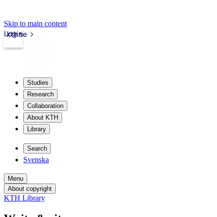
Skip to main content
Login
kth.se
Studies
Research
Collaboration
About KTH
Library
Search
Svenska
Menu
About copyright
KTH Library