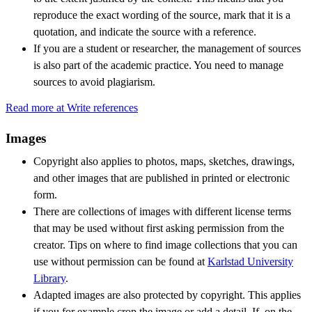
reproduce the exact wording of the source, mark that it is a
quotation, and indicate the source with a reference.
If you are a student or researcher, the management of sources
is also part of the academic practice. You need to manage
sources to avoid plagiarism.
Read more at Write references
Images
Copyright also applies to photos, maps, sketches, drawings,
and other images that are published in printed or electronic
form.
There are collections of images with different license terms
that may be used without first asking permission from the
creator. Tips on where to find image collections that you can
use without permission can be found at
Karlstad University
Library
.
Adapted images are also protected by copyright. This applies
if you for example crop the image or add a detail. If, on the