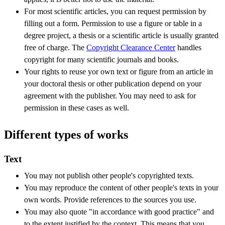
For most scientific articles, you can request permission by
filling out a form. Permission to use a figure or table in a
degree project, a thesis or a scientific article is usually granted
free of charge. The
Copyright Clearance Center
handles
copyright for many scientific journals and books.
Your rights to reuse yor own text or figure from an article in
your doctoral thesis or other publication depend on your
agreement with the publisher. You may need to ask for
permission in these cases as well.
Different types of works
Text
You may not publish other people's copyrighted texts.
You may reproduce the content of other people's texts in your
own words. Provide references to the sources you use.
You may also quote "in accordance with good practice" and
to the extent justified by the context. This means that you