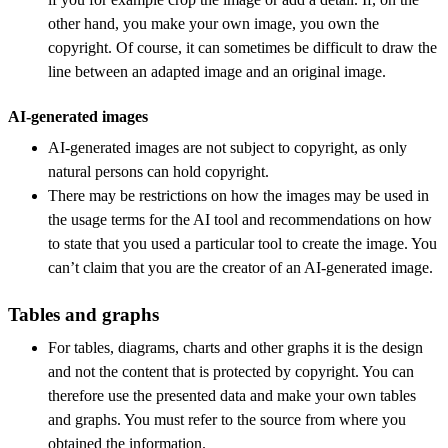
other hand, you make your own image, you own the
copyright. Of course, it can sometimes be difficult to draw the
line between an adapted image and an original image.
AI-generated images
AI-generated images are not subject to copyright, as only
natural persons can hold copyright.
There may be restrictions on how the images may be used in
the usage terms for the AI tool and recommendations on how
to state that you used a particular tool to create the image. You
can’t claim that you are the creator of an AI-generated image.
Tables and graphs
For tables, diagrams, charts and other graphs it is the design
and not the content that is protected by copyright. You can
therefore use the presented data and make your own tables
and graphs. You must refer to the source from where you
obtained the information.