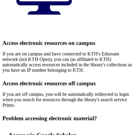
Access electronic resources on campus
If you are on campus and have connected to KTH's Eduroam
network (not KTH Open), you can (as affiliated to KTH)
automatically access resources included in the library's collections as
you have an IP number belonging to KTH.
Access electronic resources off campus
If you are off campus, you will be automatically redirected to login
when you search for resources through the library's search service
Primo.
Problem accessing electronic material?
Access via Google Scholar