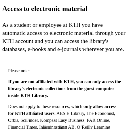
Access to electronic material
As a student or employee at KTH you have
automatic access to electronic material through your
KTH account and you can access the library's
databases, e-books and e-journals wherever you are.
Please note:
If you are not affiliated with KTH, you can only access the
library's electronic collections from the guest computer
inside KTH Library.
Does not apply to these resources, which
only allow access
for KTH affiliated users
: AES E-Library, The Economist,
Orbis, SciFinder, Kompass Easy Business, FAR Online,
Financial Times, Inläsningstjänst AB, O’Reilly Learning