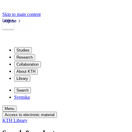
Skip to main content
Login
kth.se
Studies
Research
Collaboration
About KTH
Library
Search
Svenska
Menu
Access to electronic material
KTH Library