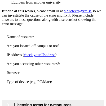
Eduroam from another university.
If none of this works
, please email us at
biblioteket@kth.se
so we
can investigate the cause of the error and fix it. Please include
answers to these questions along with a screenshot showing the
error message:
Name of resource:
Are you located off campus or not?:
IP address (
check your IP-adress
):
Are you accessing other resources?:
Browser:
Type of device (e.g. PC/Mac):
Licensing terms for e-resources