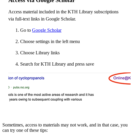
Access material included in the KTH Library subscriptions
via full-text links in Google Scholar.
Go to
Google Scholar
Choose settings in the left menu
Choose Library links
Search for KTH Library and press save
Sometimes, access to materials may not work, and in that case, you
can try one of these tips: