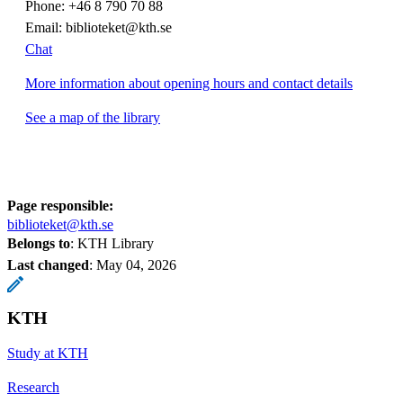
Phone: +46 8 790 70 88
Email: biblioteket@kth.se
Chat
More information about opening hours and contact details
See a map of the library
Page responsible:
biblioteket@kth.se
Belongs to
: KTH Library
Last changed
:
May 04, 2026
KTH
Study at KTH
Research