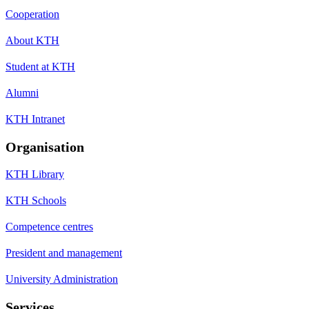
Cooperation
About KTH
Student at KTH
Alumni
KTH Intranet
Organisation
KTH Library
KTH Schools
Competence centres
President and management
University Administration
Services