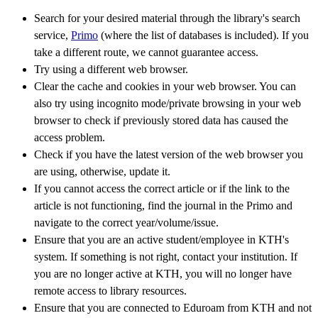
Search for your desired material through the library's search
service,
Primo
(where the list of databases is included). If you
take a different route, we cannot guarantee access.
Try using a different web browser.
Clear the cache and cookies in your web browser. You can
also try using incognito mode/private browsing in your web
browser to check if previously stored data has caused the
access problem.
Check if you have the latest version of the web browser you
are using, otherwise, update it.
If you cannot access the correct article or if the link to the
article is not functioning, find the journal in the Primo and
navigate to the correct year/volume/issue.
Ensure that you are an active student/employee in KTH's
system. If something is not right, contact your institution. If
you are no longer active at KTH, you will no longer have
remote access to library resources.
Ensure that you are connected to Eduroam from KTH and not