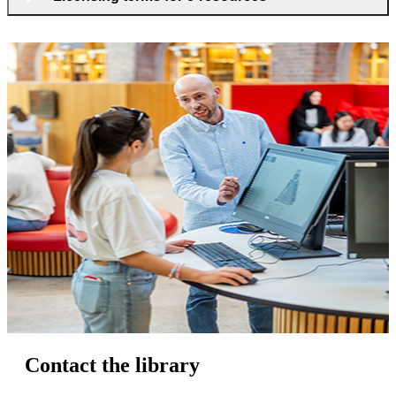
Contact the library