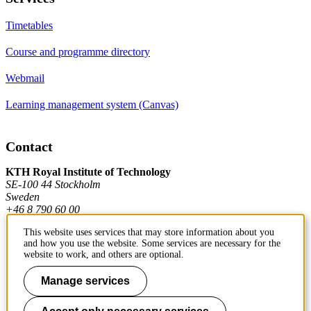
Timetables
Course and programme directory
Webmail
Learning management system (Canvas)
Contact
KTH Royal Institute of Technology
SE-100 44 Stockholm
Sweden
+46 8 790 60 00
This website uses services that may store information about you
and how you use the website. Some services are necessary for the
Contact KTH
website to work, and others are optional.
Work at KTH
Manage services
Press and media