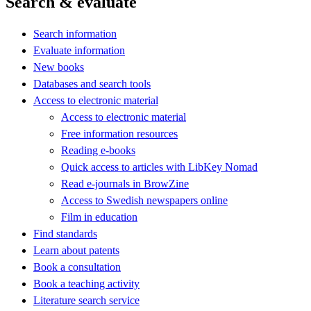
Search & evaluate
Search information
Evaluate information
New books
Databases and search tools
Access to electronic material
Access to electronic material
Free information resources
Reading e-books
Quick access to articles with LibKey Nomad
Read e-journals in BrowZine
Access to Swedish newspapers online
Film in education
Find standards
Learn about patents
Book a consultation
Book a teaching activity
Literature search service