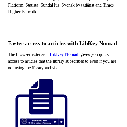
Platform, Statista, SundaHus, Svensk byggtjänst and Times
Higher Education.
Faster access to articles with LibKey Nomad
The browser extension
LibKey Nomad
gives you quick
access to articles that the library subscribes to even if you are
not using the library website.