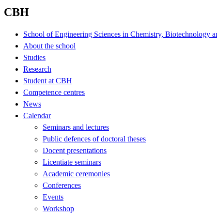
CBH
School of Engineering Sciences in Chemistry, Biotechnology a
About the school
Studies
Research
Student at CBH
Competence centres
News
Calendar
Seminars and lectures
Public defences of doctoral theses
Docent presentations
Licentiate seminars
Academic ceremonies
Conferences
Events
Workshop