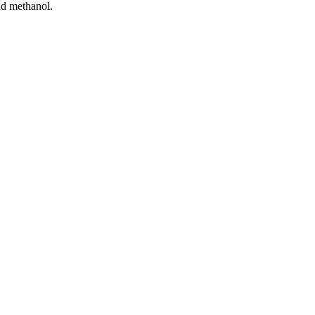
nd methanol.