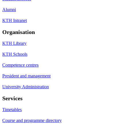
Alumni
KTH Intranet
Organisation
KTH Library
KTH Schools
Competence centres
President and management
University Administration
Services
Timetables
Course and programme directory