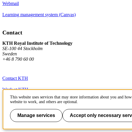
Webmail
Learning management system (Canvas)
Contact
KTH Royal Institute of Technology
SE-100 44 Stockholm
Sweden
+46 8 790 60 00
Contact KTH
Work at KTH
This website uses services that may store information about you and how 
Press and media
website to work, and others are optional.
About KTH website
Manage services
Accept only necessary serv
To page top