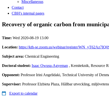
Miscellaneous
Contact
CBH's internal pages
Recovery of organic carbon from municipa
Time:
Wed 2020-08-19 13.00
Location:
https://kth-se.zoom.us/webinar/register/WN_yT62Az7I
Subject area:
Chemical Engineering
Doctoral student:
Isaac Owusu-Agyeman
, Kemiteknik, Resource R
Opponent:
Professor Irini Angelidaki, Technical University of Denm
Supervisor:
Professor Elzbieta Plaza, Hållbar utveckling, miljövete
Export to calendar