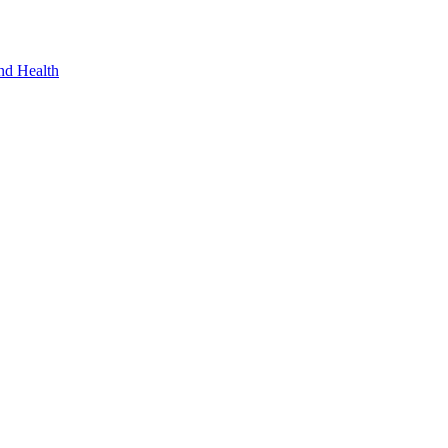
nd Health