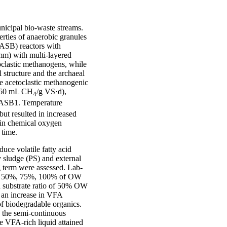
nicipal bio-waste streams.
rties of anaerobic granules
UASB) reactors with
 mm) with multi-layered
oclastic methanogens, while
structure and the archaeal
e acetoclastic methanogenic
260 mL CH
/g VS·d),
4
 UASB1. Temperature
ut resulted in increased
e in chemical oxygen
 time.
uce volatile fatty acid
y sludge (PS) and external
 term were assessed. Lab-
5%, 50%, 75%, 100% of OW
h substrate ratio of 50% OW
s an increase in VFA
of biodegradable organics.
n the semi-continuous
e VFA-rich liquid attained