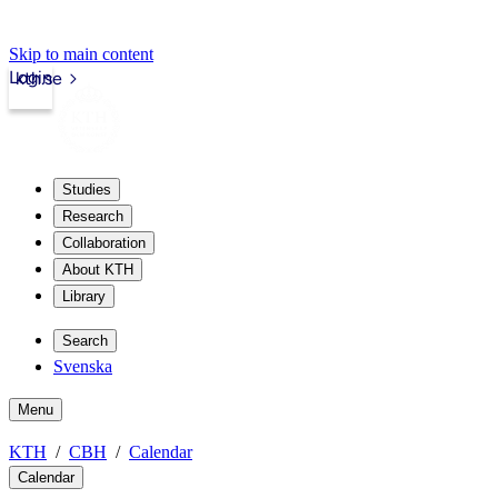
Skip to main content
Login
kth.se
Studies
Research
Collaboration
About KTH
Library
Search
Svenska
Menu
KTH
CBH
Calendar
Calendar