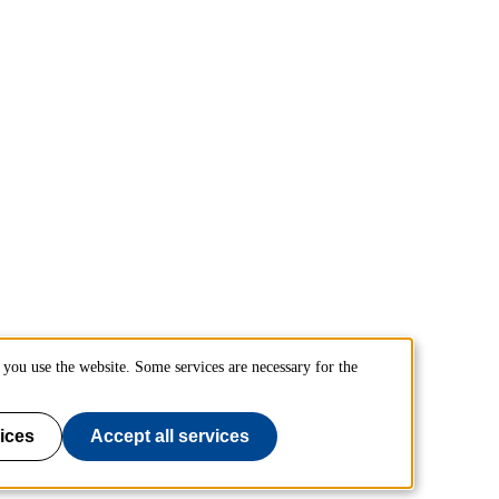
you use the website. Some services are necessary for the
ices
Accept all services