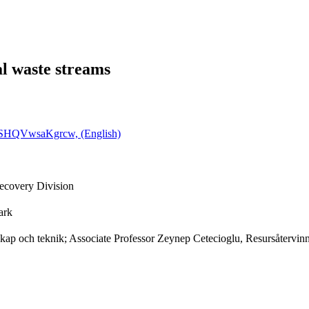
l waste streams
Q0SHQVwsaKgrcw, (English)
ecovery Division
ark
nskap och teknik; Associate Professor Zeynep Cetecioglu, Resursåtervin