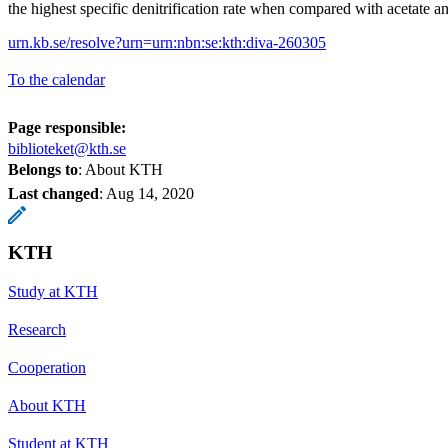
the highest specific denitrification rate when compared with acetate a
urn.kb.se/resolve?urn=urn:nbn:se:kth:diva-260305
To the calendar
Page responsible:
biblioteket@kth.se
Belongs to
: About KTH
Last changed
:
Aug 14, 2020
KTH
Study at KTH
Research
Cooperation
About KTH
Student at KTH