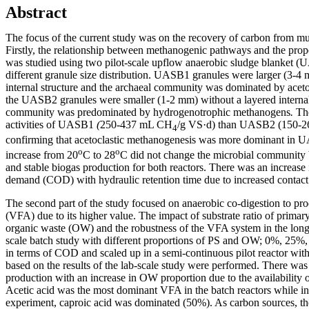
Abstract
The focus of the current study was on the recovery of carbon from mu
Firstly, the relationship between methanogenic pathways and the prope
was studied using two pilot-scale upflow anaerobic sludge blanket (
different granule size distribution. UASB1 granules were larger (3-4
internal structure and the archaeal community was dominated by acet
the UASB2 granules were smaller (1-2 mm) without a layered internal 
community was predominated by hydrogenotrophic methanogens
.
Th
activities of UASB1
(
250-437 mL CH
/g VS·d) than UASB2 (150-
4
confirming that acetoclastic methanogenesis was more dominant in
o
o
increase from 20
C to 28
C did not change the microbial community b
and stable biogas production for both reactors. There was an increas
demand (COD) with hydraulic retention time due to increased contact
The second part of the study focused on anaerobic co-digestion to prod
(VFA) due to its higher value. The impact of substrate ratio of primar
organic waste (OW) and the robustness of the VFA system in the long
scale batch study with different proportions of PS and OW; 0%, 2
in terms of COD and scaled up in a semi-continuous pilot reactor wit
based on the results of the lab-scale study were performed. There wa
production with an increase in OW proportion due to the availability 
Acetic acid was the most dominant VFA in the batch reactors while i
experiment, caproic acid was dominated (50%). As carbon sources, th