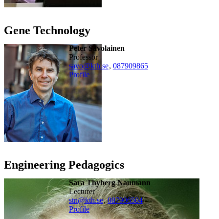
Gene Technology
Peter Savolainen
professor
savo@kth.se
,
08790
9865
Profile
Engineering Pedagogics
Sara Thyberg Naumann
lecturer
stn@kth.se
,
08790
6504
Profile