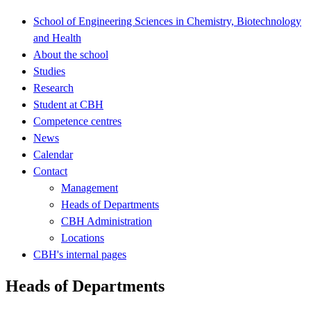
School of Engineering Sciences in Chemistry, Biotechnology
and Health
About the school
Studies
Research
Student at CBH
Competence centres
News
Calendar
Contact
Management
Heads of Departments
CBH Administration
Locations
CBH's internal pages
Heads of Departments