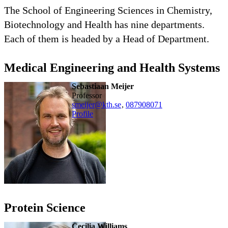
The School of Engineering Sciences in Chemistry,
Biotechnology and Health has nine departments.
Each of them is headed by a Head of Department.
Medical Engineering and Health Systems
Sebastiaan Meijer
professor
smeijer@kth.se
,
08790
8071
Profile
Protein Science
Cecilia Williams