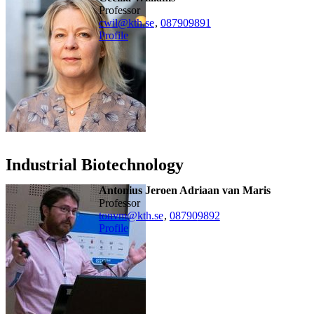
professor
cwil@kth.se
,
08790
9891
Profile
Industrial Biotechnology
Antonius Jeroen Adriaan van Maris
professor
tonvm@kth.se
,
08790
9892
Profile