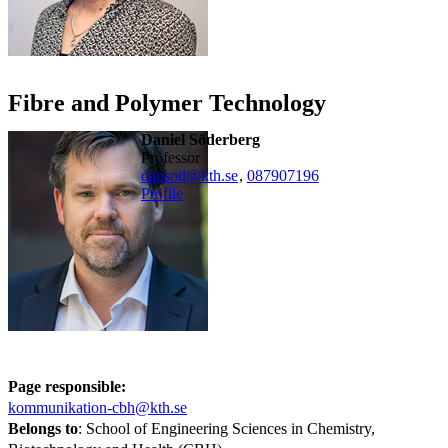
Fibre and Polymer Technology
Daniel Söderberg
professor
dansod@kth.se
,
08790
7196
Profile
Page responsible:
kommunikation-cbh@kth.se
Belongs to
: School of Engineering Sciences in Chemistry,