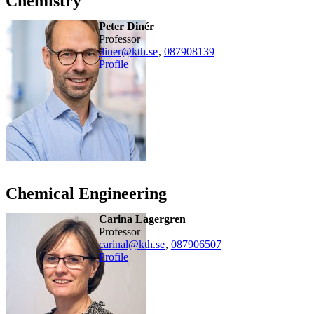
Chemistry
Peter Dinér
professor
diner@kth.se
,
08790
8139
Profile
Chemical Engineering
Carina Lagergren
professor
carinal@kth.se
,
08790
6507
Profile