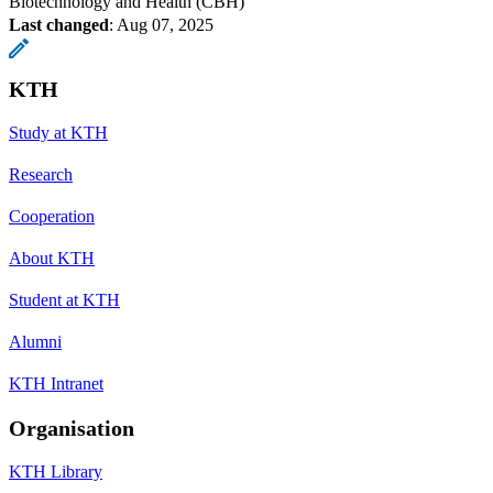
Biotechnology and Health (CBH)
Last changed
:
Aug 07, 2025
KTH
Study at KTH
Research
Cooperation
About KTH
Student at KTH
Alumni
KTH Intranet
Organisation
KTH Library