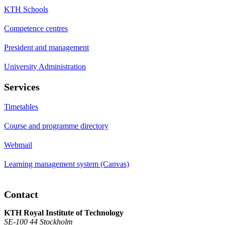
KTH Schools
Competence centres
President and management
University Administration
Services
Timetables
Course and programme directory
Webmail
Learning management system (Canvas)
Contact
KTH Royal Institute of Technology
SE-100 44 Stockholm