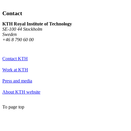
Contact
KTH Royal Institute of Technology
SE-100 44 Stockholm
Sweden
+46 8 790 60 00
Contact KTH
Work at KTH
Press and media
About KTH website
To page top