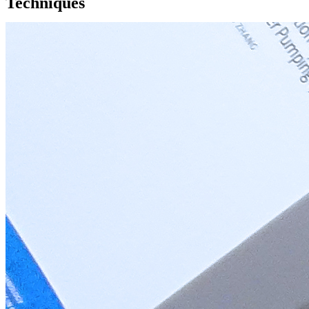
Techniques