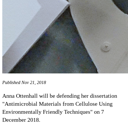
Published Nov 21, 2018
Anna Ottenhall will be defending her dissertation
"Antimicrobial Materials from Cellulose Using
Environmentally Friendly Techniques" on 7
December 2018.