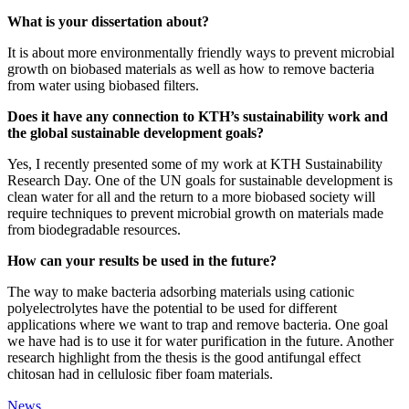
What is your dissertation about?
It is about more environmentally friendly ways to prevent microbial
growth on biobased materials as well as how to remove bacteria
from water using biobased filters.
Does it have any connection to KTH’s sustainability work and
the global sustainable development goals?
Yes, I recently presented some of my work at KTH Sustainability
Research Day. One of the UN goals for sustainable development is
clean water for all and the return to a more biobased society will
require techniques to prevent microbial growth on materials made
from biodegradable resources.
How can your results be used in the future?
The way to make bacteria adsorbing materials using cationic
polyelectrolytes have the potential to be used for different
applications where we want to trap and remove bacteria. One goal
we have had is to use it for water purification in the future. Another
research highlight from the thesis is the good antifungal effect
chitosan had in cellulosic fiber foam materials.
News