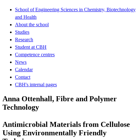
School of Engineering Sciences in Chemistry, Biotechnology
and Health
About the school
Studies
Research
Student at CBH
Competence centres
News
Calendar
Contact
CBH's internal pages
Anna Ottenhall, Fibre and Polymer
Technology
Antimicrobial Materials from Cellulose
Using Environmentally Friendly