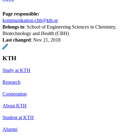
Page responsible:
kommunikation-cbh@kth.se
Belongs to
: School of Engineering Sciences in Chemistry,
Biotechnology and Health (CBH)
Last changed
:
Nov 21, 2018
KTH
Study at KTH
Research
Cooperation
About KTH
Student at KTH
Alumni