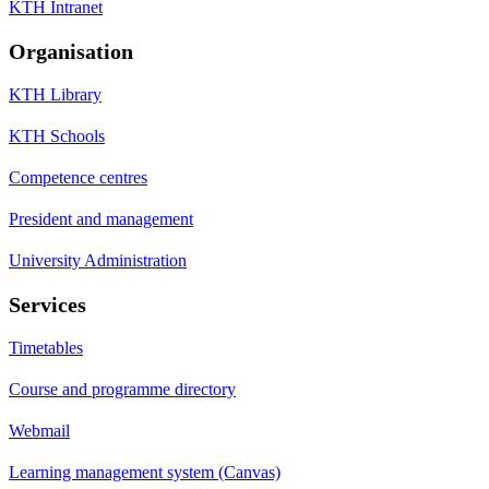
KTH Intranet
Organisation
KTH Library
KTH Schools
Competence centres
President and management
University Administration
Services
Timetables
Course and programme directory
Webmail
Learning management system (Canvas)