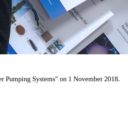
ater Pumping Systems" on 1 November 2018.