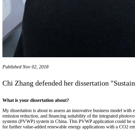
Published Nov 02, 2018
Chi Zhang defended her dissertation "Susta
What is your dissertation about?
My dissertation is about to assess an innovative business model with
emission reduction, and financing suitability of the integrated photov
systems (PVWP) system in China. This PVWP application could be use
for further value-added renewable energy applications with a CO2 emi