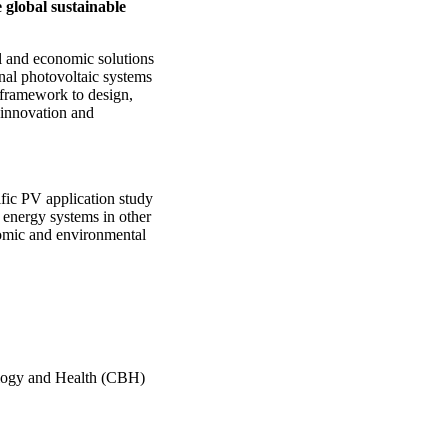
 global sustainable
l and economic solutions
nal photovoltaic systems
 framework to design,
 innovation and
fic PV application study
 energy systems in other
nomic and environmental
ology and Health (CBH)