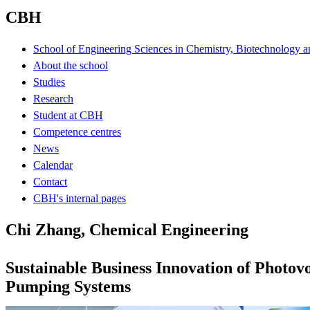
CBH
School of Engineering Sciences in Chemistry, Biotechnology a
About the school
Studies
Research
Student at CBH
Competence centres
News
Calendar
Contact
CBH's internal pages
Chi Zhang, Chemical Engineering
Sustainable Business Innovation of Photov
Pumping Systems