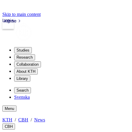
Skip to main content
Login
kth.se
Studies
Research
Collaboration
About KTH
Library
Search
Svenska
Menu
KTH
CBH
News
CBH