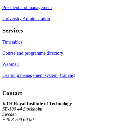
President and management
University Administration
Services
Timetables
Course and programme directory
Webmail
Learning management system (Canvas)
Contact
KTH Royal Institute of Technology
SE-100 44 Stockholm
Sweden
+46 8 790 60 00