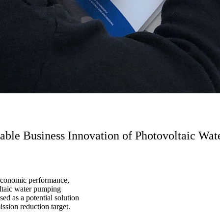
inable Business Innovation of Photovoltaic W
 economic performance,
oltaic water pumping
d as a potential solution
ssion reduction target.