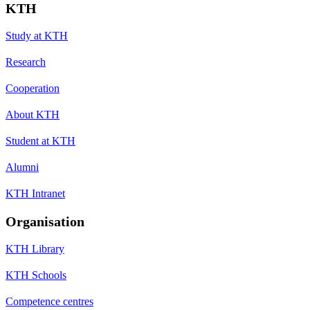
KTH
Study at KTH
Research
Cooperation
About KTH
Student at KTH
Alumni
KTH Intranet
Organisation
KTH Library
KTH Schools
Competence centres