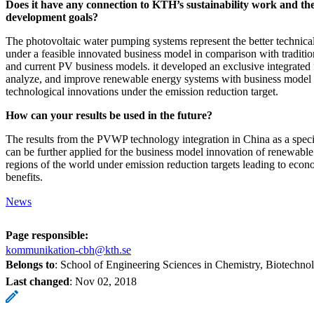
Does it have any connection to KTH’s sustainability work and the
development goals?
The photovoltaic water pumping systems represent the better technica
under a feasible innovated business model in comparison with traditio
and current PV business models. it developed an exclusive integrated
analyze, and improve renewable energy systems with business model
technological innovations under the emission reduction target.
How can your results be used in the future?
The results from the PVWP technology integration in China as a speci
can be further applied for the business model innovation of renewable
regions of the world under emission reduction targets leading to eco
benefits.
News
Page responsible:
kommunikation-cbh@kth.se
Belongs to
: School of Engineering Sciences in Chemistry, Biotechn
Last changed
:
Nov 02, 2018