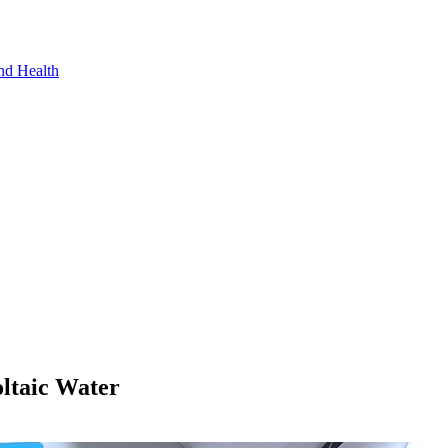
nd Health
oltaic Water