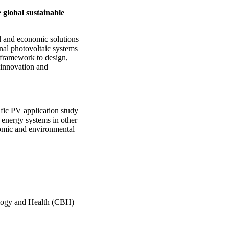
 global sustainable
l and economic solutions
nal photovoltaic systems
 framework to design,
 innovation and
fic PV application study
 energy systems in other
nomic and environmental
ology and Health (CBH)