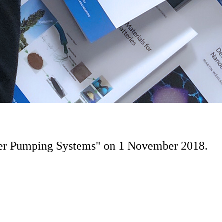
ater Pumping Systems" on 1 November 2018.