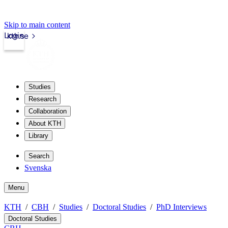
Skip to main content
Login
kth.se
Studies
Research
Collaboration
About KTH
Library
Search
Svenska
Menu
KTH
CBH
Studies
Doctoral Studies
PhD Interviews
Doctoral Studies