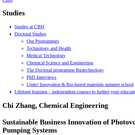
CBH
Studies
Studies at CBH
Doctoral Studies
Our Programmes
Technology and Health
Medical Technology
Chemical Science and Engineering
The Doctoral programme Biotechnology
PhD Interviews
Unite! Innovation & Bio-based materials summer school
Lifelong learning – independent courses to further your educat
Chi Zhang, Chemical Engineering
Sustainable Business Innovation of Photov
Pumping Systems