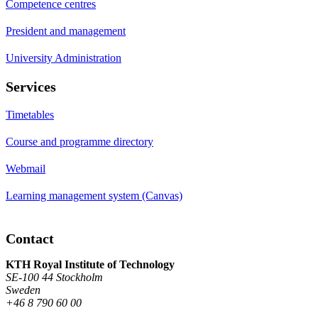
Competence centres
President and management
University Administration
Services
Timetables
Course and programme directory
Webmail
Learning management system (Canvas)
Contact
KTH Royal Institute of Technology
SE-100 44 Stockholm
Sweden
+46 8 790 60 00