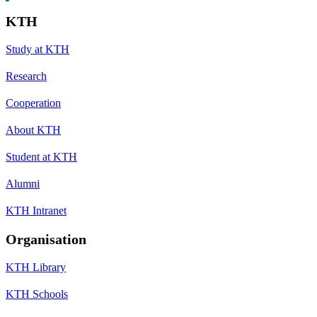
KTH
Study at KTH
Research
Cooperation
About KTH
Student at KTH
Alumni
KTH Intranet
Organisation
KTH Library
KTH Schools