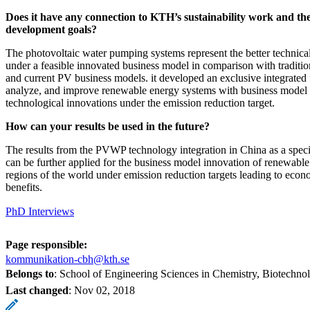
Does it have any connection to KTH’s sustainability work and the
development goals?
The photovoltaic water pumping systems represent the better technica
under a feasible innovated business model in comparison with traditio
and current PV business models. it developed an exclusive integrated
analyze, and improve renewable energy systems with business model
technological innovations under the emission reduction target.
How can your results be used in the future?
The results from the PVWP technology integration in China as a speci
can be further applied for the business model innovation of renewable
regions of the world under emission reduction targets leading to eco
benefits.
PhD Interviews
Page responsible:
kommunikation-cbh@kth.se
Belongs to
: School of Engineering Sciences in Chemistry, Biotechn
Last changed
:
Nov 02, 2018