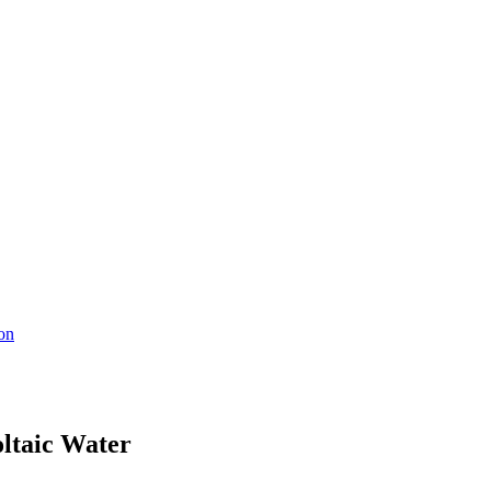
ion
oltaic Water