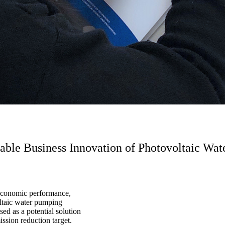
inable Business Innovation of Photovoltaic W
 economic performance,
oltaic water pumping
d as a potential solution
ssion reduction target.