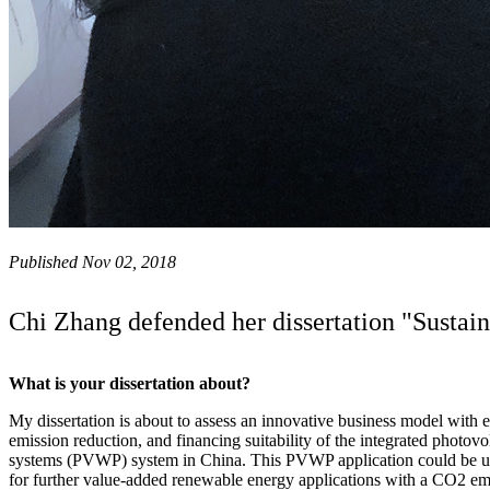
Published Nov 02, 2018
Chi Zhang defended her dissertation "Susta
What is your dissertation about?
My dissertation is about to assess an innovative business model with
emission reduction, and financing suitability of the integrated photov
systems (PVWP) system in China. This PVWP application could be use
for further value-added renewable energy applications with a CO2 emi