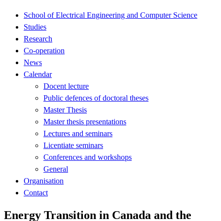
School of Electrical Engineering and Computer Science
Studies
Research
Co-operation
News
Calendar
Docent lecture
Public defences of doctoral theses
Master Thesis
Master thesis presentations
Lectures and seminars
Licentiate seminars
Conferences and workshops
General
Organisation
Contact
Energy Transition in Canada and the