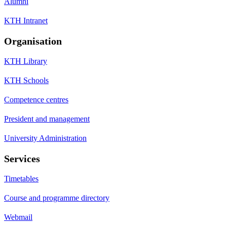
Alumni
KTH Intranet
Organisation
KTH Library
KTH Schools
Competence centres
President and management
University Administration
Services
Timetables
Course and programme directory
Webmail