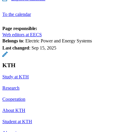
To the calendar
Page responsible:
Web editors at EECS
Belongs to
: Electric Power and Energy Systems
Last changed
:
Sep 15, 2025
KTH
Study at KTH
Research
Cooperation
About KTH
Student at KTH