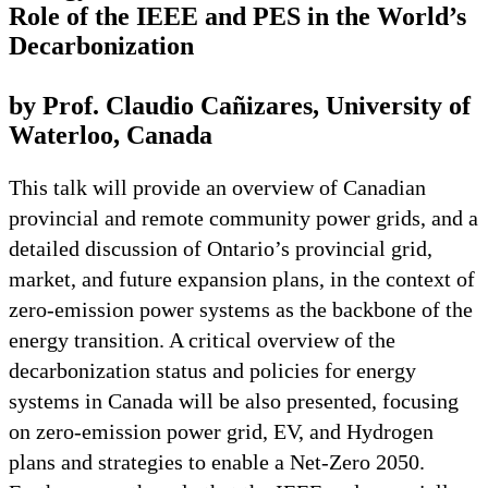
Role of the IEEE and PES in the World’s
Decarbonization
by Prof. Claudio Cañizares, University of
Waterloo, Canada
This talk will provide an overview of Canadian
provincial and remote community power grids, and a
detailed discussion of Ontario’s provincial grid,
market, and future expansion plans, in the context of
zero-emission power systems as the backbone of the
energy transition. A critical overview of the
decarbonization status and policies for energy
systems in Canada will be also presented, focusing
on zero-emission power grid, EV, and Hydrogen
plans and strategies to enable a Net-Zero 2050.