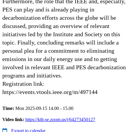
Furthermore, the role that the IEEE and, especially,
PES can play and is already playing in
decarbonization efforts across the globe will be
discussed, providing an overview of relevant
initiatives led by the Institute and Society on this
topic. Finally, concluding remarks will include a
personal plea for a commitment to eliminating
emissions in our daily energy use and to getting
involved in relevant IEEE and PES decarbonization
programs and initiatives.
Registration link:
https://events.vtools.ieee.org/m/497144
Time:
Mon 2025-09-15 14.00 - 15.00
Video link:
https://kth-se.zoom.us/j/64273450127
Export to calendar