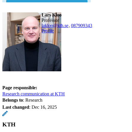
Lars Kloo
professor
lakloo@kth.se
,
08790
9343
Profile
Page responsible:
Research communication at KTH
Belongs to
: Research
Last changed
:
Dec 16, 2025
KTH