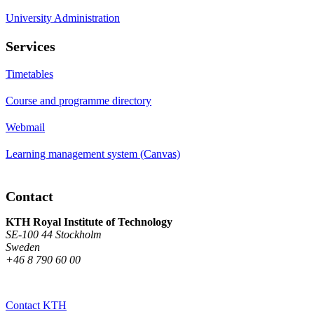
University Administration
Services
Timetables
Course and programme directory
Webmail
Learning management system (Canvas)
Contact
KTH Royal Institute of Technology
SE-100 44 Stockholm
Sweden
+46 8 790 60 00
Contact KTH