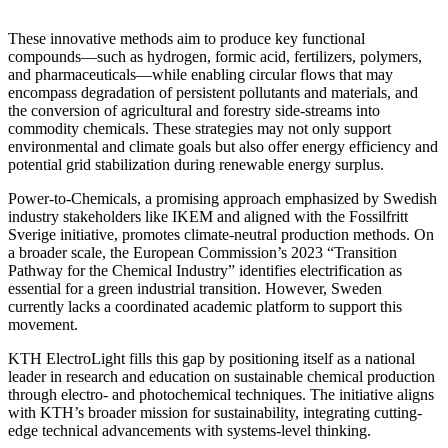
These innovative methods aim to produce key functional
compounds—such as hydrogen, formic acid, fertilizers, polymers,
and pharmaceuticals—while enabling circular flows that may
encompass degradation of persistent pollutants and materials, and
the conversion of agricultural and forestry side-streams into
commodity chemicals. These strategies may not only support
environmental and climate goals but also offer energy efficiency and
potential grid stabilization during renewable energy surplus.
Power-to-Chemicals, a promising approach emphasized by Swedish
industry stakeholders like IKEM and aligned with the Fossilfritt
Sverige initiative, promotes climate-neutral production methods. On
a broader scale, the European Commission’s 2023 “Transition
Pathway for the Chemical Industry” identifies electrification as
essential for a green industrial transition. However, Sweden
currently lacks a coordinated academic platform to support this
movement.
KTH ElectroLight fills this gap by positioning itself as a national
leader in research and education on sustainable chemical production
through electro- and photochemical techniques. The initiative aligns
with KTH’s broader mission for sustainability, integrating cutting-
edge technical advancements with systems-level thinking.