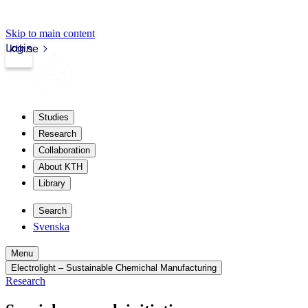
Skip to main content
Login
kth.se
Studies
Research
Collaboration
About KTH
Library
Search
Svenska
Menu
Electrolight – Sustainable Chemichal Manufacturing
Research