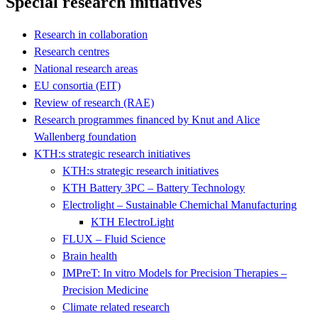
Special research initiatives
Research in collaboration
Research centres
National research areas
EU consortia (EIT)
Review of research (RAE)
Research programmes financed by Knut and Alice
Wallenberg foundation
KTH:s strategic research initiatives
KTH:s strategic research initiatives
KTH Battery 3PC – Battery Technology
Electrolight – Sustainable Chemichal Manufacturing
KTH ElectroLight
FLUX – Fluid Science
Brain health
IMPreT: In vitro Models for Precision Therapies –
Precision Medicine
Climate related research