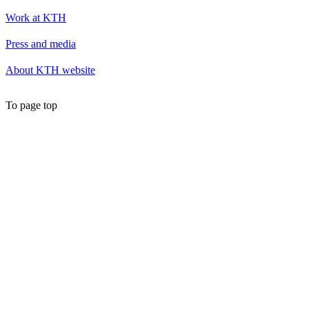
Work at KTH
Press and media
About KTH website
To page top