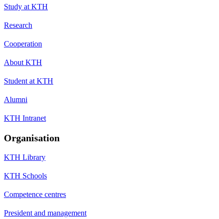
Study at KTH
Research
Cooperation
About KTH
Student at KTH
Alumni
KTH Intranet
Organisation
KTH Library
KTH Schools
Competence centres
President and management