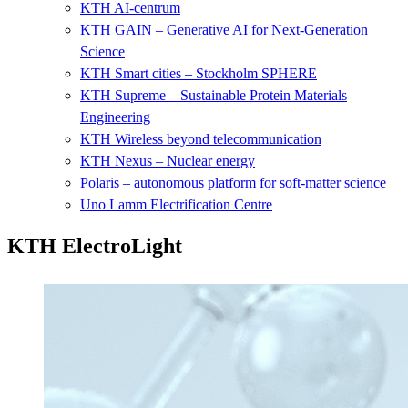
KTH AI-centrum
KTH GAIN – Generative AI for Next-Generation
Science
KTH Smart cities – Stockholm SPHERE
KTH Supreme – Sustainable Protein Materials
Engineering
KTH Wireless beyond telecommunication
KTH Nexus – Nuclear energy
Polaris – autonomous platform for soft-matter science
Uno Lamm Electrification Centre
KTH ElectroLight