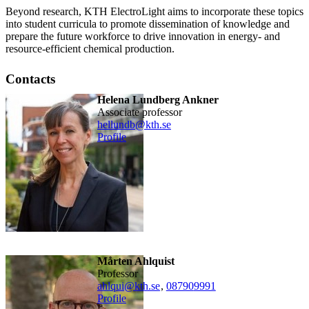
Beyond research, KTH ElectroLight aims to incorporate these topics
into student curricula to promote dissemination of knowledge and
prepare the future workforce to drive innovation in energy- and
resource-efficient chemical production.
Contacts
Helena Lundberg Ankner
associate professor
hellundb@kth.se
Profile
Mårten Ahlquist
professor
ahlqui@kth.se
,
08790
9991
Profile