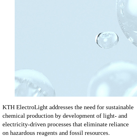
KTH ElectroLight addresses the need for sustainable
chemical production by development of light- and
electricity-driven processes that eliminate reliance
on hazardous reagents and fossil resources.