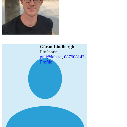
Göran Lindbergh
professor
gnli@kth.se
,
08790
8143
Profile