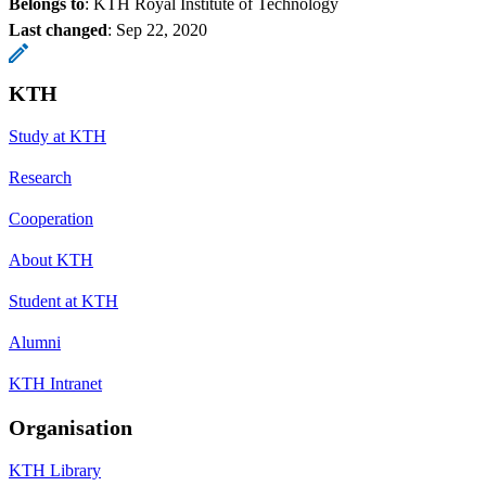
Belongs to
: KTH Royal Institute of Technology
Last changed
:
Sep 22, 2020
KTH
Study at KTH
Research
Cooperation
About KTH
Student at KTH
Alumni
KTH Intranet
Organisation
KTH Library