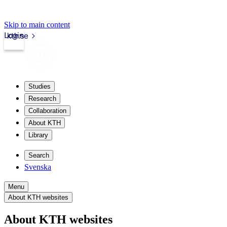
Skip to main content
Login
kth.se
Studies
Research
Collaboration
About KTH
Library
Search
Svenska
Menu
About KTH websites
About KTH websites