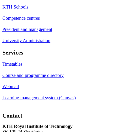
KTH Schools
Competence centres
President and management
University Administration
Services
Timetables
Course and programme directory
Webmail
Learning management system (Canvas)
Contact
KTH Royal Institute of Technology
SE-100 44 Stockholm