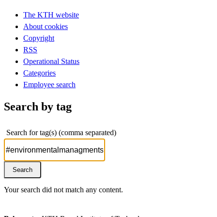
The KTH website
About cookies
Copyright
RSS
Operational Status
Categories
Employee search
Search by tag
Search for tag(s) (comma separated)
Your search did not match any content.