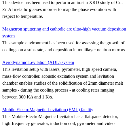
This device has been used to perform an in-situ XRD study of Cu-
Zr-Al metallic glasses in order to map the phase evolution with
respect to temperature.
Magnetron sputtering and cathodic arc ultra-high vacuum deposition
system
This sample environment has been used for assessing the growth of
coatings on a substrate, and deposition in multilayer neutron mirrors.
Aerodynamic Levitation (ADL) system
This levitation setup with lasers, pyrometer, high-speed camera,
mass-flow controller, acoustic excitation system and levitation
chamber enables studies of the solidification of 2mm diameter melt
samples - during the cooling process - at cooling rates ranging
between 300 K/s and 1 K/s.
Mobile ElectroMagnetic Levitation (EML) facility
This Mobile ElectroMagnetic Levitator has a flat-panel detector,
high-frequency generator, induction coil, pyrometer and video