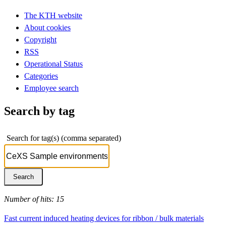
The KTH website
About cookies
Copyright
RSS
Operational Status
Categories
Employee search
Search by tag
Search for tag(s) (comma separated)
Number of hits: 15
Fast current induced heating devices for ribbon / bulk materials