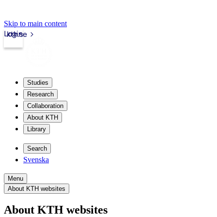
Skip to main content
Login
kth.se
Studies
Research
Collaboration
About KTH
Library
Search
Svenska
Menu
About KTH websites
About KTH websites