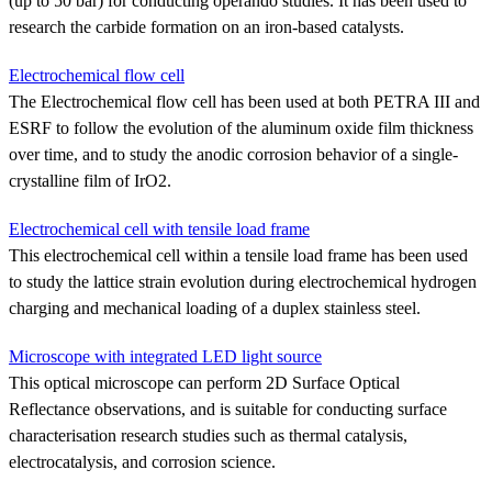
(up to 50 bar) for conducting operando studies. It has been used to
research the carbide formation on an iron-based catalysts.
Electrochemical flow cell
The Electrochemical flow cell has been used at both PETRA III and
ESRF to follow the evolution of the aluminum oxide film thickness
over time, and to study the anodic corrosion behavior of a single-
crystalline film of IrO2.
Electrochemical cell with tensile load frame
This electrochemical cell within a tensile load frame has been used
to study the lattice strain evolution during electrochemical hydrogen
charging and mechanical loading of a duplex stainless steel.
Microscope with integrated LED light source
This optical microscope can perform 2D Surface Optical
Reflectance observations, and is suitable for conducting surface
characterisation research studies such as thermal catalysis,
electrocatalysis, and corrosion science.