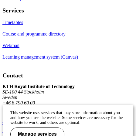
Services
Timetables
Course and programme directory
Webmail
Learning management system (Canvas)
Contact
KTH Royal Institute of Technology
SE-100 44 Stockholm
Sweden
+46 8 790 60 00
This website uses services that may store information about you
and how you use the website. Some services are necessary for the
Contact KTH
website to work, and others are optional.
Work at KTH
Manage services