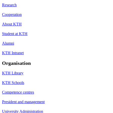
Research
Cooperation
About KTH
Student at KTH
Alumni
KTH Intranet
Organisation
KTH Library
KTH Schools
Competence centres
President and management
University Administration