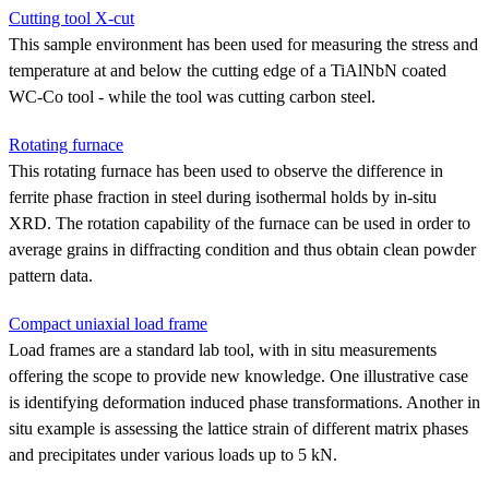
Cutting tool X-cut
This sample environment has been used for measuring the stress and
temperature at and below the cutting edge of a TiAlNbN coated
WC-Co tool - while the tool was cutting carbon steel.
Rotating furnace
This rotating furnace has been used to observe the difference in
ferrite phase fraction in steel during isothermal holds by in-situ
XRD. The rotation capability of the furnace can be used in order to
average grains in diffracting condition and thus obtain clean powder
pattern data.
Compact uniaxial load frame
Load frames are a standard lab tool, with in situ measurements
offering the scope to provide new knowledge. One illustrative case
is identifying deformation induced phase transformations. Another in
situ example is assessing the lattice strain of different matrix phases
and precipitates under various loads up to 5 kN.