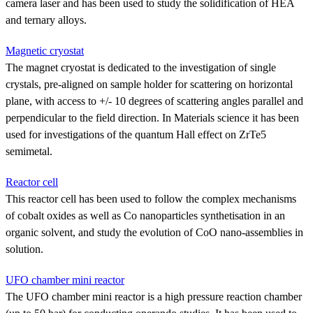
camera laser and has been used to study the solidification of HEA
and ternary alloys.
Magnetic cryostat
The magnet cryostat is dedicated to the investigation of single
crystals, pre-aligned on sample holder for scattering on horizontal
plane, with access to +/- 10 degrees of scattering angles parallel and
perpendicular to the field direction. In Materials science it has been
used for investigations of the quantum Hall effect on ZrTe5
semimetal.
Reactor cell
This reactor cell has been used to follow the complex mechanisms
of cobalt oxides as well as Co nanoparticles synthetisation in an
organic solvent, and study the evolution of CoO nano-assemblies in
solution.
UFO chamber mini reactor
The UFO chamber mini reactor is a high pressure reaction chamber