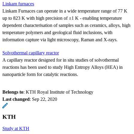
Linkam furnaces
Linkam Furnaces can operate in a wide temperature range of 77 K
up to 823 K with high precision of ±1 K - enabling temperature
dependent characterisation of samples such as ceramics, alloys, high
temperature polymers and geological fluid inclusions, with
information capture via light microscopy, Raman and X-rays.
Solvothermal capillary reactor
A capillary reactor designed for in situ studies of solvothermal
reactions has been used to study High Entropy Alloys (HEA) in
nanoparticle form for catalytic reactions.
Belongs to
: KTH Royal Institute of Technology
Last changed
:
Sep 22, 2020
KTH
Study at KTH