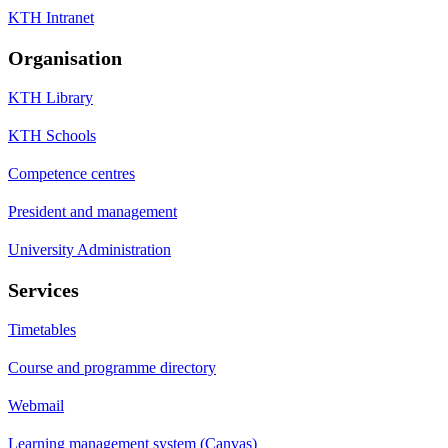
KTH Intranet
Organisation
KTH Library
KTH Schools
Competence centres
President and management
University Administration
Services
Timetables
Course and programme directory
Webmail
Learning management system (Canvas)