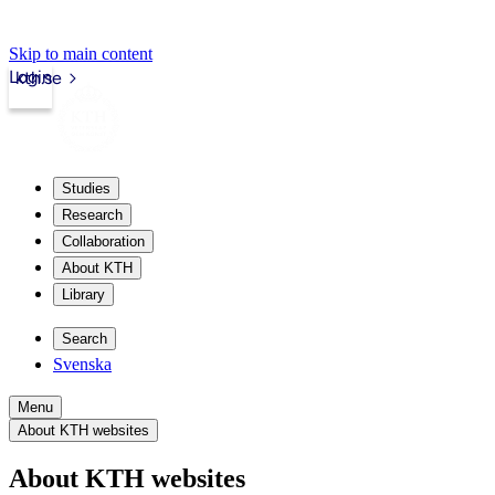
Skip to main content
Login
kth.se
Studies
Research
Collaboration
About KTH
Library
Search
Svenska
Menu
About KTH websites
About KTH websites