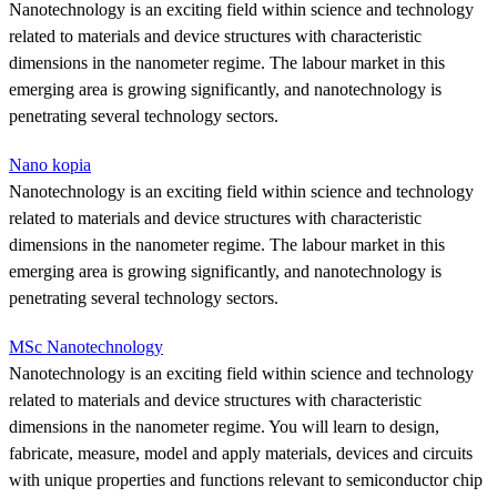
Nanotechnology is an exciting field within science and technology
related to materials and device structures with characteristic
dimensions in the nanometer regime. The labour market in this
emerging area is growing significantly, and nanotechnology is
penetrating several technology sectors.
Nano kopia
Nanotechnology is an exciting field within science and technology
related to materials and device structures with characteristic
dimensions in the nanometer regime. The labour market in this
emerging area is growing significantly, and nanotechnology is
penetrating several technology sectors.
MSc Nanotechnology
Nanotechnology is an exciting field within science and technology
related to materials and device structures with characteristic
dimensions in the nanometer regime. You will learn to design,
fabricate, measure, model and apply materials, devices and circuits
with unique properties and functions relevant to semiconductor chip