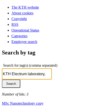
The KTH website
About cookies
Copyright
RSS
Operational Status
Categories
Employee search
Search by tag
Search for tag(s) (comma separated)
Number of hits: 3
MSc Nanotechnology copy