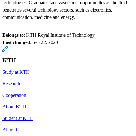
technologies. Graduates face vast career opportunities as the field
penetrates several technology sectors, such as electronics,
communication, medicine and energy.
Belongs to
: KTH Royal Institute of Technology
Last changed
:
Sep 22, 2020
KTH
Study at KTH
Research
Cooperation
About KTH
Student at KTH
Alumni