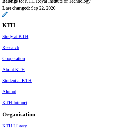
Belongs to
: KTH Royal Institute of Technology
Last changed
:
Sep 22, 2020
KTH
Study at KTH
Research
Cooperation
About KTH
Student at KTH
Alumni
KTH Intranet
Organisation
KTH Library