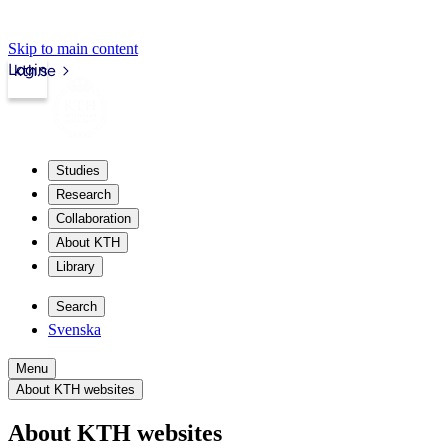
Skip to main content
Login
kth.se
Studies
Research
Collaboration
About KTH
Library
Search
Svenska
Menu
About KTH websites
About KTH websites