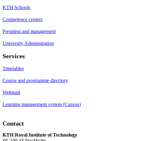
KTH Schools
Competence centres
President and management
University Administration
Services
Timetables
Course and programme directory
Webmail
Learning management system (Canvas)
Contact
KTH Royal Institute of Technology
SE-100 44 Stockholm