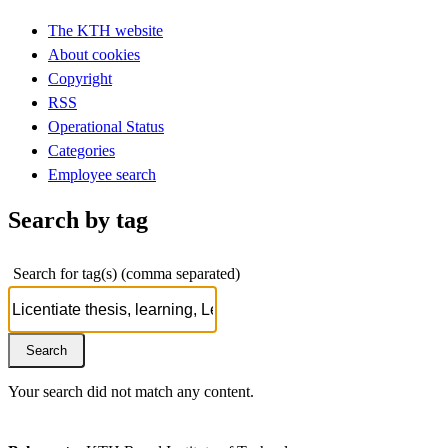
The KTH website
About cookies
Copyright
RSS
Operational Status
Categories
Employee search
Search by tag
Search for tag(s) (comma separated)
Your search did not match any content.