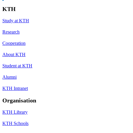
KTH
Study at KTH
Research
Cooperation
About KTH
Student at KTH
Alumni
KTH Intranet
Organisation
KTH Library
KTH Schools