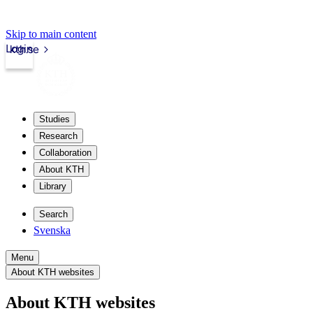
Skip to main content
Login
kth.se
Studies
Research
Collaboration
About KTH
Library
Search
Svenska
Menu
About KTH websites
About KTH websites