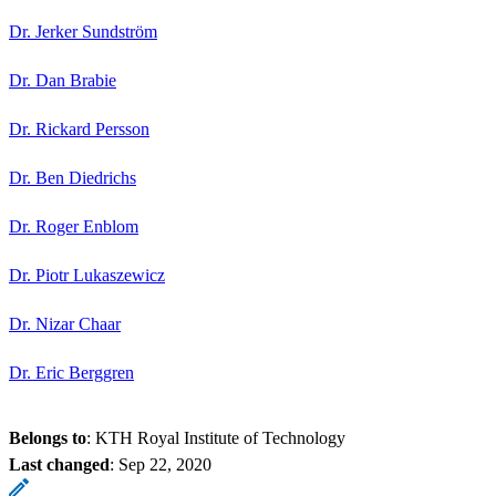
Dr. Jerker Sundström
Dr. Dan Brabie
Dr. Rickard Persson
Dr. Ben Diedrichs
Dr. Roger Enblom
Dr. Piotr Lukaszewicz
Dr. Nizar Chaar
Dr. Eric Berggren
Belongs to
: KTH Royal Institute of Technology
Last changed
:
Sep 22, 2020