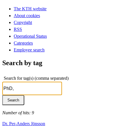
The KTH website
About cookies
Copyright
RSS
Operational Status
Categories
Employee search
Search by tag
Search for tag(s) (comma separated)
Number of hits: 9
Dr. Per-Anders Jönsson