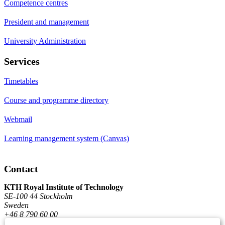
Competence centres
President and management
University Administration
Services
Timetables
Course and programme directory
Webmail
Learning management system (Canvas)
Contact
KTH Royal Institute of Technology
SE-100 44 Stockholm
Sweden
+46 8 790 60 00