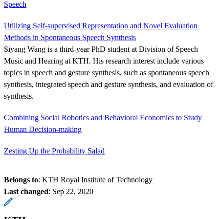
Speech
Utilizing Self-supervised Representation and Novel Evaluation
Methods in Spontaneous Speech Synthesis
Siyang Wang is a third-year PhD student at Division of Speech
Music and Hearing at KTH. His research interest include various
topics in speech and gesture synthesis, such as spontaneous speech
synthesis, integrated speech and gesture synthesis, and evaluation of
synthesis.
Combining Social Robotics and Behavioral Economics to Study
Human Decision-making
Zesting Up the Probability Salad
Belongs to
: KTH Royal Institute of Technology
Last changed
:
Sep 22, 2020