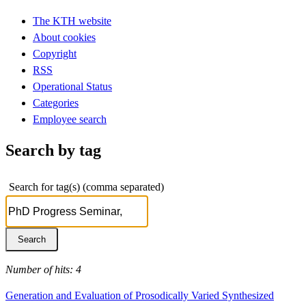
The KTH website
About cookies
Copyright
RSS
Operational Status
Categories
Employee search
Search by tag
Search for tag(s) (comma separated)
Number of hits: 4
Generation and Evaluation of Prosodically Varied Synthesized