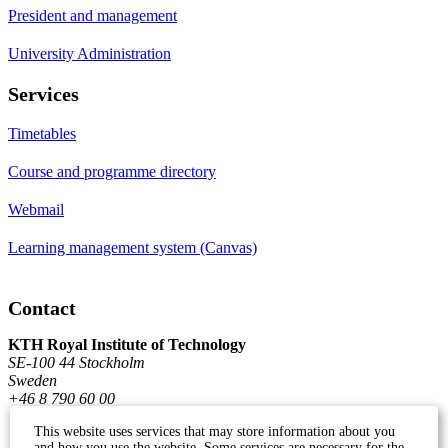
President and management
University Administration
Services
Timetables
Course and programme directory
Webmail
Learning management system (Canvas)
Contact
KTH Royal Institute of Technology
SE-100 44 Stockholm
Sweden
+46 8 790 60 00
This website uses services that may store information about you
and how you use the website. Some services are necessary for the