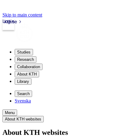
Skip to main content
Login
kth.se
Studies
Research
Collaboration
About KTH
Library
Search
Svenska
Menu
About KTH websites
About KTH websites