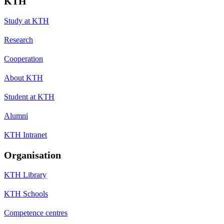
KTH
Study at KTH
Research
Cooperation
About KTH
Student at KTH
Alumni
KTH Intranet
Organisation
KTH Library
KTH Schools
Competence centres