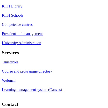
KTH Library
KTH Schools
Competence centres
President and management
University Administration
Services
Timetables
Course and programme directory
Webmail
Learning management system (Canvas)
Contact