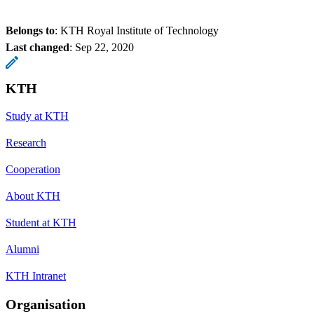
Belongs to
: KTH Royal Institute of Technology
Last changed
:
Sep 22, 2020
KTH
Study at KTH
Research
Cooperation
About KTH
Student at KTH
Alumni
KTH Intranet
Organisation