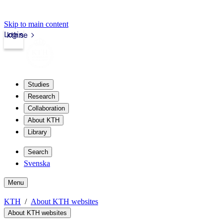
Skip to main content
Login
kth.se
Studies
Research
Collaboration
About KTH
Library
Search
Svenska
Menu
KTH
About KTH websites
About KTH websites