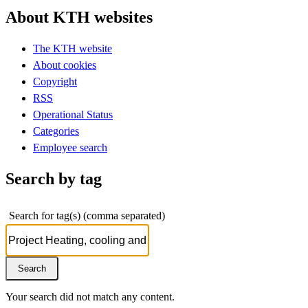
About KTH websites
The KTH website
About cookies
Copyright
RSS
Operational Status
Categories
Employee search
Search by tag
Search for tag(s) (comma separated)
Your search did not match any content.