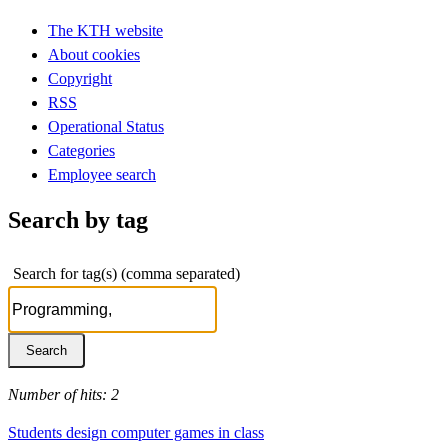
The KTH website
About cookies
Copyright
RSS
Operational Status
Categories
Employee search
Search by tag
Search for tag(s) (comma separated)
Number of hits: 2
Students design computer games in class