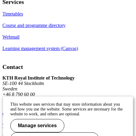
Services
Timetables
Course and programme directory
Webmail
Learning management system (Canvas)
Contact
KTH Royal Institute of Technology
SE-100 44 Stockholm
Sweden
+46 8 790 60 00
This website uses services that may store information about you
and how you use the website. Some services are necessary for the
Contact KTH
website to work, and others are optional.
Work at KTH
Manage services