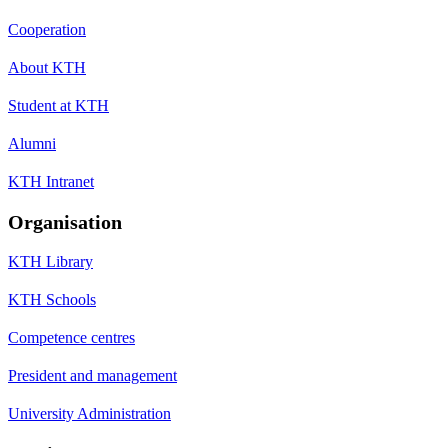
Cooperation
About KTH
Student at KTH
Alumni
KTH Intranet
Organisation
KTH Library
KTH Schools
Competence centres
President and management
University Administration