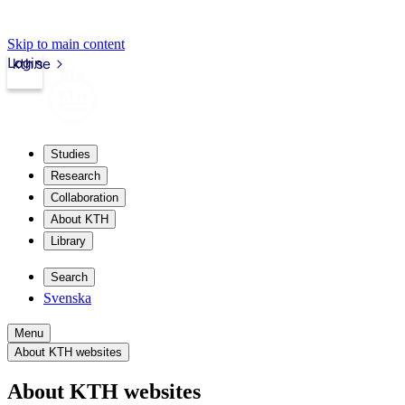
Skip to main content
Login
kth.se
Studies
Research
Collaboration
About KTH
Library
Search
Svenska
Menu
About KTH websites
About KTH websites