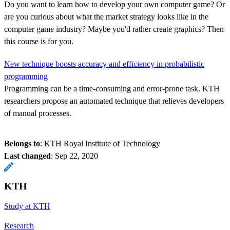
Do you want to learn how to develop your own computer game? Or
are you curious about what the market strategy looks like in the
computer game industry? Maybe you'd rather create graphics? Then
this course is for you.
New technique boosts accuracy and efficiency in probabilistic
programming
Programming can be a time-consuming and error-prone task. KTH
researchers propose an automated technique that relieves developers
of manual processes.
Belongs to
: KTH Royal Institute of Technology
Last changed
:
Sep 22, 2020
KTH
Study at KTH
Research