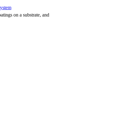
system
atings on a substrate, and