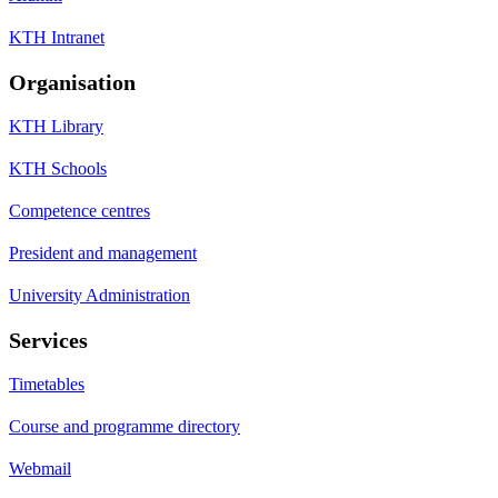
KTH Intranet
Organisation
KTH Library
KTH Schools
Competence centres
President and management
University Administration
Services
Timetables
Course and programme directory
Webmail