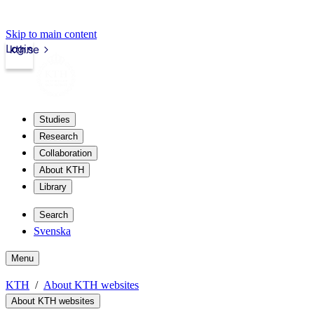
Skip to main content
Login
kth.se
Studies
Research
Collaboration
About KTH
Library
Search
Svenska
Menu
KTH
About KTH websites
About KTH websites