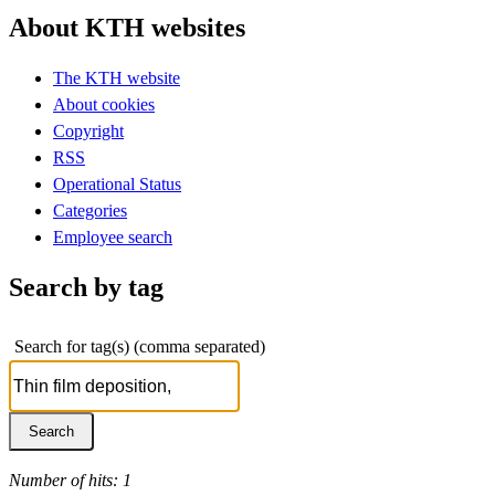
About KTH websites
The KTH website
About cookies
Copyright
RSS
Operational Status
Categories
Employee search
Search by tag
Search for tag(s) (comma separated)
Number of hits: 1