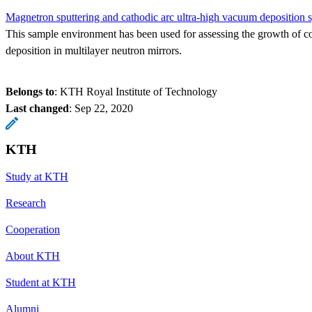
Magnetron sputtering and cathodic arc ultra-high vacuum deposition 
This sample environment has been used for assessing the growth of co
deposition in multilayer neutron mirrors.
Belongs to
: KTH Royal Institute of Technology
Last changed
:
Sep 22, 2020
KTH
Study at KTH
Research
Cooperation
About KTH
Student at KTH
Alumni