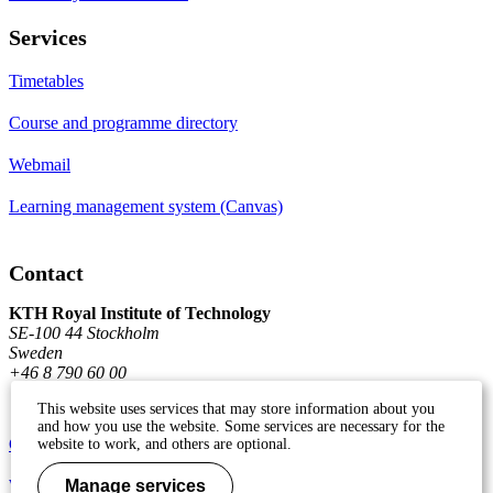
Services
Timetables
Course and programme directory
Webmail
Learning management system (Canvas)
Contact
KTH Royal Institute of Technology
SE-100 44 Stockholm
Sweden
+46 8 790 60 00
This website uses services that may store information about you
and how you use the website. Some services are necessary for the
Contact KTH
website to work, and others are optional.
Work at KTH
Manage services