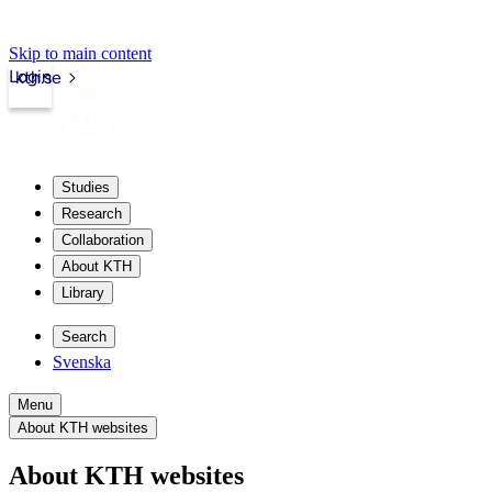
Skip to main content
Login
kth.se
Studies
Research
Collaboration
About KTH
Library
Search
Svenska
Menu
About KTH websites
About KTH websites