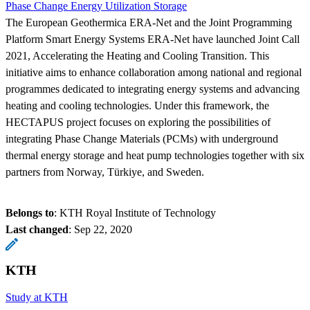
Phase Change Energy Utilization Storage
The European Geothermica ERA-Net and the Joint Programming
Platform Smart Energy Systems ERA-Net have launched Joint Call
2021, Accelerating the Heating and Cooling Transition. This
initiative aims to enhance collaboration among national and regional
programmes dedicated to integrating energy systems and advancing
heating and cooling technologies. Under this framework, the
HECTAPUS project focuses on exploring the possibilities of
integrating Phase Change Materials (PCMs) with underground
thermal energy storage and heat pump technologies together with six
partners from Norway, Türkiye, and Sweden.
Belongs to
: KTH Royal Institute of Technology
Last changed
:
Sep 22, 2020
KTH
Study at KTH