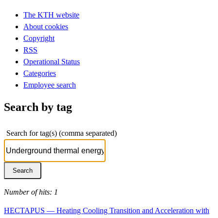
The KTH website
About cookies
Copyright
RSS
Operational Status
Categories
Employee search
Search by tag
Search for tag(s) (comma separated)
Number of hits: 1
HECTAPUS — Heating Cooling Transition and Acceleration with