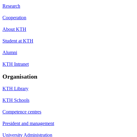
Research
Cooperation
About KTH
Student at KTH
Alumni
KTH Intranet
Organisation
KTH Library
KTH Schools
Competence centres
President and management
University Administration