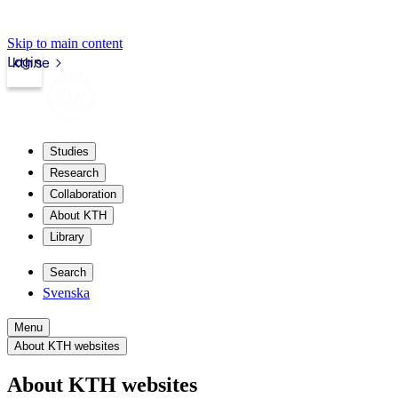
Skip to main content
Login
kth.se
Studies
Research
Collaboration
About KTH
Library
Search
Svenska
Menu
About KTH websites
About KTH websites