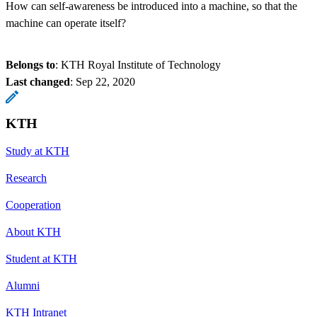
How can self-awareness be introduced into a machine, so that the
machine can operate itself?
Belongs to
: KTH Royal Institute of Technology
Last changed
:
Sep 22, 2020
KTH
Study at KTH
Research
Cooperation
About KTH
Student at KTH
Alumni
KTH Intranet