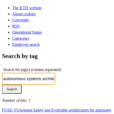
The KTH website
About cookies
Copyright
RSS
Operational Status
Categories
Employee search
Search by tag
Search for tag(s) (comma separated)
Number of hits: 1
FUSE: FUnctional Safety and Evolvable architectures for autonomy