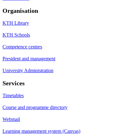
Organisation
KTH Library
KTH Schools
Competence centres
President and management
University Administration
Services
Timetables
Course and programme directory
Webmail
Learning management system (Canvas)