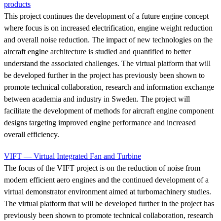
products
This project continues the development of a future engine concept
where focus is on increased electrification, engine weight reduction
and overall noise reduction. The impact of new technologies on the
aircraft engine architecture is studied and quantified to better
understand the associated challenges. The virtual platform that will
be developed further in the project has previously been shown to
promote technical collaboration, research and information exchange
between academia and industry in Sweden. The project will
facilitate the development of methods for aircraft engine component
designs targeting improved engine performance and increased
overall efficiency.
VIFT — Virtual Integrated Fan and Turbine
The focus of the VIFT project is on the reduction of noise from
modern efficient aero engines and the continued development of a
virtual demonstrator environment aimed at turbomachinery studies.
The virtual platform that will be developed further in the project has
previously been shown to promote technical collaboration, research