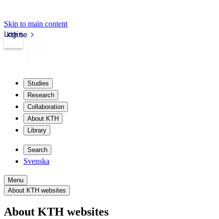
Skip to main content
Login
kth.se
Studies
Research
Collaboration
About KTH
Library
Search
Svenska
Menu
About KTH websites
About KTH websites