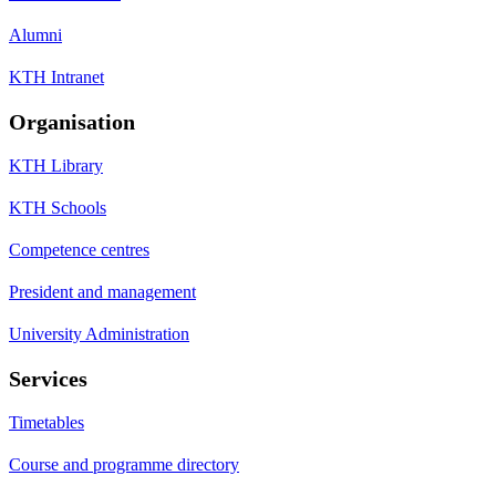
Alumni
KTH Intranet
Organisation
KTH Library
KTH Schools
Competence centres
President and management
University Administration
Services
Timetables
Course and programme directory