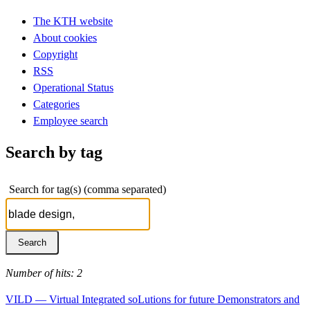
The KTH website
About cookies
Copyright
RSS
Operational Status
Categories
Employee search
Search by tag
Search for tag(s) (comma separated)
Number of hits: 2
VILD — Virtual Integrated soLutions for future Demonstrators and