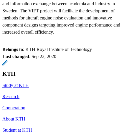
and information exchange between academia and industry in
Sweden. The VIFT project will facilitate the development of
methods for aircraft engine noise evaluation and innovative
component designs targeting improved engine performance and
increased overall efficiency.
Belongs to
: KTH Royal Institute of Technology
Last changed
:
Sep 22, 2020
KTH
Study at KTH
Research
Cooperation
About KTH
Student at KTH