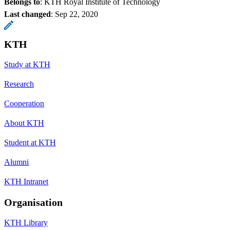
Belongs to
: KTH Royal Institute of Technology
Last changed
:
Sep 22, 2020
KTH
Study at KTH
Research
Cooperation
About KTH
Student at KTH
Alumni
KTH Intranet
Organisation
KTH Library