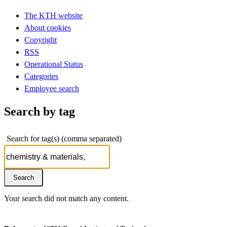
The KTH website
About cookies
Copyright
RSS
Operational Status
Categories
Employee search
Search by tag
Search for tag(s) (comma separated)
Your search did not match any content.