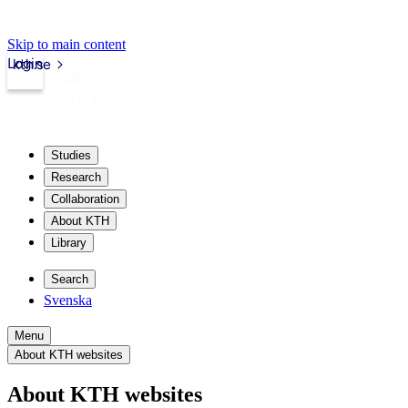
Skip to main content
Login
kth.se
Studies
Research
Collaboration
About KTH
Library
Search
Svenska
Menu
About KTH websites
About KTH websites