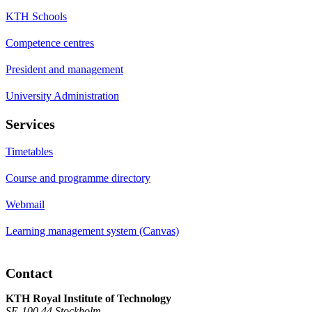
KTH Schools
Competence centres
President and management
University Administration
Services
Timetables
Course and programme directory
Webmail
Learning management system (Canvas)
Contact
KTH Royal Institute of Technology
SE-100 44 Stockholm