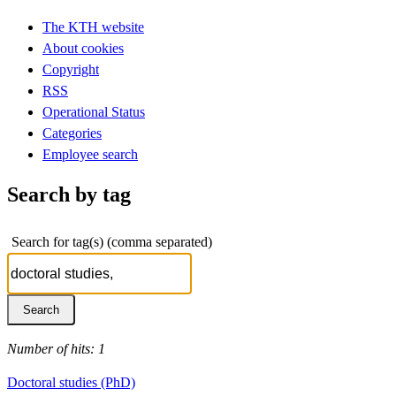
The KTH website
About cookies
Copyright
RSS
Operational Status
Categories
Employee search
Search by tag
Search for tag(s) (comma separated)
Number of hits: 1
Doctoral studies (PhD)