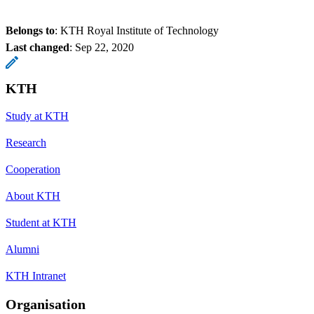
Belongs to
: KTH Royal Institute of Technology
Last changed
:
Sep 22, 2020
KTH
Study at KTH
Research
Cooperation
About KTH
Student at KTH
Alumni
KTH Intranet
Organisation