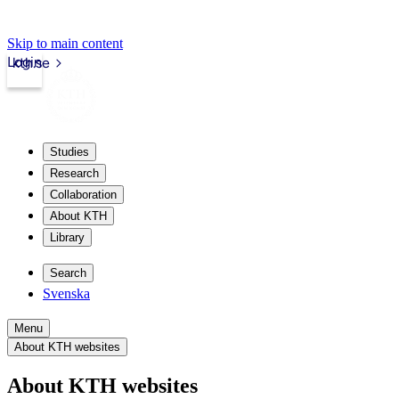
Skip to main content
Login
kth.se
Studies
Research
Collaboration
About KTH
Library
Search
Svenska
Menu
About KTH websites
About KTH websites