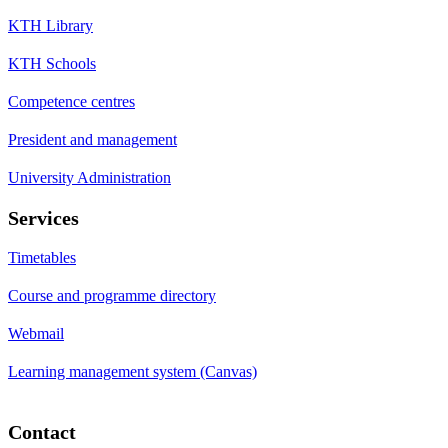
KTH Library
KTH Schools
Competence centres
President and management
University Administration
Services
Timetables
Course and programme directory
Webmail
Learning management system (Canvas)
Contact