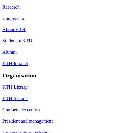
Research
Cooperation
About KTH
Student at KTH
Alumni
KTH Intranet
Organisation
KTH Library
KTH Schools
Competence centres
President and management
University Administration