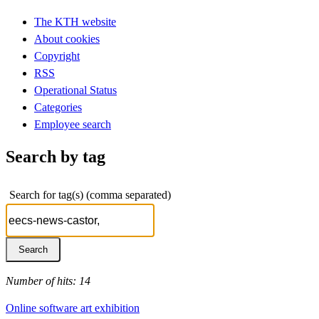
The KTH website
About cookies
Copyright
RSS
Operational Status
Categories
Employee search
Search by tag
Search for tag(s) (comma separated)
Number of hits: 14
Online software art exhibition