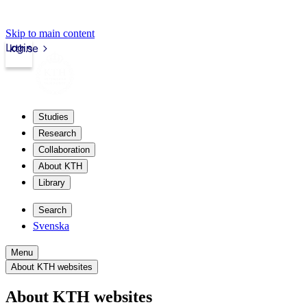
Skip to main content
Login
kth.se
Studies
Research
Collaboration
About KTH
Library
Search
Svenska
Menu
About KTH websites
About KTH websites