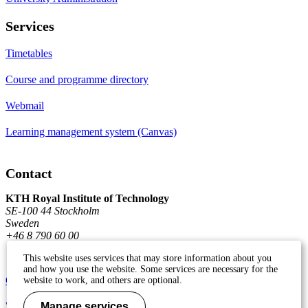
Services
Timetables
Course and programme directory
Webmail
Learning management system (Canvas)
Contact
KTH Royal Institute of Technology
SE-100 44 Stockholm
Sweden
+46 8 790 60 00
This website uses services that may store information about you
and how you use the website. Some services are necessary for the
Contact KTH
website to work, and others are optional.
Work at KTH
Manage services