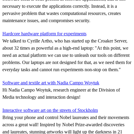
necessary to execute the applications correctly. Instead, it is a
pervasive problem that wastes computational resources, creates
maintenance issues, and compromises security.
Hardcore hardware platform for experiments
We talked to Cyrille Artho, who has started up the Croaker Server,
about 32 times as powerful as a high-end laptop: "At this point, we
need an actual platform we can use to unleash our tools on different
problems. Our laptops are not designed for that, as we need them for
everyday tasks and cannot run experiments non-stop on them."
Software and textile art with Nadia Campo Woytuk
Hi Nadia Campo Woytuk, research engineer at the Division of
Media technology and interaction design!
Interactive software art on the streets of Stockholm
Bring your phone and control Nobel laureates and their movements
across a great wall! Inspired by Nobel Prize-awarded discoveries
and laureates, stunning artworks will light up the darkness in 21