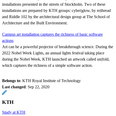
installations presented in the streets of Stockholm. Two of these
installations are prepared by KTH groups: cyber|glow, by re|thread
and Riddle 102 by the architectural design group at The School of
Architecture and the Built Environment.
Campus art installation captures the richness of basic software
actions
Art can be a powerful projector of breakthrough science. During the
2022 Nobel Week Lights, an annual lights festival taking place
during the Nobel Week, KTH launched an artwork called un|fold,
which captures the richness of a simple software action.
Belongs to
: KTH Royal Institute of Technology
Last changed
:
Sep 22, 2020
KTH
Study at KTH