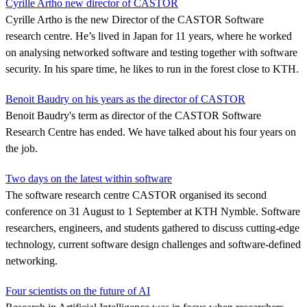
Cyrille Artho new director of CASTOR
Cyrille Artho is the new Director of the CASTOR Software
research centre. He’s lived in Japan for 11 years, where he worked
on analysing networked software and testing together with software
security. In his spare time, he likes to run in the forest close to KTH.
Benoit Baudry on his years as the director of CASTOR
Benoit Baudry's term as director of the CASTOR Software
Research Centre has ended. We have talked about his four years on
the job.
Two days on the latest within software
The software research centre CASTOR organised its second
conference on 31 August to 1 September at KTH Nymble. Software
researchers, engineers, and students gathered to discuss cutting-edge
technology, current software design challenges and software-defined
networking.
Four scientists on the future of AI