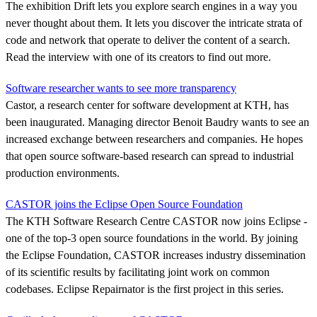
The exhibition Drift lets you explore search engines in a way you
never thought about them. It lets you discover the intricate strata of
code and network that operate to deliver the content of a search.
Read the interview with one of its creators to find out more.
Software researcher wants to see more transparency
Castor, a research center for software development at KTH, has
been inaugurated. Managing director Benoit Baudry wants to see an
increased exchange between researchers and companies. He hopes
that open source software-based research can spread to industrial
production environments.
CASTOR joins the Eclipse Open Source Foundation
The KTH Software Research Centre CASTOR now joins Eclipse -
one of the top-3 open source foundations in the world. By joining
the Eclipse Foundation, CASTOR increases industry dissemination
of its scientific results by facilitating joint work on common
codebases. Eclipse Repairnator is the first project in this series.