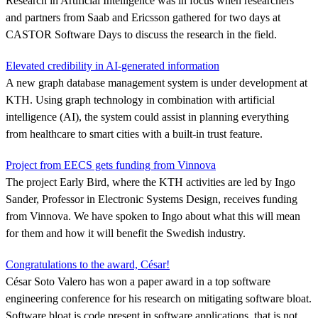
Research in Artificial Intelligence was in focus when researchers
and partners from Saab and Ericsson gathered for two days at
CASTOR Software Days to discuss the research in the field.
Elevated credibility in AI-generated information
A new graph database management system is under development at
KTH. Using graph technology in combination with artificial
intelligence (AI), the system could assist in planning everything
from healthcare to smart cities with a built-in trust feature.
Project from EECS gets funding from Vinnova
The project Early Bird, where the KTH activities are led by Ingo
Sander, Professor in Electronic Systems Design, receives funding
from Vinnova. We have spoken to Ingo about what this will mean
for them and how it will benefit the Swedish industry.
Congratulations to the award, César!
César Soto Valero has won a paper award in a top software
engineering conference for his research on mitigating software bloat.
Software bloat is code present in software applications, that is not