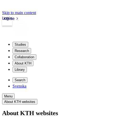
Skip to main content
Login
kth.se
Studies
Research
Collaboration
About KTH
Library
Search
Svenska
Menu
About KTH websites
About KTH websites