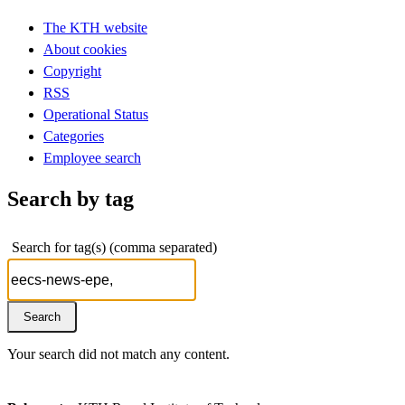
The KTH website
About cookies
Copyright
RSS
Operational Status
Categories
Employee search
Search by tag
Search for tag(s) (comma separated)
Your search did not match any content.