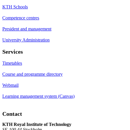
KTH Schools
Competence centres
President and management
University Administration
Services
Timetables
Course and programme directory
Webmail
Learning management system (Canvas)
Contact
KTH Royal Institute of Technology
SE-100 44 Stockholm