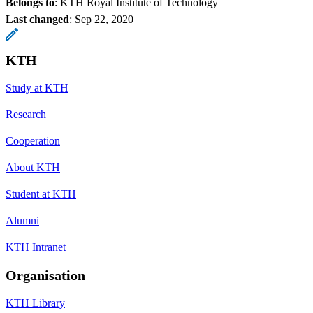
Belongs to
: KTH Royal Institute of Technology
Last changed
:
Sep 22, 2020
KTH
Study at KTH
Research
Cooperation
About KTH
Student at KTH
Alumni
KTH Intranet
Organisation
KTH Library