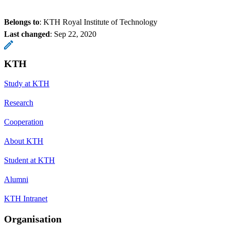
Belongs to
: KTH Royal Institute of Technology
Last changed
:
Sep 22, 2020
KTH
Study at KTH
Research
Cooperation
About KTH
Student at KTH
Alumni
KTH Intranet
Organisation