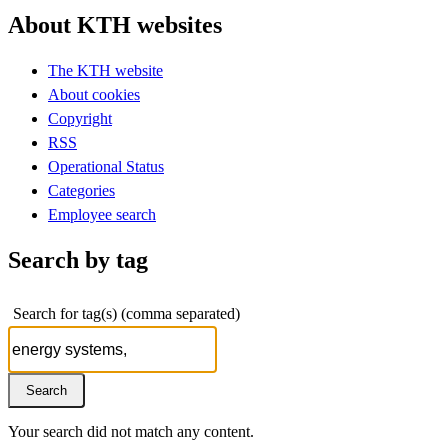
About KTH websites
The KTH website
About cookies
Copyright
RSS
Operational Status
Categories
Employee search
Search by tag
Search for tag(s) (comma separated)
Your search did not match any content.