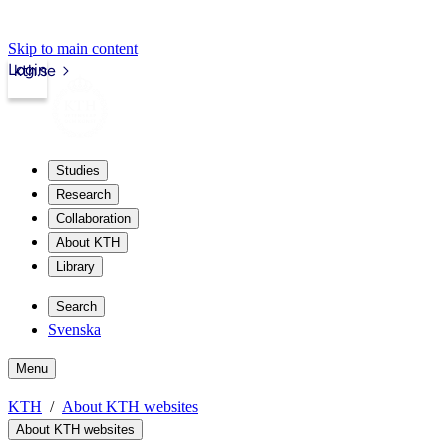
Skip to main content
Login
kth.se
Studies
Research
Collaboration
About KTH
Library
Search
Svenska
Menu
KTH
About KTH websites
About KTH websites