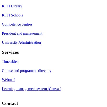
KTH Library
KTH Schools
Competence centres
President and management
University Administration
Services
Timetables
Course and programme directory
Webmail
Learning management system (Canvas)
Contact