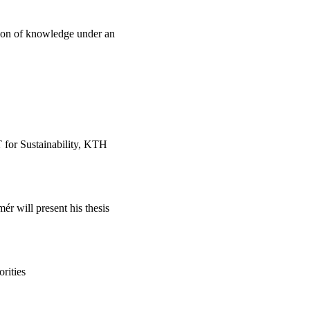
ion of knowledge under an
T for Sustainability, KTH
r will present his thesis
rities