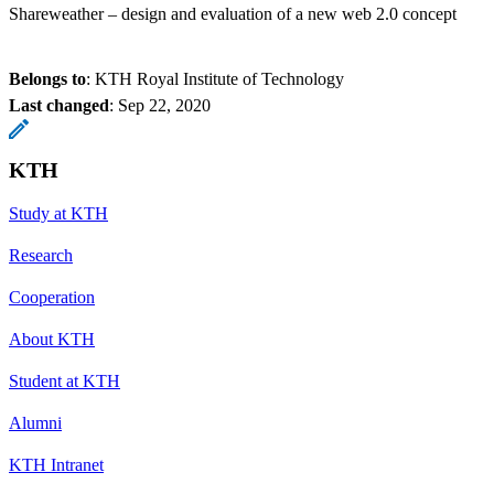
Shareweather – design and evaluation of a new web 2.0 concept
Belongs to
: KTH Royal Institute of Technology
Last changed
:
Sep 22, 2020
KTH
Study at KTH
Research
Cooperation
About KTH
Student at KTH
Alumni
KTH Intranet