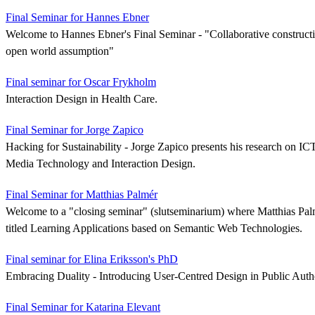
Final Seminar for Hannes Ebner
Welcome to Hannes Ebner's Final Seminar - "Collaborative construct
open world assumption"
Final seminar for Oscar Frykholm
Interaction Design in Health Care.
Final Seminar for Jorge Zapico
Hacking for Sustainability - Jorge Zapico presents his research on IC
Media Technology and Interaction Design.
Final Seminar for Matthias Palmér
Welcome to a "closing seminar" (slutseminarium) where Matthias Palmé
titled Learning Applications based on Semantic Web Technologies.
Final seminar for Elina Eriksson's PhD
Embracing Duality - Introducing User-Centred Design in Public Autho
Final Seminar for Katarina Elevant