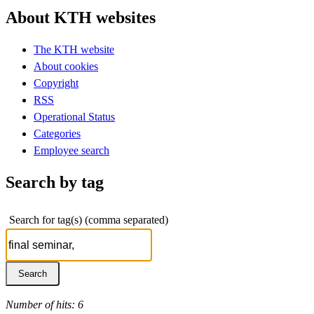
About KTH websites
The KTH website
About cookies
Copyright
RSS
Operational Status
Categories
Employee search
Search by tag
Search for tag(s) (comma separated)
Number of hits: 6