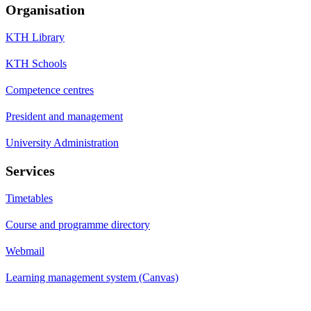
Organisation
KTH Library
KTH Schools
Competence centres
President and management
University Administration
Services
Timetables
Course and programme directory
Webmail
Learning management system (Canvas)