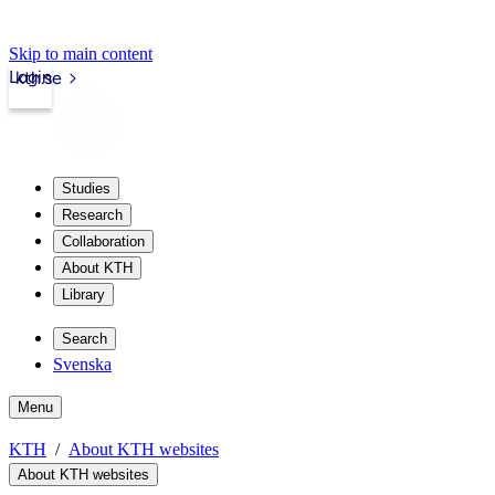
Skip to main content
Login
kth.se
Studies
Research
Collaboration
About KTH
Library
Search
Svenska
Menu
KTH
About KTH websites
About KTH websites