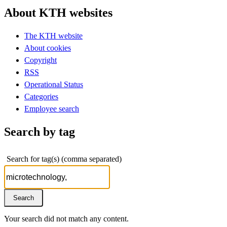
About KTH websites
The KTH website
About cookies
Copyright
RSS
Operational Status
Categories
Employee search
Search by tag
Search for tag(s) (comma separated)
Your search did not match any content.