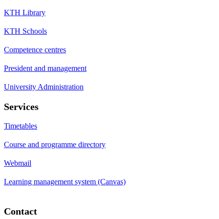
KTH Library
KTH Schools
Competence centres
President and management
University Administration
Services
Timetables
Course and programme directory
Webmail
Learning management system (Canvas)
Contact