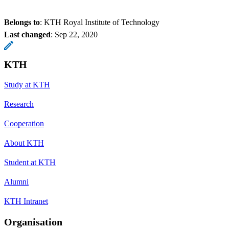
Belongs to
: KTH Royal Institute of Technology
Last changed
:
Sep 22, 2020
KTH
Study at KTH
Research
Cooperation
About KTH
Student at KTH
Alumni
KTH Intranet
Organisation