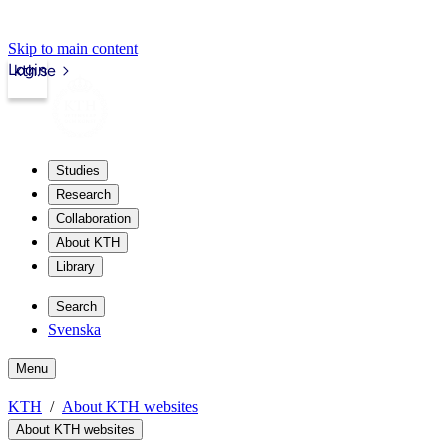
Skip to main content
Login
kth.se
Studies
Research
Collaboration
About KTH
Library
Search
Svenska
Menu
KTH
About KTH websites
About KTH websites