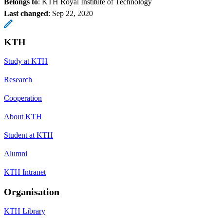
Belongs to
: KTH Royal Institute of Technology
Last changed
:
Sep 22, 2020
KTH
Study at KTH
Research
Cooperation
About KTH
Student at KTH
Alumni
KTH Intranet
Organisation
KTH Library