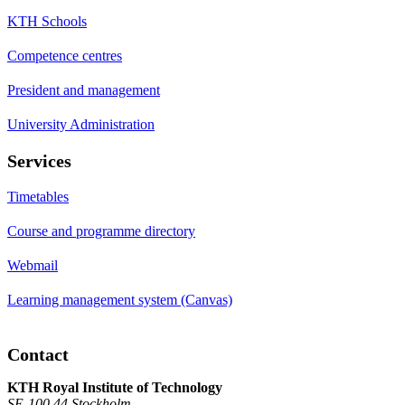
KTH Schools
Competence centres
President and management
University Administration
Services
Timetables
Course and programme directory
Webmail
Learning management system (Canvas)
Contact
KTH Royal Institute of Technology
SE-100 44 Stockholm