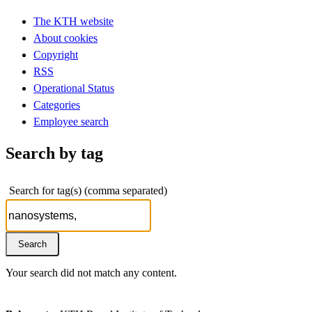
The KTH website
About cookies
Copyright
RSS
Operational Status
Categories
Employee search
Search by tag
Search for tag(s) (comma separated)
Your search did not match any content.