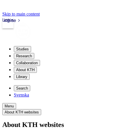
Skip to main content
Login
kth.se
Studies
Research
Collaboration
About KTH
Library
Search
Svenska
Menu
About KTH websites
About KTH websites