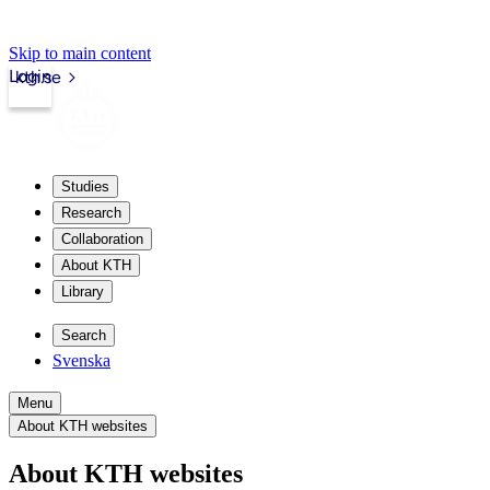
Skip to main content
Login
kth.se
Studies
Research
Collaboration
About KTH
Library
Search
Svenska
Menu
About KTH websites
About KTH websites