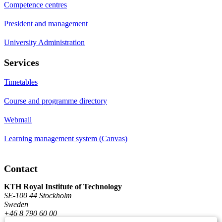
Competence centres
President and management
University Administration
Services
Timetables
Course and programme directory
Webmail
Learning management system (Canvas)
Contact
KTH Royal Institute of Technology
SE-100 44 Stockholm
Sweden
+46 8 790 60 00