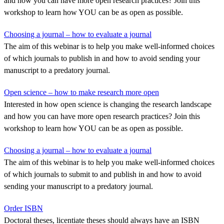
and how you can have more open research practices? Join this
workshop to learn how YOU can be as open as possible.
Choosing a journal – how to evaluate a journal
The aim of this webinar is to help you make well-informed choices
of which journals to publish in and how to avoid sending your
manuscript to a predatory journal.
Open science – how to make research more open
Interested in how open science is changing the research landscape
and how you can have more open research practices? Join this
workshop to learn how YOU can be as open as possible.
Choosing a journal – how to evaluate a journal
The aim of this webinar is to help you make well-informed choices
of which journals to submit to and publish in and how to avoid
sending your manuscript to a predatory journal.
Order ISBN
Doctoral theses, licentiate theses should always have an ISBN