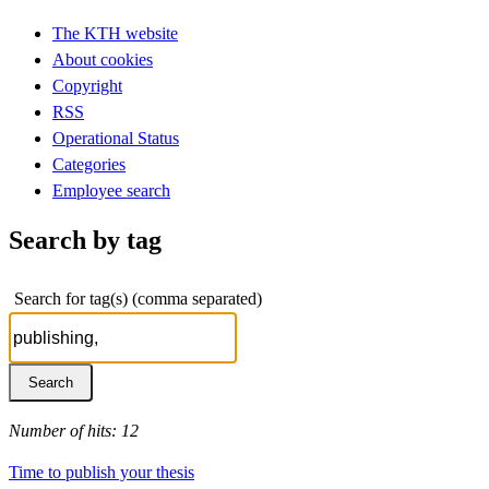
The KTH website
About cookies
Copyright
RSS
Operational Status
Categories
Employee search
Search by tag
Search for tag(s) (comma separated)
Number of hits: 12
Time to publish your thesis