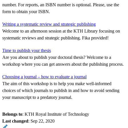
number. For reports, an ISBN number is optional. Please, use the
form to obtain your ISBN.
Writing a systematic review and strategic publishing
Welcome to an afternoon session at the KTH Library focusing on
systematic reviews and strategic publishing. Fika provided!
Time to publish your thesis
Are you about to publish your doctoral thesis? Welcome to a
workshop where you can get answers about the publishing process.
Choosing a journal – how to evaluate a journal
The aim of this workshop is to help you make well-informed
choices of which journals to publish in and how to avoid sending
your manuscript to a predatory journal.
Belongs to
: KTH Royal Institute of Technology
Last changed
:
Sep 22, 2020