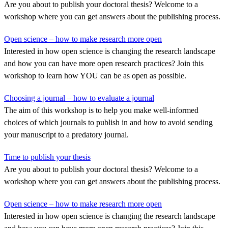
Are you about to publish your doctoral thesis? Welcome to a
workshop where you can get answers about the publishing process.
Open science – how to make research more open
Interested in how open science is changing the research landscape
and how you can have more open research practices? Join this
workshop to learn how YOU can be as open as possible.
Choosing a journal – how to evaluate a journal
The aim of this workshop is to help you make well-informed
choices of which journals to publish in and how to avoid sending
your manuscript to a predatory journal.
Time to publish your thesis
Are you about to publish your doctoral thesis? Welcome to a
workshop where you can get answers about the publishing process.
Open science – how to make research more open
Interested in how open science is changing the research landscape