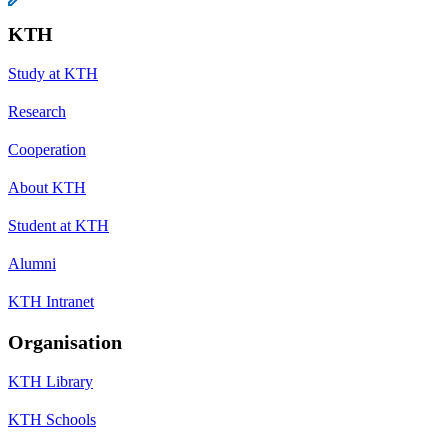
KTH
Study at KTH
Research
Cooperation
About KTH
Student at KTH
Alumni
KTH Intranet
Organisation
KTH Library
KTH Schools