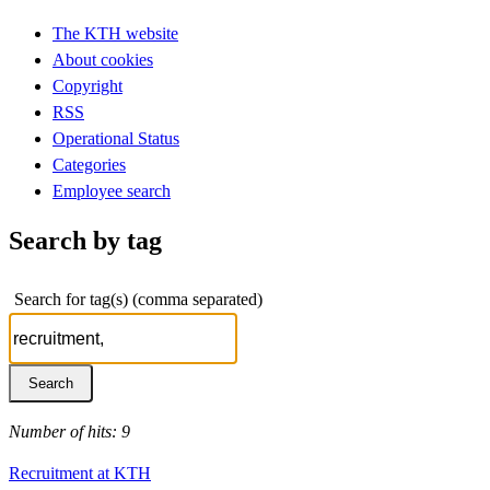
The KTH website
About cookies
Copyright
RSS
Operational Status
Categories
Employee search
Search by tag
Search for tag(s) (comma separated)
Number of hits: 9
Recruitment at KTH