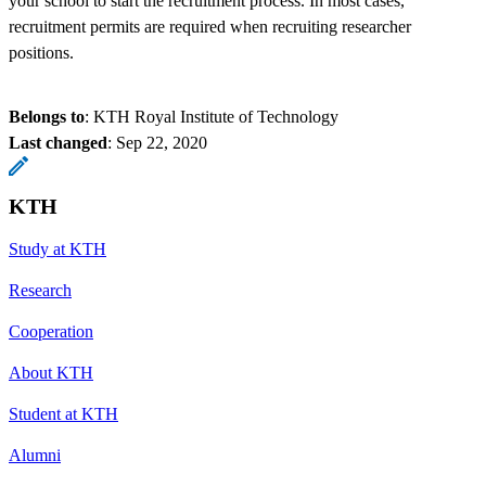
your school to start the recruitment process. In most cases,
recruitment permits are required when recruiting researcher
positions.
Belongs to
: KTH Royal Institute of Technology
Last changed
:
Sep 22, 2020
KTH
Study at KTH
Research
Cooperation
About KTH
Student at KTH
Alumni