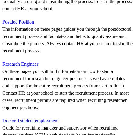
to quality assuring and streamlining the process. To start the process,
contact HR at your school.
Postdoc Position
The information on these pages guides you through the postdoctoral
recruitment process and facilitates and helps to quality assure and
streamline the process. Always contact HR at your school to start the
recruitment process.
Research Engineer
On these pages you will find information on how to start a
recruitment for researcher engineer positions as well as templates
and support for the entire recruitment process from start to finish.
Contact HR at your school to start the recruitment process. In most
cases, recruitment permits are required when recruiting researcher
engineer positions.
Doctoral student employment
Guide for recruiting manager and supervisor when recruiting