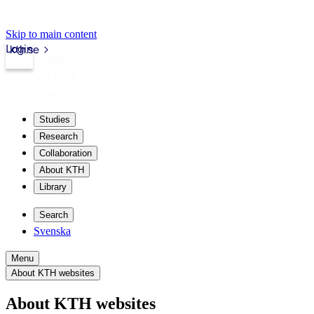
Skip to main content
Login
kth.se
Studies
Research
Collaboration
About KTH
Library
Search
Svenska
Menu
About KTH websites
About KTH websites