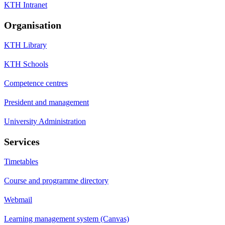
KTH Intranet
Organisation
KTH Library
KTH Schools
Competence centres
President and management
University Administration
Services
Timetables
Course and programme directory
Webmail
Learning management system (Canvas)