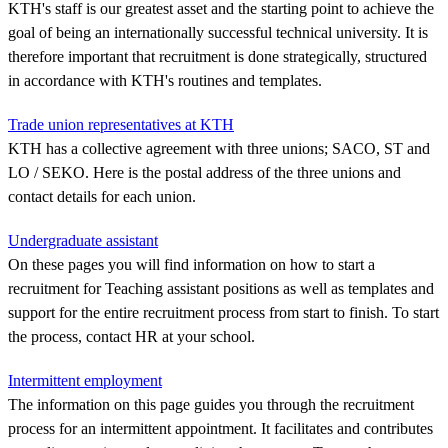
KTH's staff is our greatest asset and the starting point to achieve the
goal of being an internationally successful technical university. It is
therefore important that recruitment is done strategically, structured
in accordance with KTH's routines and templates.
Trade union representatives at KTH
KTH has a collective agreement with three unions; SACO, ST and
LO / SEKO. Here is the postal address of the three unions and
contact details for each union.
Undergraduate assistant
On these pages you will find information on how to start a
recruitment for Teaching assistant positions as well as templates and
support for the entire recruitment process from start to finish. To start
the process, contact HR at your school.
Intermittent employment
The information on this page guides you through the recruitment
process for an intermittent appointment. It facilitates and contributes