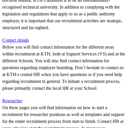
doctoral student. KTH’s ambition is to be an internationally-
recognised technical university. In addition to complying with the
legislation and regulations that apply to us as a public authority
employer, it is important that our recruitment activities are strategic,
structured and far-sighted.
Contact details
Below you will find contact information for the different areas
within recruitment at KTH, both at Support Services (VS) and at the
different Schools. You will also find contact information for
questions regarding employer branding. Don´t hesitate to contact us
at KTH:s central HR when you have questions or if you need help
regarding recruitment in general. To initiate a recruitment process,
please primarily contact the local HR at your School.
Researcher
On these pages you will find information on how to start a
recruitment for researcher positions as well as templates and support
for the entire recruitment process from start to finish. Contact HR at