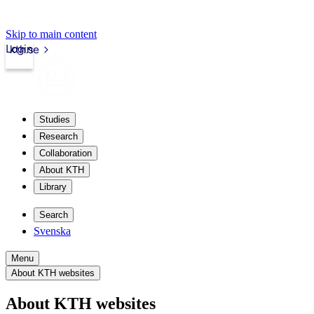
Skip to main content
Login
kth.se
Studies
Research
Collaboration
About KTH
Library
Search
Svenska
Menu
About KTH websites
About KTH websites