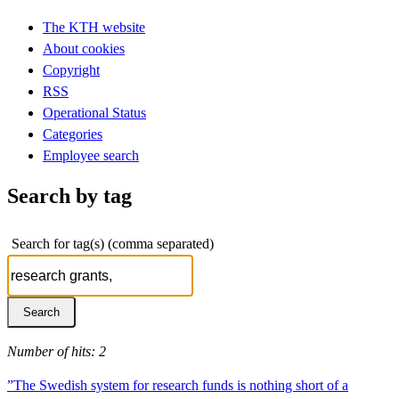
The KTH website
About cookies
Copyright
RSS
Operational Status
Categories
Employee search
Search by tag
Search for tag(s) (comma separated)
Number of hits: 2
”The Swedish system for research funds is nothing short of a