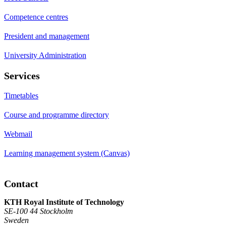
Competence centres
President and management
University Administration
Services
Timetables
Course and programme directory
Webmail
Learning management system (Canvas)
Contact
KTH Royal Institute of Technology
SE-100 44 Stockholm
Sweden