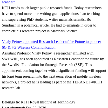
scandal”
KTH needs much larger public research funds. Today researchers
have to spend more time writing grant applications than teaching
and supervising PhD students, writes materials scientist Bo
Sundman in a polemical article. He had to emigrate in order to
complete his research project in Materials Science.
Vitaly Petrov appointed Research Leader of the Future to pioneer
6G & 7G Wireless Communication
Assistant Professor Vitaly Petrov, a researcher affiliated with
SWEWIN, has been appointed as Research Leader of the future by
the Swedish Foundation for Strategic Research (SSF). This
appointment, coming together with a significant funding will support
his long-term research into the next generation of mobile wireless
networks, a project he is leading as part of the TERANET@KTH
research lab.
Belongs to
: KTH Royal Institute of Technology
Last changed
:
Sep 22, 2020