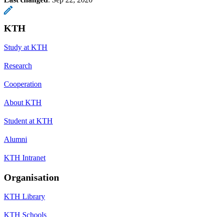
KTH
Study at KTH
Research
Cooperation
About KTH
Student at KTH
Alumni
KTH Intranet
Organisation
KTH Library
KTH Schools