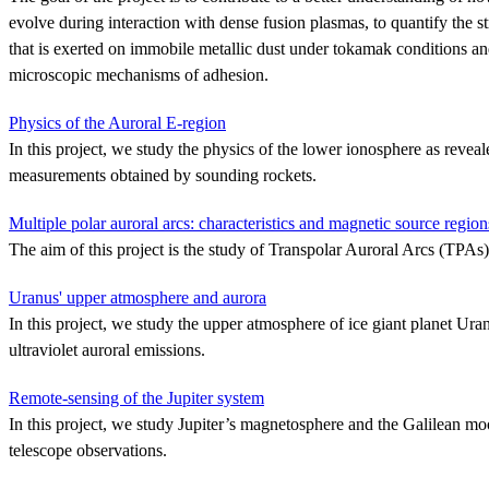
evolve during interaction with dense fusion plasmas, to quantify the s
that is exerted on immobile metallic dust under tokamak conditions an
microscopic mechanisms of adhesion.
Physics of the Auroral E-region
In this project, we study the physics of the lower ionosphere as reveal
measurements obtained by sounding rockets.
Multiple polar auroral arcs: characteristics and magnetic source region
The aim of this project is the study of Transpolar Auroral Arcs (TPAs)
Uranus' upper atmosphere and aurora
In this project, we study the upper atmosphere of ice giant planet Uran
ultraviolet auroral emissions.
Remote-sensing of the Jupiter system
In this project, we study Jupiter’s magnetosphere and the Galilean m
telescope observations.