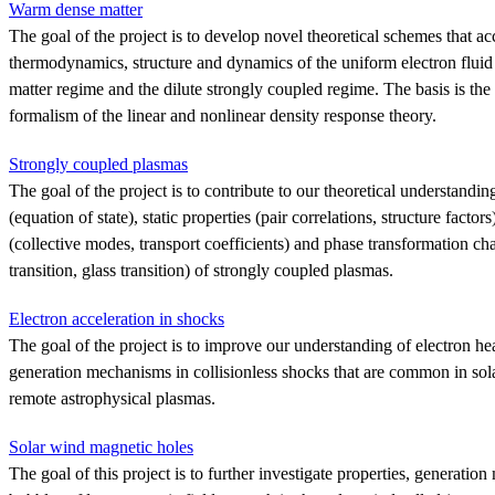
Warm dense matter
The goal of the project is to develop novel theoretical schemes that ac
thermodynamics, structure and dynamics of the uniform electron flui
matter regime and the dilute strongly coupled regime. The basis is the s
formalism of the linear and nonlinear density response theory.
Strongly coupled plasmas
The goal of the project is to contribute to our theoretical understand
(equation of state), static properties (pair correlations, structure facto
(collective modes, transport coefficients) and phase transformation char
transition, glass transition) of strongly coupled plasmas.
Electron acceleration in shocks
The goal of the project is to improve our understanding of electron he
generation mechanisms in collisionless shocks that are common in sola
remote astrophysical plasmas.
Solar wind magnetic holes
The goal of this project is to further investigate properties, generatio