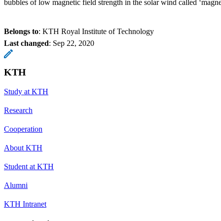
bubbles of low magnetic field strength in the solar wind called ‘magne
Belongs to
: KTH Royal Institute of Technology
Last changed
:
Sep 22, 2020
KTH
Study at KTH
Research
Cooperation
About KTH
Student at KTH
Alumni
KTH Intranet