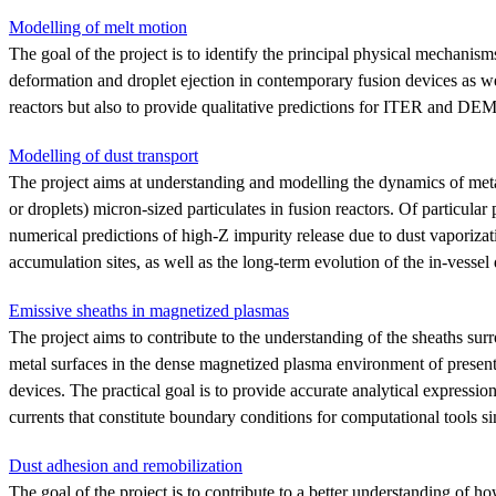
Modelling of melt motion
The goal of the project is to identify the principal physical mechanism
deformation and droplet ejection in contemporary fusion devices as wel
reactors but also to provide qualitative predictions for ITER and DE
Modelling of dust transport
The project aims at understanding and modelling the dynamics of meta
or droplets) micron-sized particulates in fusion reactors. Of particular p
numerical predictions of high-Z impurity release due to dust vaporizati
accumulation sites, as well as the long-term evolution of the in-vessel 
Emissive sheaths in magnetized plasmas
The project aims to contribute to the understanding of the sheaths sur
metal surfaces in the dense magnetized plasma environment of present
devices. The practical goal is to provide accurate analytical expressio
currents that constitute boundary conditions for computational tools s
Dust adhesion and remobilization
The goal of the project is to contribute to a better understanding of h