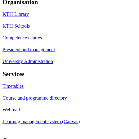
Organisation
KTH Library
KTH Schools
Competence centres
President and management
University Administration
Services
Timetables
Course and programme directory
Webmail
Learning management system (Canvas)