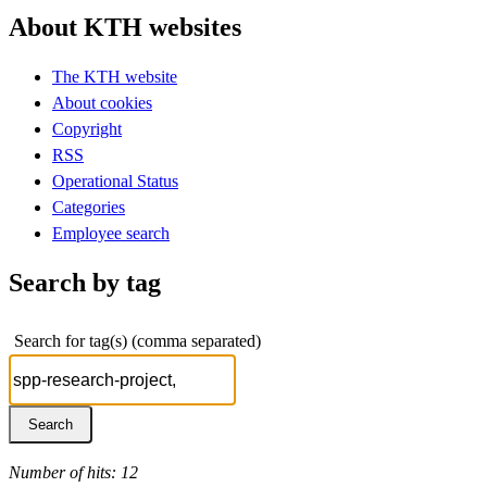
About KTH websites
The KTH website
About cookies
Copyright
RSS
Operational Status
Categories
Employee search
Search by tag
Search for tag(s) (comma separated)
Number of hits: 12