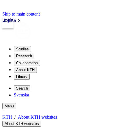
Skip to main content
Login
kth.se
Studies
Research
Collaboration
About KTH
Library
Search
Svenska
Menu
KTH
About KTH websites
About KTH websites