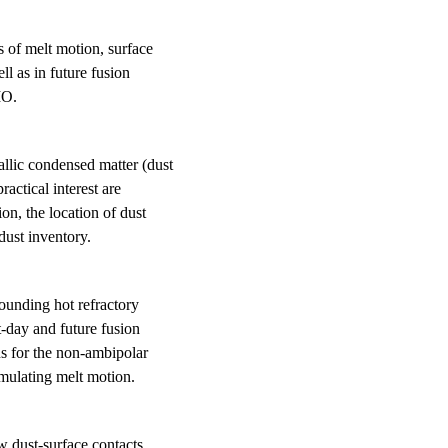
s of melt motion, surface
l as in future fusion
MO.
llic condensed matter (dust
ractical interest are
on, the location of dust
dust inventory.
rounding hot refractory
-day and future fusion
ns for the non-ambipolar
imulating melt motion.
ow dust-surface contacts