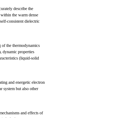
curately describe the
d within the warm dense
elf-consistent dielectric
ing of the thermodynamics
rs), dynamic properties
acteristics (liquid-solid
ating and energetic electron
r system but also other
n mechanisms and effects of