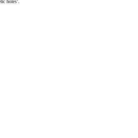
tic holes’.