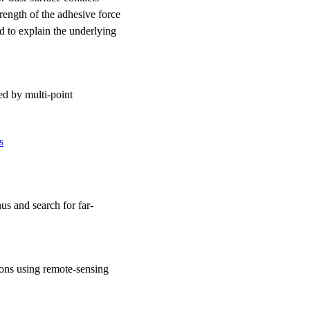
trength of the adhesive force
d to explain the underlying
ed by multi-point
s
us and search for far-
oons using remote-sensing