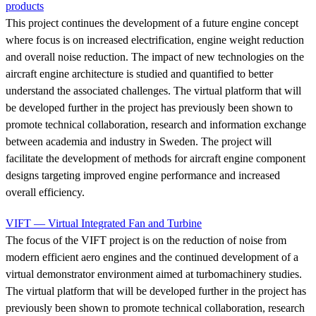
products
This project continues the development of a future engine concept
where focus is on increased electrification, engine weight reduction
and overall noise reduction. The impact of new technologies on the
aircraft engine architecture is studied and quantified to better
understand the associated challenges. The virtual platform that will
be developed further in the project has previously been shown to
promote technical collaboration, research and information exchange
between academia and industry in Sweden. The project will
facilitate the development of methods for aircraft engine component
designs targeting improved engine performance and increased
overall efficiency.
VIFT — Virtual Integrated Fan and Turbine
The focus of the VIFT project is on the reduction of noise from
modern efficient aero engines and the continued development of a
virtual demonstrator environment aimed at turbomachinery studies.
The virtual platform that will be developed further in the project has
previously been shown to promote technical collaboration, research