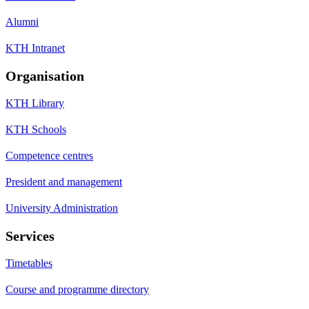
Alumni
KTH Intranet
Organisation
KTH Library
KTH Schools
Competence centres
President and management
University Administration
Services
Timetables
Course and programme directory