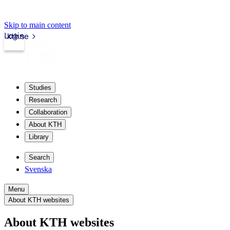
Skip to main content
Login
kth.se
Studies
Research
Collaboration
About KTH
Library
Search
Svenska
Menu
About KTH websites
About KTH websites