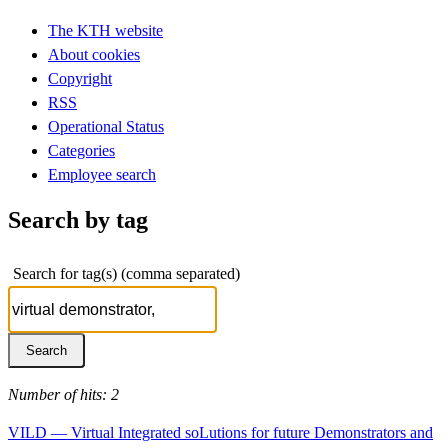
The KTH website
About cookies
Copyright
RSS
Operational Status
Categories
Employee search
Search by tag
Search for tag(s) (comma separated)
Number of hits: 2
VILD — Virtual Integrated soLutions for future Demonstrators and