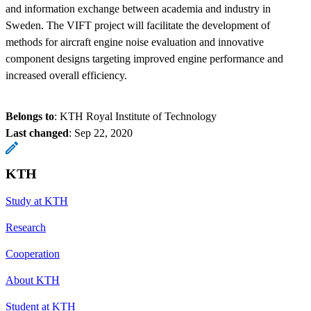
and information exchange between academia and industry in
Sweden. The VIFT project will facilitate the development of
methods for aircraft engine noise evaluation and innovative
component designs targeting improved engine performance and
increased overall efficiency.
Belongs to
: KTH Royal Institute of Technology
Last changed
:
Sep 22, 2020
KTH
Study at KTH
Research
Cooperation
About KTH
Student at KTH