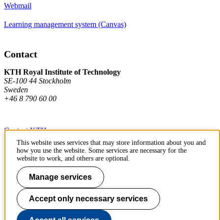
Webmail
Learning management system (Canvas)
Contact
KTH Royal Institute of Technology
SE-100 44 Stockholm
Sweden
+46 8 790 60 00
Contact KTH
This website uses services that may store information about you and
Work at KTH
how you use the website. Some services are necessary for the
website to work, and others are optional.
Press and media
Manage services
About KTH website
Accept only necessary services
To page top