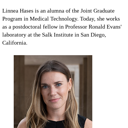
Linnea Hases is an alumna of the Joint Graduate
Program in Medical Technology. Today, she works
as a postdoctoral fellow in Professor Ronald Evans'
laboratory at the Salk Institute in San Diego,
California.