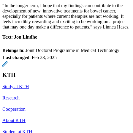
“In the longer term, I hope that my findings can contribute to the
development of new, innovative treatments for bowel cancer,
especially for patients where current therapies are not working. It
feels incredibly rewarding and exciting to be working on a project
that may one day make a difference to patients,” says Linnea Hases.
Text: Jon Lindhe
Belongs to
: Joint Doctoral Programme in Medical Technology
Last changed
:
Feb 28, 2025
KTH
Study at KTH
Research
Cooperation
About KTH
Student at KTH