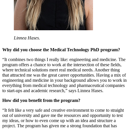
Linnea Hases.
Why did you choose the Medical Technology PhD program?
“It combines two things I really like: engineering and medicine. The
program offers a chance to work at the intersection of these fields,
where technical solutions meet real medical needs. Another thing
that attracted me was the great career opportunities. Having a mix of
engineering and medicine in your background allows you to work in
everything from medical technology and pharmaceutical companies
to start-ups and academic research,” says Linnea Hases.
How did you benefit from the program?
“It felt like a very safe and creative environment to come to straight
out of university and gave me the resources and opportunity to test
my ideas, or how to even come up with an idea and structure a
project. The program has given me a strong foundation that has