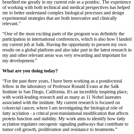
benefited me greatly in my current role as a postdoc. The experience
of working with both technical and medical perspectives has helped
me to better understand complex biological processes and design
experimental strategies that are both innovative and clinically
relevant.”
“One of the most exciting parts of the program was definitely the
participation in international conferences, which is also how I landed
my current job at Salk. Having the opportunity to present my own
results on a global platform and also take part in the latest research in
my and other relevant areas was very rewarding and important for
my development.”
What are you doing today?
“For the past three years, I have been working as a postdoctoral
fellow in the laboratory of Professor Ronald Evans at the Salk
Institute in San Diego, California. It's an incredibly inspiring place,
with world-leading research and as many as 11 Nobel laureates
associated with the institute. My current research is focused on
colorectal cancer, where I am investigating the biological role of
fatty acylation - a critical post-translational modification that affects
protein function and stability. My work aims to identify how fatty
acylation regulates oncogenic signaling pathways that contribute to
tumor cell growth, proliferation and resistance to treatments.”