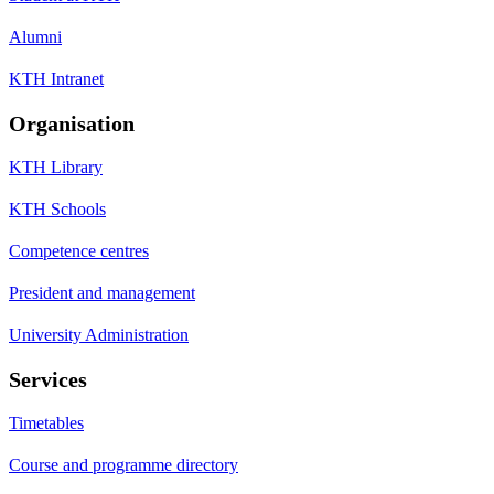
Alumni
KTH Intranet
Organisation
KTH Library
KTH Schools
Competence centres
President and management
University Administration
Services
Timetables
Course and programme directory