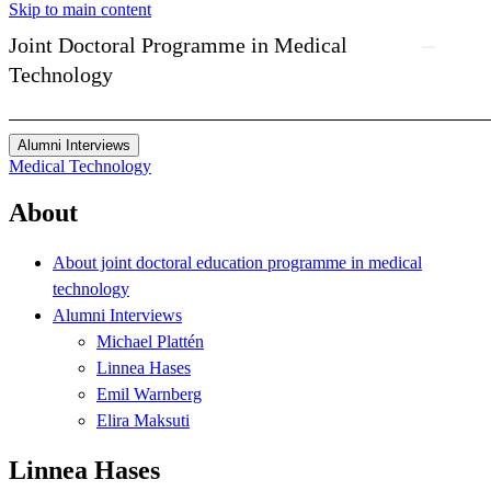
Skip to main content
Joint Doctoral Programme in Medical
Technology
Alumni Interviews
Medical Technology
About
About joint doctoral education programme in medical
technology
Alumni Interviews
Michael Plattén
Linnea Hases
Emil Warnberg
Elira Maksuti
Linnea Hases