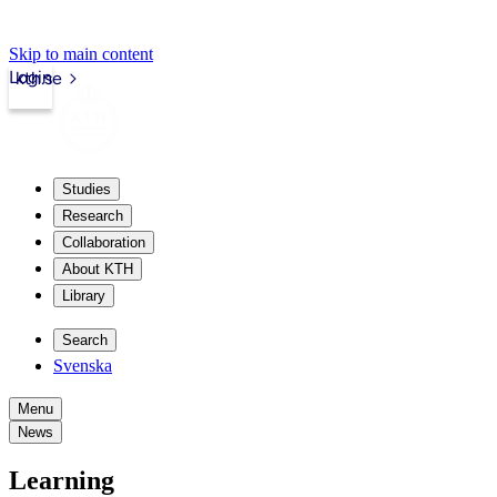
Skip to main content
Login
kth.se
Studies
Research
Collaboration
About KTH
Library
Search
Svenska
Menu
News
Learning