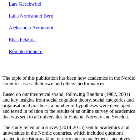
Lars Geschwind
Laila Nordstrand Berg
Aleksandar Avramović
Elias Pekkola
Rómulo Pinheiro
The topic of this publication has been how academics in the Nordic
countries assess their own and others’ performances.
Based on our theoretical strand, following Bandura (1982, 2001)
and key insights from social cognition theory, social categories and
organisational practices, a number of hypotheses were developed
and tested in relation to the results of an online survey of academics
that was sent to all universities in Finland, Norway and Sweden.
The study relied on a survey (2014-2015) sent to academics at all
universities in the Nordic countries, which included questions
related to decision-making, performance management, incentives,