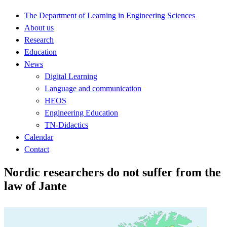
The Department of Learning in Engineering Sciences
About us
Research
Education
News
Digital Learning
Language and communication
HEOS
Engineering Education
TN-Didactics
Calendar
Contact
Nordic researchers do not suffer from the
law of Jante