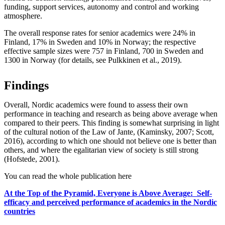
funding, support services, autonomy and control and working
atmosphere.
The overall response rates for senior academics were 24% in
Finland, 17% in Sweden and 10% in Norway; the respective
effective sample sizes were 757 in Finland, 700 in Sweden and
1300 in Norway (for details, see Pulkkinen et al., 2019).
Findings
Overall, Nordic academics were found to assess their own
performance in teaching and research as being above average when
compared to their peers. This finding is somewhat surprising in light
of the cultural notion of the Law of Jante, (Kaminsky, 2007; Scott,
2016), according to which one should not believe one is better than
others, and where the egalitarian view of society is still strong
(Hofstede, 2001).
You can read the whole publication here
At the Top of the Pyramid, Everyone is Above Average: Self-
efficacy and perceived performance of academics in the Nordic
countries