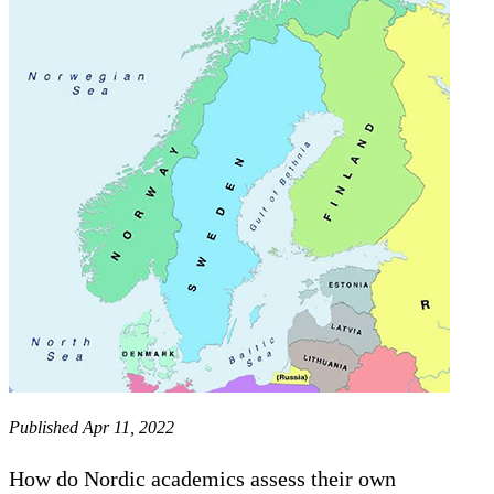
Published Apr 11, 2022
How do Nordic academics assess their own