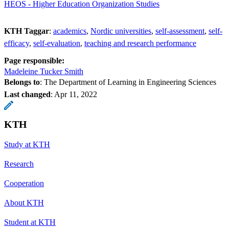
HEOS - Higher Education Organization Studies
KTH Taggar
:
academics
Nordic universities
self-assessment
self-
efficacy
self-evaluation
teaching and research performance
Page responsible:
Madeleine Tucker Smith
Belongs to
: The Department of Learning in Engineering Sciences
Last changed
:
Apr 11, 2022
KTH
Study at KTH
Research
Cooperation
About KTH
Student at KTH