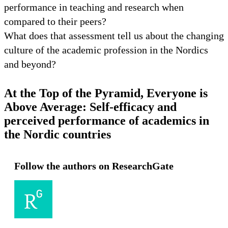
performance in teaching and research when
compared to their peers?
What does that assessment tell us about the changing
culture of the academic profession in the Nordics
and beyond?
At the Top of the Pyramid, Everyone is
Above Average: Self-efficacy and
perceived performance of academics in
the Nordic countries
Follow the authors on ResearchGate