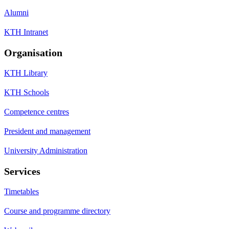
Alumni
KTH Intranet
Organisation
KTH Library
KTH Schools
Competence centres
President and management
University Administration
Services
Timetables
Course and programme directory