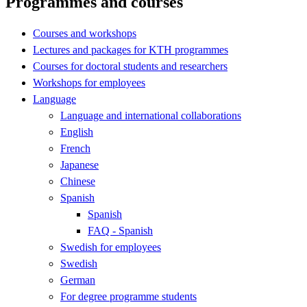
Programmes and courses
Courses and workshops
Lectures and packages for KTH programmes
Courses for doctoral students and researchers
Workshops for employees
Language
Language and international collaborations
English
French
Japanese
Chinese
Spanish
Spanish
FAQ - Spanish
Swedish for employees
Swedish
German
For degree programme students