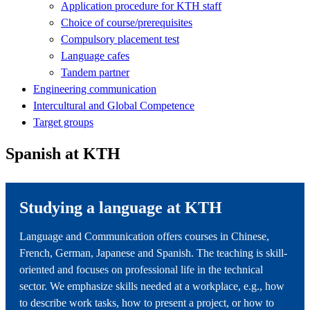
Application procedure for KTH staff
Choice of course/prerequisites
Compulsory placement test
Language cafes
Tandem partner
Engineering communication
Intercultural and Global Competence
Target groups
Spanish at KTH
Studying a language at KTH
Language and Communication offers courses in Chinese,
French, German, Japanese and Spanish. The teaching is skill-
oriented and focuses on professional life in the technical
sector. We emphasize skills needed at a workplace, e.g., how
to describe work tasks, how to present a project, or how to