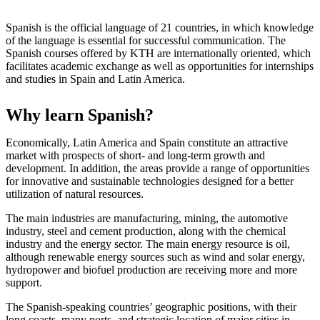
Spanish is the official language of 21 countries, in which knowledge
of the language is essential for successful communication. The
Spanish courses offered by KTH are internationally oriented, which
facilitates academic exchange as well as opportunities for internships
and studies in Spain and Latin America.
Why learn Spanish?
Economically, Latin America and Spain constitute an attractive
market with prospects of short- and long-term growth and
development. In addition, the areas provide a range of opportunities
for innovative and sustainable technologies designed for a better
utilization of natural resources.
The main industries are manufacturing, mining, the automotive
industry, steel and cement production, along with the chemical
industry and the energy sector. The main energy resource is oil,
although renewable energy sources such as wind and solar energy,
hydropower and biofuel production are receiving more and more
support.
The Spanish-speaking countries’ geographic positions, with their
long coasts, many ports, and strategic location of major cities in