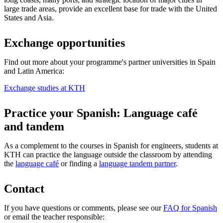
large trade areas, provide an excellent base for trade with the United
States and Asia.
Exchange opportunities
Find out more about your programme's partner universities in Spain
and Latin America:
Exchange studies at KTH
Practice your Spanish: Language café
and tandem
As a complement to the courses in Spanish for engineers, students at
KTH can practice the language outside the classroom by attending
the
language café
or finding a
language tandem partner
.
Contact
If you have questions or comments, please see our
FAQ for Spanish
or email the teacher responsible: