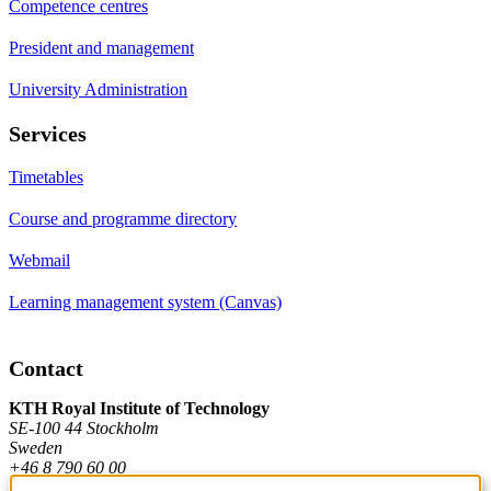
Competence centres
President and management
University Administration
Services
Timetables
Course and programme directory
Webmail
Learning management system (Canvas)
Contact
KTH Royal Institute of Technology
SE-100 44 Stockholm
Sweden
+46 8 790 60 00