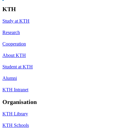
KTH
Study at KTH
Research
Cooperation
About KTH
Student at KTH
Alumni
KTH Intranet
Organisation
KTH Library
KTH Schools