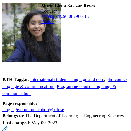
Maria Elena Salazar Reyes
lecturer
elena@kth.se
,
08790
6187
Profile
KTH Taggar
:
international students language and com
phd course
language & communication
Programme course languange &
communication
Page responsible:
language-communication@kth.se
Belongs to
: The Department of Learning in Engineering Sciences
Last changed
:
May 09, 2023