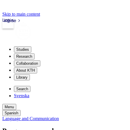
Skip to main content
Login
kth.se
Studies
Research
Collaboration
About KTH
Library
Search
Svenska
Menu
Spanish
Language and Communication