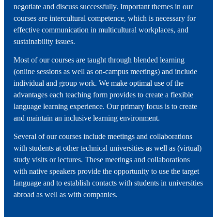
negotiate and discuss successfully. Important themes in our
courses are intercultural competence, which is necessary for
effective communication in multicultural workplaces, and
sustainability issues.
Most of our courses are taught through blended learning
(online sessions as well as on-campus meetings) and include
individual and group work. We make optimal use of the
advantages each teaching form provides to create a flexible
language learning experience. Our primary focus is to create
and maintain an inclusive learning environment.
Several of our courses include meetings and collaborations
with students at other technical universities as well as (virtual)
study visits or lectures. These meetings and collaborations
with native speakers provide the opportunity to use the target
language and to establish contacts with students in universities
abroad as well as with companies.