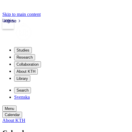
Skip to main content
Login
kth.se
Studies
Research
Collaboration
About KTH
Library
Search
Svenska
Menu
Calendar
About KTH