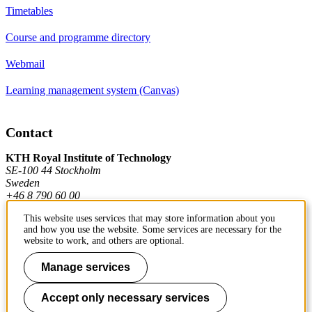
Timetables
Course and programme directory
Webmail
Learning management system (Canvas)
Contact
KTH Royal Institute of Technology
SE-100 44 Stockholm
Sweden
+46 8 790 60 00
This website uses services that may store information about you
and how you use the website. Some services are necessary for the
Contact KTH
website to work, and others are optional.
Work at KTH
Manage services
Press and media
Accept only necessary services