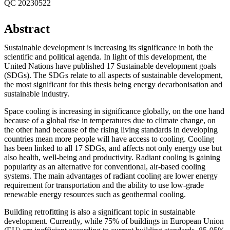
QC 20230522
Abstract
Sustainable development is increasing its significance in both the
scientific and political agenda. In light of this development, the
United Nations have published 17 Sustainable development goals
(SDGs). The SDGs relate to all aspects of sustainable development,
the most significant for this thesis being energy decarbonisation and
sustainable industry.
Space cooling is increasing in significance globally, on the one hand
because of a global rise in temperatures due to climate change, on
the other hand because of the rising living standards in developing
countries mean more people will have access to cooling. Cooling
has been linked to all 17 SDGs, and affects not only energy use but
also health, well-being and productivity. Radiant cooling is gaining
popularity as an alternative for conventional, air-based cooling
systems. The main advantages of radiant cooling are lower energy
requirement for transportation and the ability to use low-grade
renewable energy resources such as geothermal cooling.
Building retrofitting is also a significant topic in sustainable
development. Currently, while 75% of buildings in European Union