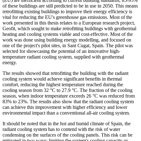
(EU) are inefficient according to current building standards, 85-95%
of these buildings are still predicted to be in use in 2050. This means
retrofitting existing buildings to improve their energy efficiency is
vital for reducing the EU's greenhouse gas emissions. Most of the
work presented in this thesis relates to a European research project,
Geofit, which sought to make retrofitting buildings with geothermal
heating and cooling systems viable and cost-effective. Most of the
work was done using building energy modelling, and focused on
one of the project's pilot sites, in Sant Cugat, Spain. The pilot was
selected for showcasing the potential of an innovative high-
temperature radiant cooling system, supplied with geothermal
energy.
The results showed that retrofitting the building with the radiant
cooling system would achieve significant benefits in thermal
comfort, reducing the highest temperature reached during the
cooling season from 32 °C to 27.9 °C. The fraction of the cooling
season, when indoor temperature exceeds 26 °C was reduced from
83% to 23%. The results also show that the radiant cooling system
can achieve this improvement with higher efficiency and lower
environmental impact than a conventional all-air cooling system.
It should be noted that in the hot and humid climate of Spain, the
radiant cooling system has to contend with the risk of water
condensing on the surfaces of the cooling panels. This risk can be
mitigated in two ways: limiting the system's cooling capacity or