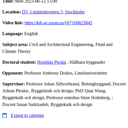
Time:
Mon 2023-06-12 13.00
Location:
D3, Lindstedtsvägen 5, Stockholm
Video link:
https://kth-se.zoom.us/j/67160823845
Language:
English
Subject area:
Civil and Architectural Engineering, Fluid and
Climate Theory
Doctoral student:
Henrikki Pieskä
, Hållbara byggnader
Opponent:
Professor Ambrose Dodoo, Linnéuniversitetet
Supervisor:
Professor Johan Silfwerbrand, Betongbyggnad; Docent
Adnan Ploskic, Byggteknik och design; PhD Qian Wang,
Byggteknik och design; Professor emeritus Sture Holmberg, ;
Docent Sasan Sadrizadeh, Byggteknik och design
Export to calendar