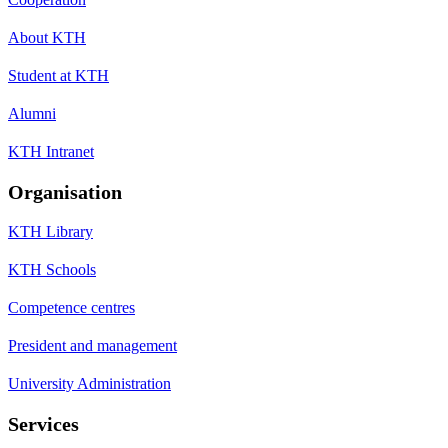
About KTH
Student at KTH
Alumni
KTH Intranet
Organisation
KTH Library
KTH Schools
Competence centres
President and management
University Administration
Services