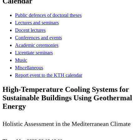
Calendar
Public defences of doctoral theses
Lectures and seminars
Docent lectures
Conferences and events
Academic ceremonies
Licentiate seminars
Music
Miscellaneous
Report event to the KTH calendar
High-Temperature Cooling Systems for
Sustainable Buildings Using Geothermal
Energy
Holistic Assessment in the Mediterranean Climate