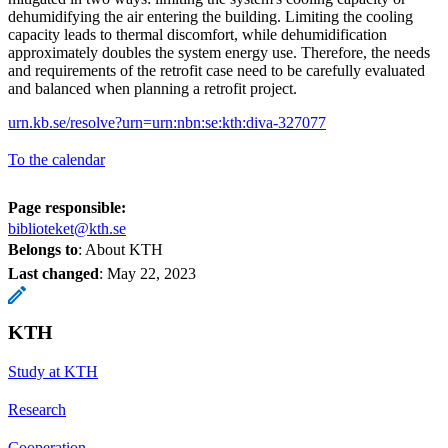
dehumidifying the air entering the building. Limiting the cooling
capacity leads to thermal discomfort, while dehumidification
approximately doubles the system energy use. Therefore, the needs
and requirements of the retrofit case need to be carefully evaluated
and balanced when planning a retrofit project.
urn.kb.se/resolve?urn=urn:nbn:se:kth:diva-327077
To the calendar
Page responsible:
biblioteket@kth.se
Belongs to
: About KTH
Last changed
:
May 22, 2023
KTH
Study at KTH
Research
Cooperation