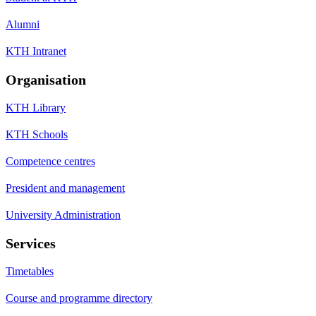
Alumni
KTH Intranet
Organisation
KTH Library
KTH Schools
Competence centres
President and management
University Administration
Services
Timetables
Course and programme directory