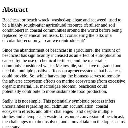
Abstract
Beachcast or beach wrack, washed-up algae and seaweed, used to
be a highly sought-after agricultural resource (fertiliser and soil
conditioner) in coastal communities around the world before being
replaced by chemical fertilisers, but considering the talks of a
circular bio-economy – can we reintroduce it?
Since the abandonment of beachcast in agriculture, the amount of
beachcast has significantly increased as an effect of eutrophication
caused by the use of chemical fertiliser, and the material is
commonly considered waste. Meanwhile, soils have degraded and
need the multiple positive effects on agroecosystems that beachcast
could provide. So, while harvesting the biomass serves to remedy
the adverse ecosystem effects on marine ecosystems (from excessive
organic material, i.e. macroalgae blooms), beachcast could
potentially contribute to more sustainable food production.
Sadly, it is not simple. This potentially symbiotic process infers
uncertainties regarding soil cadmium accumulation, coastal
ecosystem effects, and other challenges - and despite multiple
studies and attempts at a waste-to-resource conversion of beachcast,
the challenges remain unsolved, and a novel take on the topic seems
necessary.