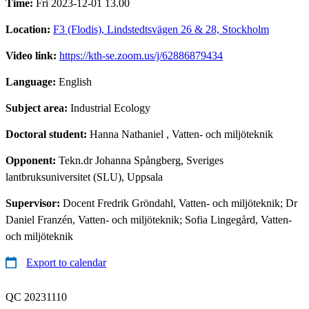
Time:
Fri 2023-12-01 13.00
Location:
F3 (Flodis), Lindstedtsvägen 26 & 28, Stockholm
Video link:
https://kth-se.zoom.us/j/62886879434
Language:
English
Subject area:
Industrial Ecology
Doctoral student:
Hanna Nathaniel
, Vatten- och miljöteknik
Opponent:
Tekn.dr Johanna Spångberg, Sveriges
lantbruksuniversitet (SLU), Uppsala
Supervisor:
Docent Fredrik Gröndahl, Vatten- och miljöteknik; Dr
Daniel Franzén, Vatten- och miljöteknik; Sofia Lingegård, Vatten-
och miljöteknik
Export to calendar
QC 20231110