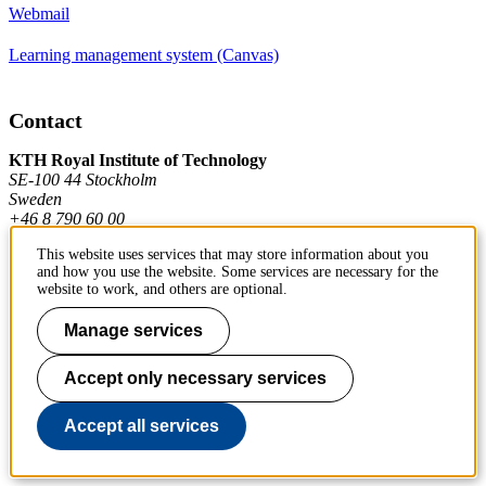
Webmail
Learning management system (Canvas)
Contact
KTH Royal Institute of Technology
SE-100 44 Stockholm
Sweden
+46 8 790 60 00
This website uses services that may store information about you
and how you use the website. Some services are necessary for the
Contact KTH
website to work, and others are optional.
Work at KTH
Manage services
Press and media
Accept only necessary services
About KTH website
Accept all services
To page top