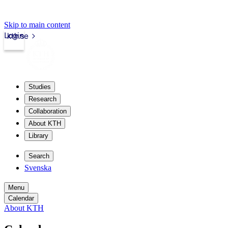
Skip to main content
Login
kth.se
Studies
Research
Collaboration
About KTH
Library
Search
Svenska
Menu
Calendar
About KTH