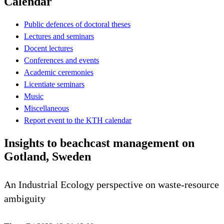
Calendar
Public defences of doctoral theses
Lectures and seminars
Docent lectures
Conferences and events
Academic ceremonies
Licentiate seminars
Music
Miscellaneous
Report event to the KTH calendar
Insights to beachcast management on
Gotland, Sweden
An Industrial Ecology perspective on waste-resource
ambiguity