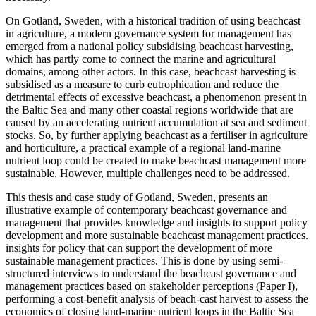
On Gotland, Sweden, with a historical tradition of using beachcast
in agriculture, a modern governance system for management has
emerged from a national policy subsidising beachcast harvesting,
which has partly come to connect the marine and agricultural
domains, among other actors. In this case, beachcast harvesting is
subsidised as a measure to curb eutrophication and reduce the
detrimental effects of excessive beachcast, a phenomenon present in
the Baltic Sea and many other coastal regions worldwide that are
caused by an accelerating nutrient accumulation at sea and sediment
stocks. So, by further applying beachcast as a fertiliser in agriculture
and horticulture, a practical example of a regional land-marine
nutrient loop could be created to make beachcast management more
sustainable. However, multiple challenges need to be addressed.
This thesis and case study of Gotland, Sweden, presents an
illustrative example of contemporary beachcast governance and
management that provides knowledge and insights to support policy
development and more sustainable beachcast management practices.
insights for policy that can support the development of more
sustainable management practices. This is done by using semi-
structured interviews to understand the beachcast governance and
management practices based on stakeholder perceptions (Paper I),
performing a cost-benefit analysis of beach-cast harvest to assess the
economics of closing land-marine nutrient loops in the Baltic Sea