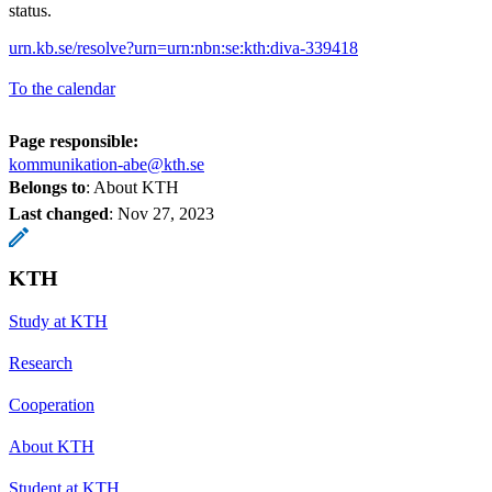
status.
urn.kb.se/resolve?urn=urn:nbn:se:kth:diva-339418
To the calendar
Page responsible:
kommunikation-abe@kth.se
Belongs to
: About KTH
Last changed
:
Nov 27, 2023
KTH
Study at KTH
Research
Cooperation
About KTH
Student at KTH