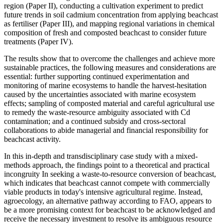
region (Paper II), conducting a cultivation experiment to predict
future trends in soil cadmium concentration from applying beachcast
as fertiliser (Paper III), and mapping regional variations in chemical
composition of fresh and composted beachcast to consider future
treatments (Paper IV).
The results show that to overcome the challenges and achieve more
sustainable practices, the following measures and considerations are
essential: further supporting continued experimentation and
monitoring of marine ecosystems to handle the harvest-hesitation
caused by the uncertainties associated with marine ecosystem
effects; sampling of composted material and careful agricultural use
to remedy the waste-resource ambiguity associated with Cd
contamination; and a continued subsidy and cross-sectoral
collaborations to abide managerial and financial responsibility for
beachcast activity.
In this in-depth and transdisciplinary case study with a mixed-
methods approach, the findings point to a theoretical and practical
incongruity In seeking a waste-to-resource conversion of beachcast,
which indicates that beachcast cannot compete with commercially
viable products in today's intensive agricultural regime. Instead,
agroecology, an alternative pathway according to FAO, appears to
be a more promising context for beachcast to be acknowledged and
receive the necessary investment to resolve its ambiguous resource