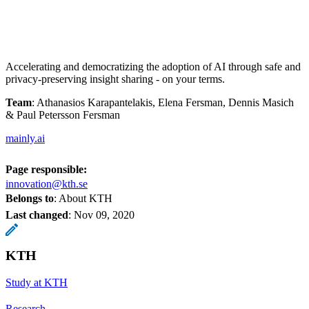
Accelerating and democratizing the adoption of AI through safe and
privacy-preserving insight sharing - on your terms.
Team
: Athanasios Karapantelakis, Elena Fersman, Dennis Masich
& Paul Petersson Fersman
mainly.ai
Page responsible:
innovation@kth.se
Belongs to
: About KTH
Last changed
:
Nov 09, 2020
KTH
Study at KTH
Research