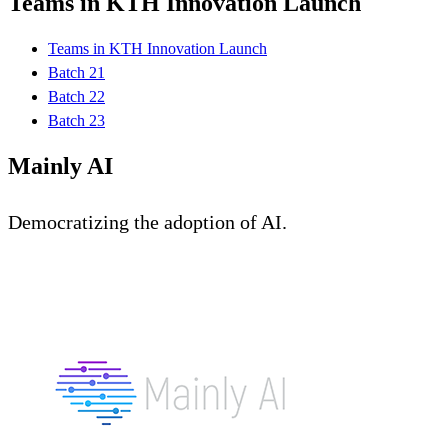
Teams in KTH Innovation Launch
Teams in KTH Innovation Launch
Batch 21
Batch 22
Batch 23
Mainly AI
Democratizing the adoption of AI.