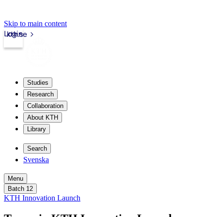
Skip to main content
Login
kth.se
Studies
Research
Collaboration
About KTH
Library
Search
Svenska
Menu
Batch 12
KTH Innovation Launch