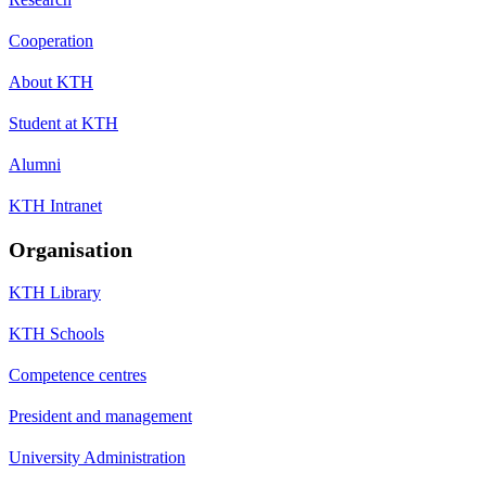
Cooperation
About KTH
Student at KTH
Alumni
KTH Intranet
Organisation
KTH Library
KTH Schools
Competence centres
President and management
University Administration