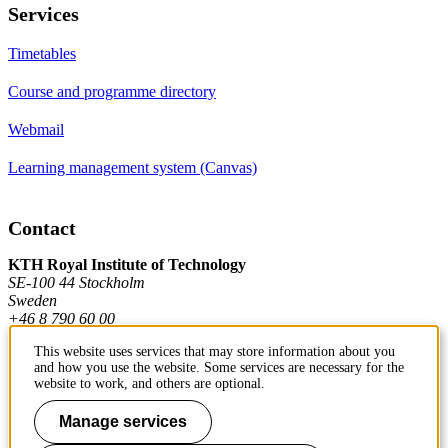
Services
Timetables
Course and programme directory
Webmail
Learning management system (Canvas)
Contact
KTH Royal Institute of Technology
SE-100 44 Stockholm
Sweden
+46 8 790 60 00
This website uses services that may store information about you
and how you use the website. Some services are necessary for the
Contact KTH
website to work, and others are optional.
Work at KTH
Manage services