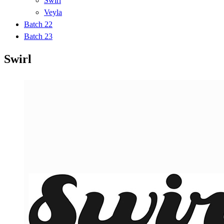
Swirl
Veyla
Batch 22
Batch 23
Swirl