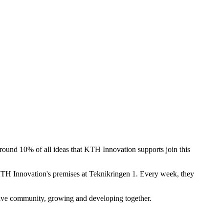
und 10% of all ideas that KTH Innovation supports join this
KTH Innovation's premises at Teknikringen 1. Every week, they
tive community, growing and developing together.