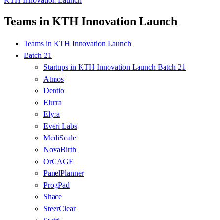
KTH Innovation Launch
Teams in KTH Innovation Launch
Teams in KTH Innovation Launch
Batch 21
Startups in KTH Innovation Launch Batch 21
Atmos
Dentio
Elutra
Elyra
Everi Labs
MediScale
NovaBirth
OrCAGE
PanelPlanner
ProgPad
Shace
SteerClear