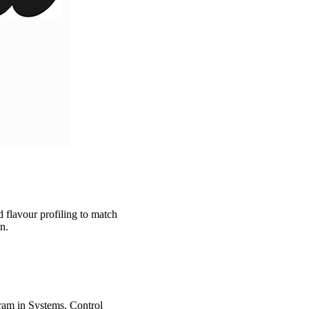
 flavour profiling to match
un.
ram in Systems, Control