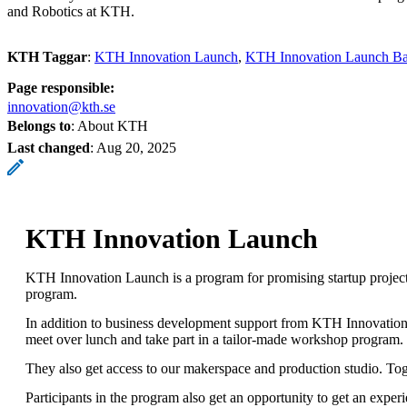
and Robotics at KTH.
KTH Taggar
:
KTH Innovation Launch
KTH Innovation Launch Ba
Page responsible:
innovation@kth.se
Belongs to
: About KTH
Last changed
:
Aug 20, 2025
KTH Innovation Launch
KTH Innovation Launch is a program for promising startup projec
program.
In addition to business development support from KTH Innovation,
meet over lunch and take part in a tailor-made workshop program.
They also get access to our makerspace and production studio. To
Participants in the program also get an opportunity to get an exp