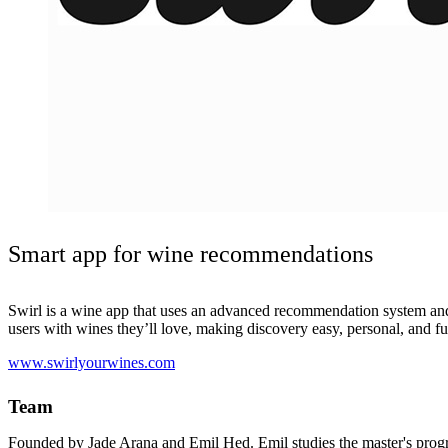
Smart app for wine recommendations
Swirl is a wine app that uses an advanced recommendation system and
users with wines they’ll love, making discovery easy, personal, and f
www.swirlyourwines.com
Team
Founded by Jade Arana and Emil Hed. Emil studies the master's prog