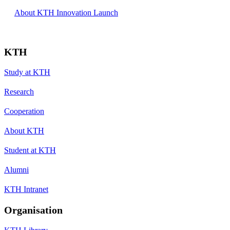
About KTH Innovation Launch
KTH
Study at KTH
Research
Cooperation
About KTH
Student at KTH
Alumni
KTH Intranet
Organisation