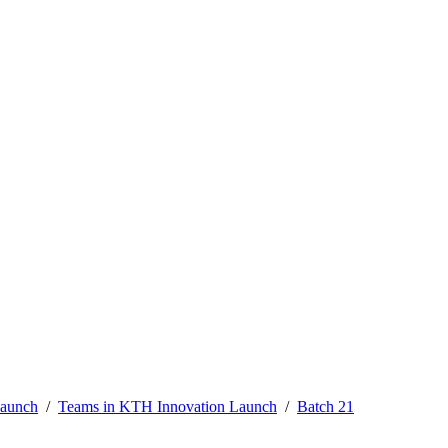
Launch
Teams in KTH Innovation Launch
Batch 21