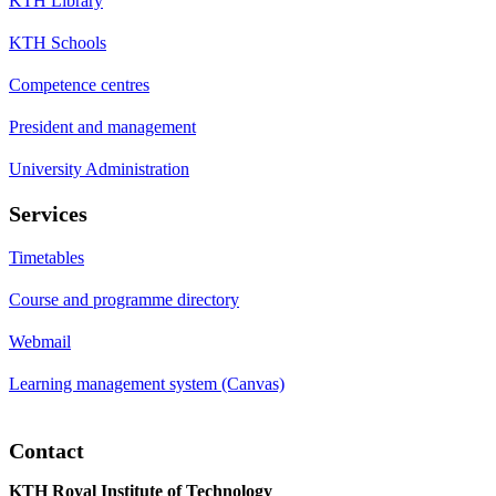
KTH Library
KTH Schools
Competence centres
President and management
University Administration
Services
Timetables
Course and programme directory
Webmail
Learning management system (Canvas)
Contact
KTH Royal Institute of Technology