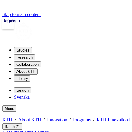
Skip to main content
Login
kth.se
Studies
Research
Collaboration
About KTH
Library
Search
Svenska
Menu
KTH
About KTH
Innovation
Programs
KTH Innovation 
Batch 21