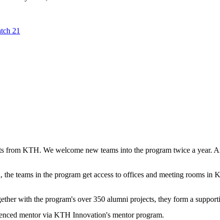
tch 21
ts from KTH. We welcome new teams into the program twice a year. Aro
 the teams in the program get access to offices and meeting rooms in 
gether with the program's over 350 alumni projects, they form a suppor
erienced mentor via KTH Innovation's mentor program.