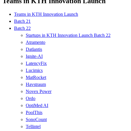
Teams in KTH Innovation Launch
Teams in KTH Innovation Launch
Batch 21
Batch 22
Startups in KTH Innovation Launch Batch 22
Atramento
Datlantis
Ignite-AI
LatencyFix
Lucimics
MatRocket
Havstraum
Novex Power
Ordo
OptiMed AI
PoolThis
SonoCount
Tellintel