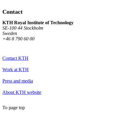
Contact
KTH Royal Institute of Technology
SE-100 44 Stockholm
Sweden
+46 8 790 60 00
Contact KTH
Work at KTH
Press and media
About KTH website
To page top