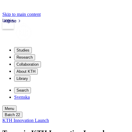
Skip to main content
Login
kth.se
Studies
Research
Collaboration
About KTH
Library
Search
Svenska
Menu
Batch 22
KTH Innovation Launch