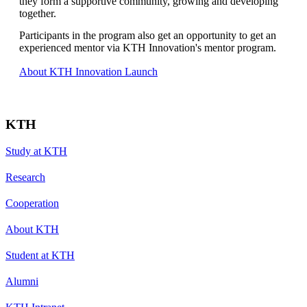
they form a supportive community, growing and developing
together.
Participants in the program also get an opportunity to get an
experienced mentor via KTH Innovation's mentor program.
About KTH Innovation Launch
KTH
Study at KTH
Research
Cooperation
About KTH
Student at KTH
Alumni