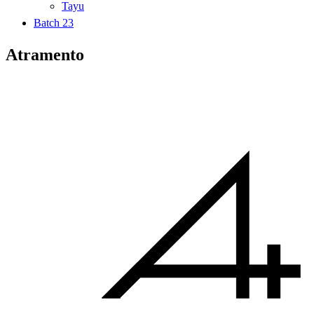
Tayu
Batch 23
Atramento