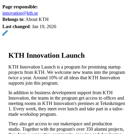
Page responsible:
innovation@kth.se
Belongs to
: About KTH
Last changed
:
Jan 19, 2026
KTH Innovation Launch
KTH Innovation Launch is a program for promising startup
projects from KTH. We welcome new teams into the program
twice a year. Around 10% of all ideas that KTH Innovation
supports join this program.
In addition to business development support from KTH
Innovation, the teams in the program get access to offices and
meeting rooms in KTH Innovation's premises at Teknikringen
1. Every week, they meet over lunch and take part in a tailor-
made workshop program.
They also get access to our makerspace and production
studio. Together with the program's over 350 alumni projects,