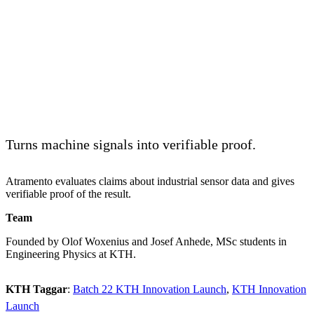
Turns machine signals into verifiable proof.
Atramento evaluates claims about industrial sensor data and gives
verifiable proof of the result.
Team
Founded by Olof Woxenius and Josef Anhede, MSc students in
Engineering Physics at KTH.
KTH Taggar
:
Batch 22 KTH Innovation Launch
KTH Innovation
Launch