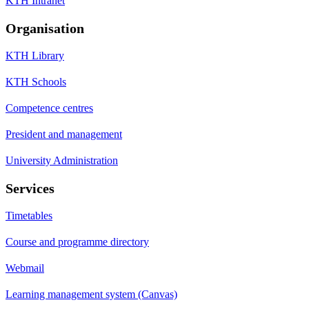
KTH Intranet
Organisation
KTH Library
KTH Schools
Competence centres
President and management
University Administration
Services
Timetables
Course and programme directory
Webmail
Learning management system (Canvas)