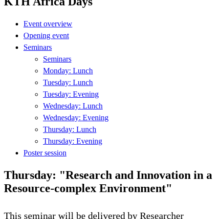
KTH Africa Days
Event overview
Opening event
Seminars
Seminars
Monday: Lunch
Tuesday: Lunch
Tuesday: Evening
Wednesday: Lunch
Wednesday: Evening
Thursday: Lunch
Thursday: Evening
Poster session
Thursday: "Research and Innovation in a
Resource-complex Environment"
This seminar will be delivered by Researcher