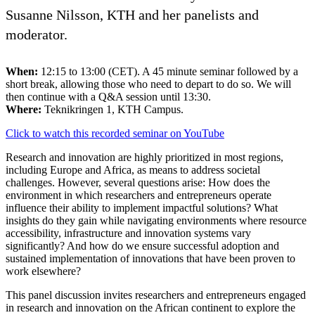
Susanne Nilsson, KTH and her panelists and
moderator.
When:
12:15 to 13:00 (CET). A 45 minute seminar followed by a
short break, allowing those who need to depart to do so. We will
then continue with a Q&A session until 13:30.
Where:
Teknikringen 1, KTH Campus.
Click to watch this recorded seminar on YouTube
Research and innovation are highly prioritized in most regions,
including Europe and Africa, as means to address societal
challenges. However, several questions arise: How does the
environment in which researchers and entrepreneurs operate
influence their ability to implement impactful solutions? What
insights do they gain while navigating environments where resource
accessibility, infrastructure and innovation systems vary
significantly? And how do we ensure successful adoption and
sustained implementation of innovations that have been proven to
work elsewhere?
This panel discussion invites researchers and entrepreneurs engaged
in research and innovation on the African continent to explore the