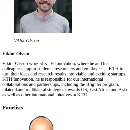
Viktor Olsson
Viktor Olsson
Viktor Olsson work at KTH Innovation, where he and his
colleagues support students, researchers and employees at KTH to
turn their ideas and research results into viable and exciting startups.
KTH Innovation, he is responsible for our international
collaborations and partnerships, including the Brighter program,
bilateral and multilateral strategies towards US, East Africa and Asia
as well as other international initatives at KTH.
Panelists