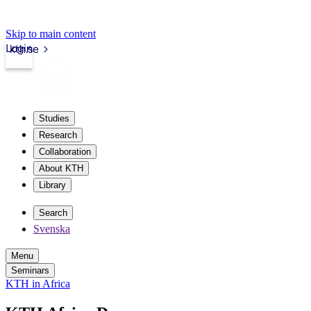
Skip to main content
Login
kth.se
Studies
Research
Collaboration
About KTH
Library
Search
Svenska
Menu
Seminars
KTH in Africa