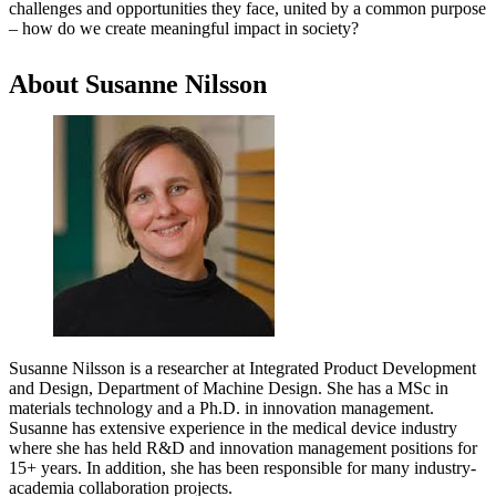
challenges and opportunities they face, united by a common purpose
– how do we create meaningful impact in society?
About Susanne Nilsson
Susanne Nilsson is a researcher at Integrated Product Development
and Design, Department of Machine Design. She has a MSc in
materials technology and a Ph.D. in innovation management.
Susanne has extensive experience in the medical device industry
where she has held R&D and innovation management positions for
15+ years. In addition, she has been responsible for many industry-
academia collaboration projects.