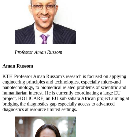
Professor Aman Russom
Aman Russom
KTH Professor Aman Russom's research is focused on applying
engineering principles and technologies, especially micro-and
nanotechnology, to biomedical related problems of scientific and
humanitarian interest. He is currently coordinating a large EU
project, HOLICARE, an EU-sub sahara African project aiming at
bridging the diagnostics gap especially access to advanced
diagnostics at resource limited settings.