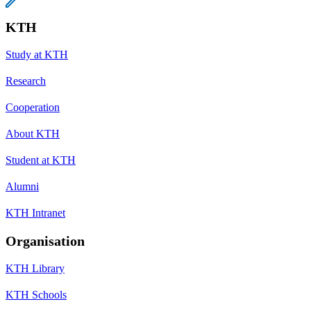
KTH
Study at KTH
Research
Cooperation
About KTH
Student at KTH
Alumni
KTH Intranet
Organisation
KTH Library
KTH Schools