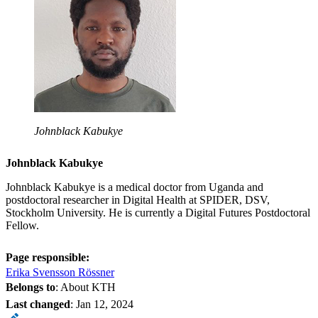
Johnblack Kabukye
Johnblack Kabukye
Johnblack Kabukye is a medical doctor from Uganda and
postdoctoral researcher in Digital Health at SPIDER, DSV,
Stockholm University. He is currently a Digital Futures Postdoctoral
Fellow.
Page responsible:
Erika Svensson Rössner
Belongs to
: About KTH
Last changed
:
Jan 12, 2024