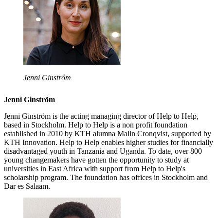
Jenni Ginström
Jenni Ginström
Jenni Ginström is the acting managing director of Help to Help,
based in Stockholm. Help to Help is a non profit foundation
established in 2010 by KTH alumna Malin Cronqvist, supported by
KTH Innovation. Help to Help enables higher studies for financially
disadvantaged youth in Tanzania and Uganda. To date, over 800
young changemakers have gotten the opportunity to study at
universities in East Africa with support from Help to Help's
scholarship program. The foundation has offices in Stockholm and
Dar es Salaam.