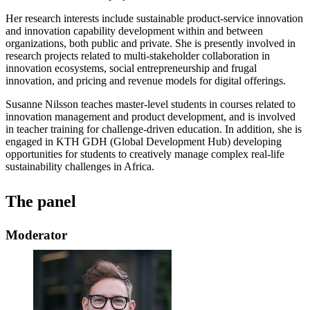
Her research interests include sustainable product-service innovation
and innovation capability development within and between
organizations, both public and private. She is presently involved in
research projects related to multi-stakeholder collaboration in
innovation ecosystems, social entrepreneurship and frugal
innovation, and pricing and revenue models for digital offerings.
Susanne Nilsson teaches master-level students in courses related to
innovation management and product development, and is involved
in teacher training for challenge-driven education. In addition, she is
engaged in KTH GDH (Global Development Hub) developing
opportunities for students to creatively manage complex real-life
sustainability challenges in Africa.
The panel
Moderator