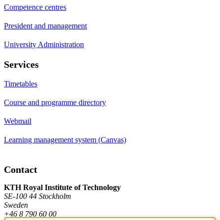
Competence centres
President and management
University Administration
Services
Timetables
Course and programme directory
Webmail
Learning management system (Canvas)
Contact
KTH Royal Institute of Technology
SE-100 44 Stockholm
Sweden
+46 8 790 60 00