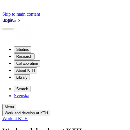
Skip to main content
Login
kth.se
Studies
Research
Collaboration
About KTH
Library
Search
Svenska
Menu
Work and develop at KTH
Work at KTH