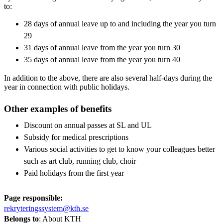
to:
28 days of annual leave up to and including the year you turn
29
31 days of annual leave from the year you turn 30
35 days of annual leave from the year you turn 40
In addition to the above, there are also several half-days during the
year in connection with public holidays.
Other examples of benefits
Discount on annual passes at SL and UL
Subsidy for medical prescriptions
Various social activities to get to know your colleagues better
such as art club, running club, choir
Paid holidays from the first year
Page responsible:
rekryteringssystem@kth.se
Belongs to
: About KTH