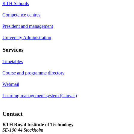
KTH Schools
Competence centres
President and management
University Administration
Services
Timetables
Course and programme directory
Webmail
Learning management system (Canvas)
Contact
KTH Royal Institute of Technology
SE-100 44 Stockholm