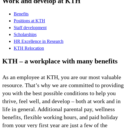
Work and develop at KTH
Benefits
Positions at KTH
Staff development
Scholarships
HR Excellence in Research
KTH Relocation
KTH – a workplace with many benefits
As an employee at KTH, you are our most valuable
resource. That’s why we are committed to providing
you with the best possible conditions to help you
thrive, feel well, and develop – both at work and in
life in general. Additional parental pay, wellness
benefits, flexible working hours, and paid holiday
from your very first year are just a few of the