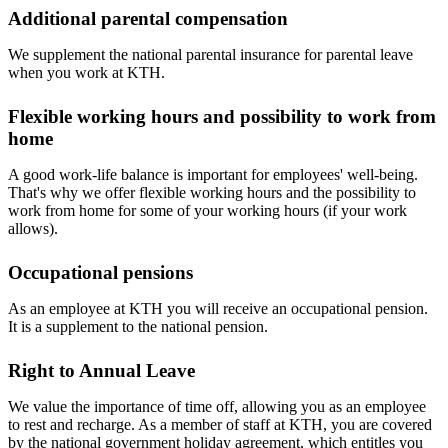
Additional parental compensation
We supplement the national parental insurance for parental leave
when you work at KTH.
Flexible working hours and possibility to work from
home
A good work-life balance is important for employees' well-being.
That's why we offer flexible working hours and the possibility to
work from home for some of your working hours (if your work
allows).
Occupational pensions
As an employee at KTH you will receive an occupational pension.
It is a supplement to the national pension.
Right to Annual Leave
We value the importance of time off, allowing you as an employee
to rest and recharge. As a member of staff at KTH, you are covered
by the national government holiday agreement, which entitles you