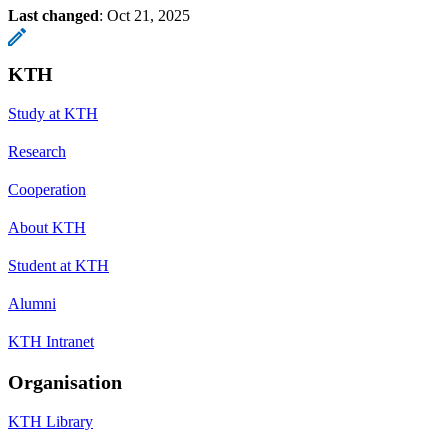
Last changed
:
Oct 21, 2025
KTH
Study at KTH
Research
Cooperation
About KTH
Student at KTH
Alumni
KTH Intranet
Organisation
KTH Library