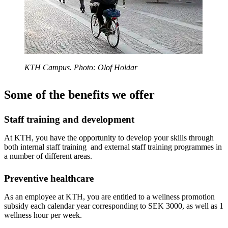
KTH Campus. Photo: Olof Holdar
Some of the benefits we offer
Staff training and development
At KTH, you have the opportunity to develop your skills through
both internal staff training and external staff training programmes in
a number of different areas.
Preventive healthcare
As an employee at KTH, you are entitled to a wellness promotion
subsidy each calendar year corresponding to SEK 3000, as well as 1
wellness hour per week.