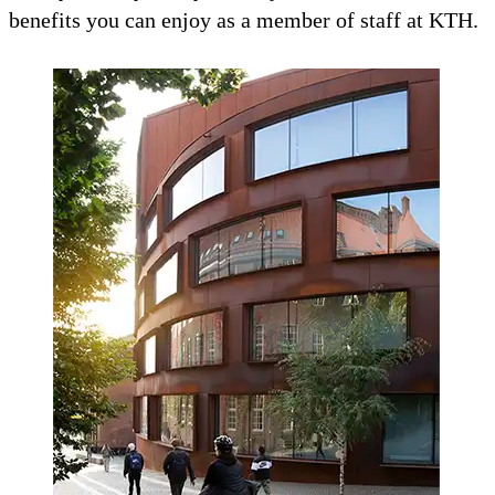
benefits you can enjoy as a member of staff at KTH.