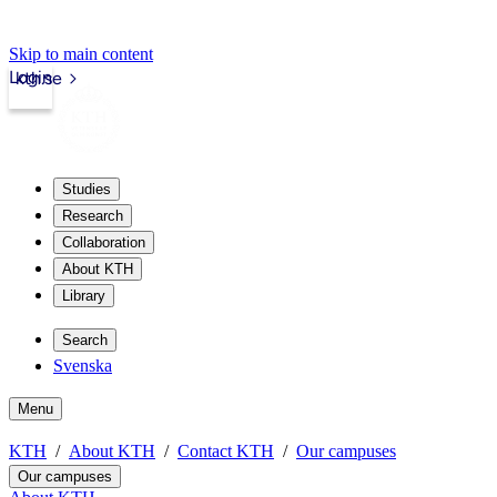
Skip to main content
Login
kth.se
Studies
Research
Collaboration
About KTH
Library
Search
Svenska
Menu
KTH
About KTH
Contact KTH
Our campuses
Our campuses