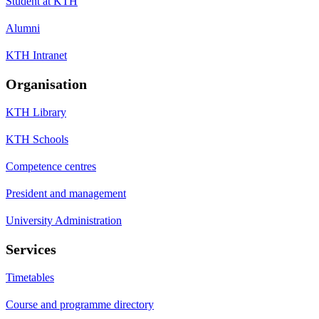
Student at KTH
Alumni
KTH Intranet
Organisation
KTH Library
KTH Schools
Competence centres
President and management
University Administration
Services
Timetables
Course and programme directory