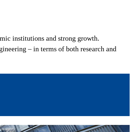
mic institutions and strong growth.
ineering – in terms of both research and