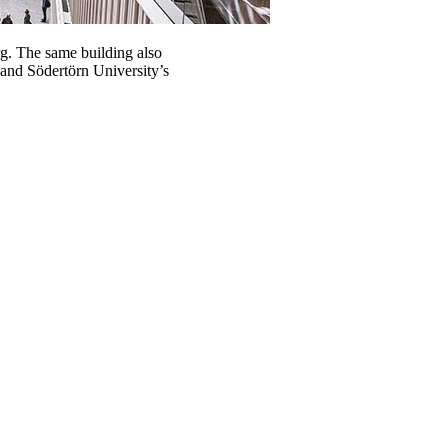
g. The same building also
 and Södertörn University’s