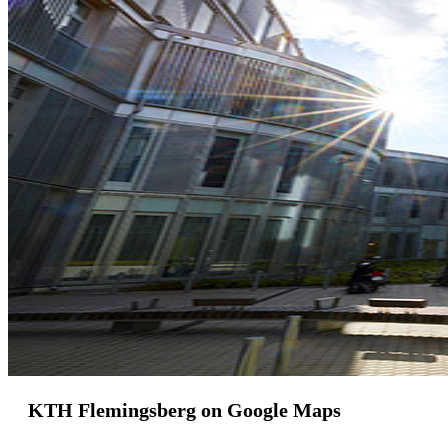
KTH Flemingsberg on Google Maps