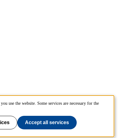
you use the website. Some services are necessary for the
ices
Accept all services