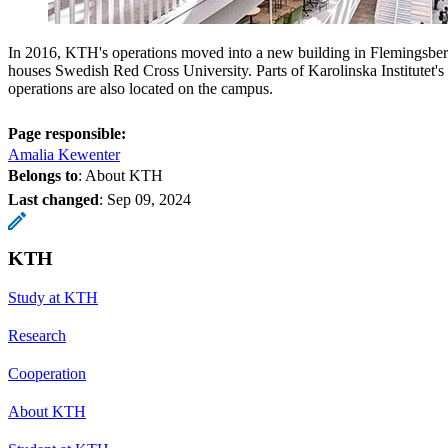
In 2016, KTH's operations moved into a new building in Flemingsber
houses Swedish Red Cross University. Parts of Karolinska Institutet's
operations are also located on the campus.
Page responsible:
Amalia Kewenter
Belongs to
: About KTH
Last changed
:
Sep 09, 2024
KTH
Study at KTH
Research
Cooperation
About KTH