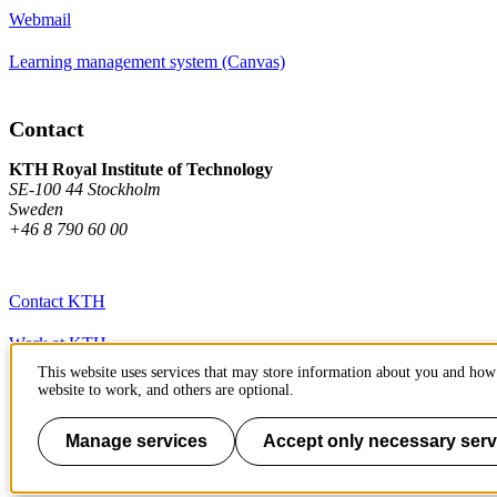
Webmail
Learning management system (Canvas)
Contact
KTH Royal Institute of Technology
SE-100 44 Stockholm
Sweden
+46 8 790 60 00
Contact KTH
Work at KTH
This website uses services that may store information about you and how 
Press and media
website to work, and others are optional.
About KTH website
Manage services
Accept only necessary serv
To page top