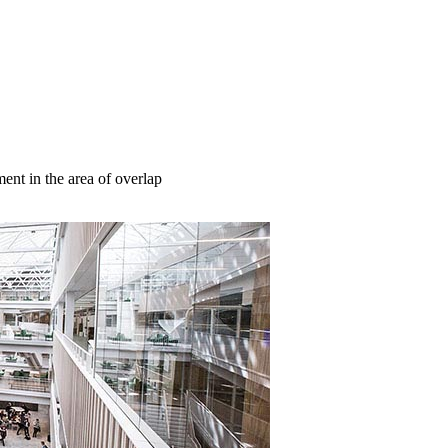
nt in the area of overlap