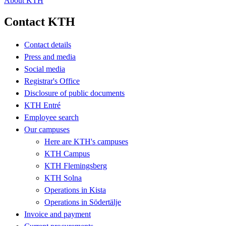
About KTH
Contact KTH
Contact details
Press and media
Social media
Registrar's Office
Disclosure of public documents
KTH Entré
Employee search
Our campuses
Here are KTH's campuses
KTH Campus
KTH Flemingsberg
KTH Solna
Operations in Kista
Operations in Södertälje
Invoice and payment