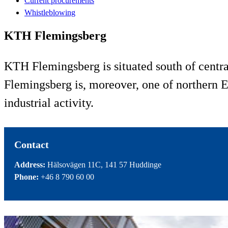
Current procurements
Whistleblowing
KTH Flemingsberg
KTH Flemingsberg is situated south of centra
Flemingsberg is, moreover, one of northern E
industrial activity.
Contact
Address:
Hälsovägen 11C, 141 57 Huddinge
Phone:
+46 8 790 60 00