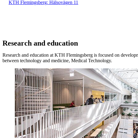
KTH Flemingsberg: Hälsovägen 11
Research and education
Research and education at KTH Flemingsberg is focused on developme
between technology and medicine, Medical Technology.