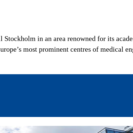
l Stockholm in an area renowned for its acade
urope’s most prominent centres of medical eng