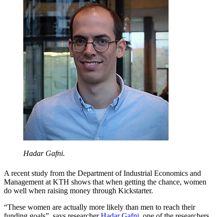
Hadar Gafni.
A recent study from the Department of Industrial Economics and
Management at KTH shows that when getting the chance, women
do well when raising money through Kickstarter.
“These women are actually more likely than men to reach their
funding goals”, says researcher
Hadar Gafni
, one of the researchers