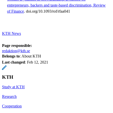
entrepreneurs, backers and taste-based discrimination, Review
of Finance
. doi.org/10.1093/rof/rfaa041
KTH News
Page responsible:
redaktion@kth.se
Belongs to
: About KTH
Last changed
:
Feb 12, 2021
KTH
Study at KTH
Research
Cooperation