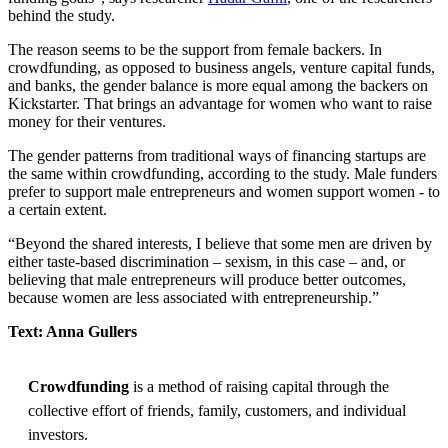
behind the study.
The reason seems to be the support from female backers. In
crowdfunding, as opposed to business angels, venture capital funds,
and banks, the gender balance is more equal among the backers on
Kickstarter. That brings an advantage for women who want to raise
money for their ventures.
The gender patterns from traditional ways of financing startups are
the same within crowdfunding, according to the study. Male funders
prefer to support male entrepreneurs and women support women - to
a certain extent.
“Beyond the shared interests, I believe that some men are driven by
either taste-based discrimination – sexism, in this case – and, or
believing that male entrepreneurs will produce better outcomes,
because women are less associated with entrepreneurship.”
Text: Anna Gullers
Crowdfunding
is a method of raising capital through the
collective effort of friends, family, customers, and individual
investors.