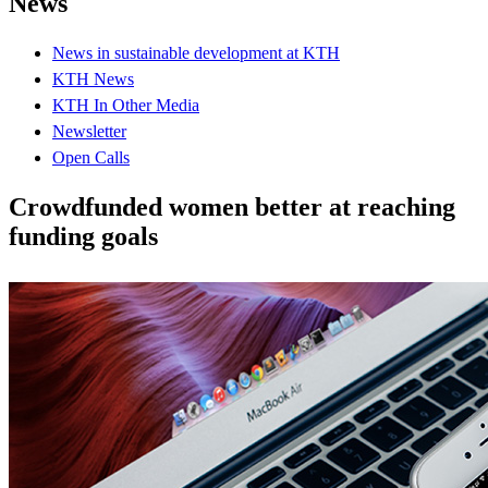
News
News in sustainable development at KTH
KTH News
KTH In Other Media
Newsletter
Open Calls
Crowdfunded women better at reaching
funding goals