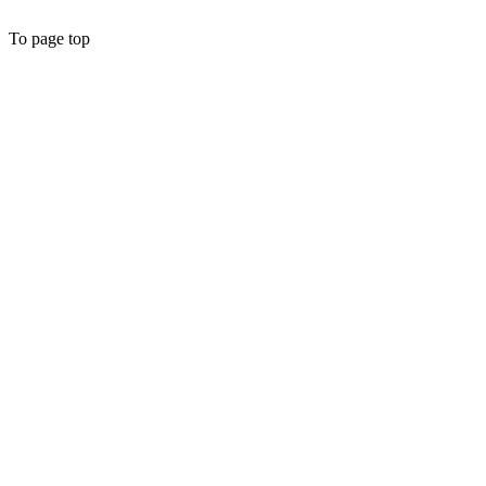
To page top