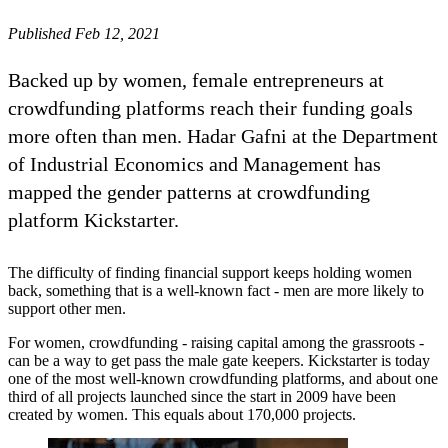
Published Feb 12, 2021
Backed up by women, female entrepreneurs at
crowdfunding platforms reach their funding goals
more often than men. Hadar Gafni at the Department
of Industrial Economics and Management has
mapped the gender patterns at crowdfunding
platform Kickstarter.
The difficulty of finding financial support keeps holding women
back, something that is a well-known fact - men are more likely to
support other men.
For women, crowdfunding - raising capital among the grassroots -
can be a way to get pass the male gate keepers. Kickstarter is today
one of the most well-known crowdfunding platforms, and about one
third of all projects launched since the start in 2009 have been
created by women. This equals about 170,000 projects.