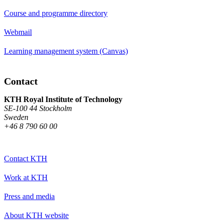
Course and programme directory
Webmail
Learning management system (Canvas)
Contact
KTH Royal Institute of Technology
SE-100 44 Stockholm
Sweden
+46 8 790 60 00
Contact KTH
Work at KTH
Press and media
About KTH website