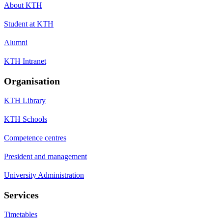
About KTH
Student at KTH
Alumni
KTH Intranet
Organisation
KTH Library
KTH Schools
Competence centres
President and management
University Administration
Services
Timetables