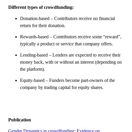
Different types of crowdfunding:
Donation-based – Contributors receive no financial
return for their donation.
Rewards-based – Contributors receive some “reward”,
typically a product or service that company offers.
Lending-based – Lenders are expected to receive their
money back, with or without an interest (depending on
the platform).
Equity-based – Funders become part-owners of the
company by trading capital for equity shares.
Publication
Gender Dynamics in crowdfunding: Evidence on