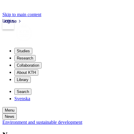
Skip to main content
Login
kth.se
Studies
Research
Collaboration
About KTH
Library
Search
Svenska
Menu
News
Environment and sustainable development