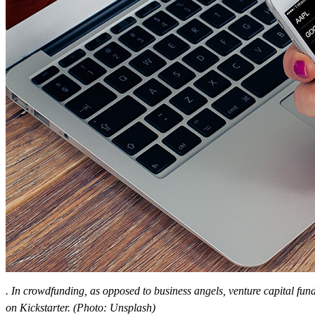
. In crowdfunding, as opposed to business angels, venture capital fu
on Kickstarter. (Photo: Unsplash)