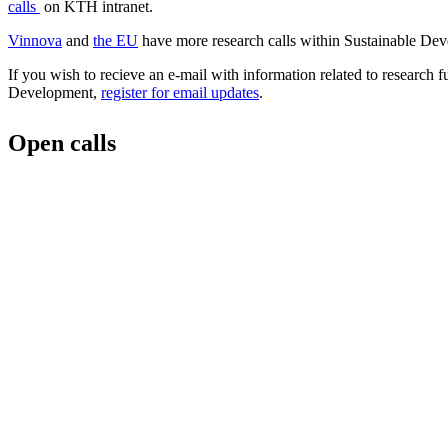
calls
on KTH intranet.
Vinnova
and
the EU
have more research calls within Sustainable De
If you wish to recieve an e-mail with information related to research 
Development,
register for email updates
.
Open calls