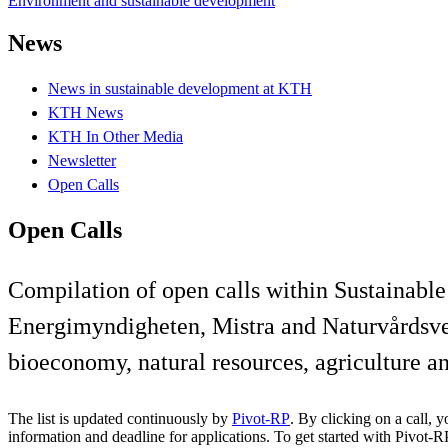
Environment and sustainable development
News
News in sustainable development at KTH
KTH News
KTH In Other Media
Newsletter
Open Calls
Open Calls
Compilation of open calls within Sustainab
Energimyndigheten, Mistra and Naturvårdsver
bioeconomy, natural resources, agriculture a
The list is updated continuously by
Pivot-RP
. By clicking on a call, 
information and deadline for applications. To get started with Pivot-