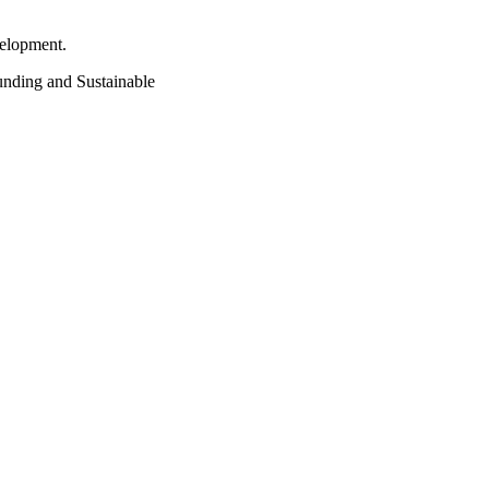
velopment.
funding and Sustainable