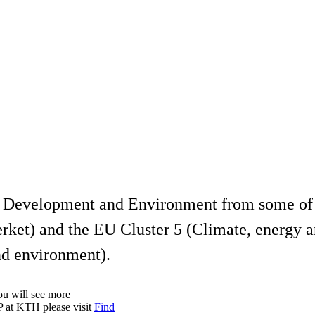
le Development and Environment from some of
ket) and the EU Cluster 5 (Climate, energy a
nd environment).
you will see more
RP at KTH please visit
Find