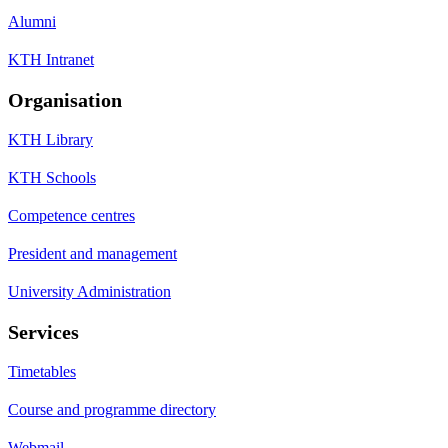
Alumni
KTH Intranet
Organisation
KTH Library
KTH Schools
Competence centres
President and management
University Administration
Services
Timetables
Course and programme directory
Webmail