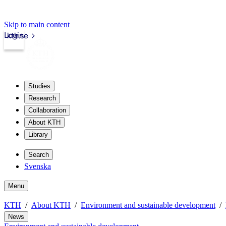
Skip to main content
Login
kth.se
Studies
Research
Collaboration
About KTH
Library
Search
Svenska
Menu
KTH
About KTH
Environment and sustainable development
News