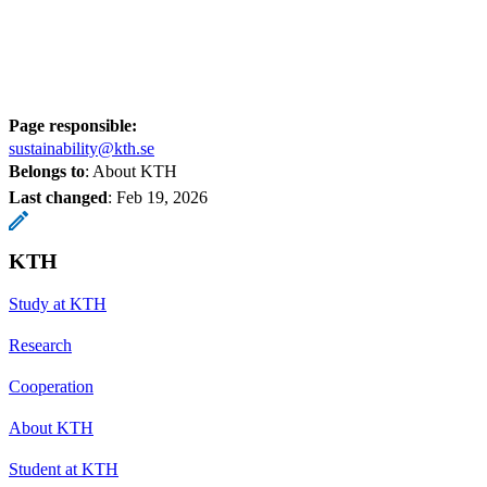
Page responsible:
sustainability@kth.se
Belongs to
: About KTH
Last changed
:
Feb 19, 2026
KTH
Study at KTH
Research
Cooperation
About KTH
Student at KTH