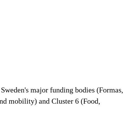
 Sweden's major funding bodies (Formas,
nd mobility) and Cluster 6 (Food,