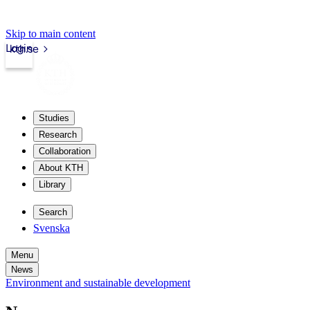
Skip to main content
Login
kth.se
Studies
Research
Collaboration
About KTH
Library
Search
Svenska
Menu
News
Environment and sustainable development