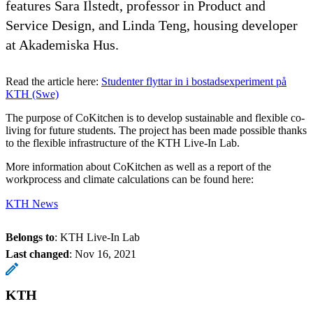
features Sara Ilstedt, professor in Product and
Service Design, and Linda Teng, housing developer
at Akademiska Hus.
Read the article here:
Studenter flyttar in i bostadsexperiment på
KTH (Swe)
The purpose of CoKitchen is to develop sustainable and flexible co-
living for future students. The project has been made possible thanks
to the flexible infrastructure of the KTH Live-In Lab.
More information about CoKitchen as well as a report of the
workprocess and climate calculations can be found here:
KTH News
Belongs to
: KTH Live-In Lab
Last changed
:
Nov 16, 2021
KTH