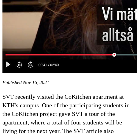
Published Nov 16, 2021
SVT recently visited the CoKitchen apartment at
KTH's campus. One of the participating students in
the CoKitchen project gave SVT a tour of the
apartment, where a total of four students will be
living for the next year. The SVT article also