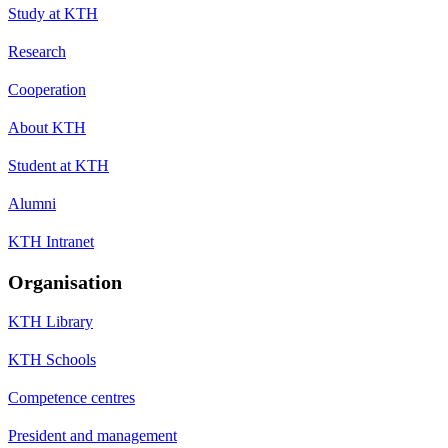
Study at KTH
Research
Cooperation
About KTH
Student at KTH
Alumni
KTH Intranet
Organisation
KTH Library
KTH Schools
Competence centres
President and management