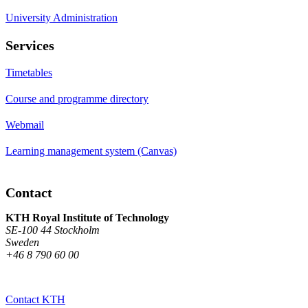
University Administration
Services
Timetables
Course and programme directory
Webmail
Learning management system (Canvas)
Contact
KTH Royal Institute of Technology
SE-100 44 Stockholm
Sweden
+46 8 790 60 00
Contact KTH