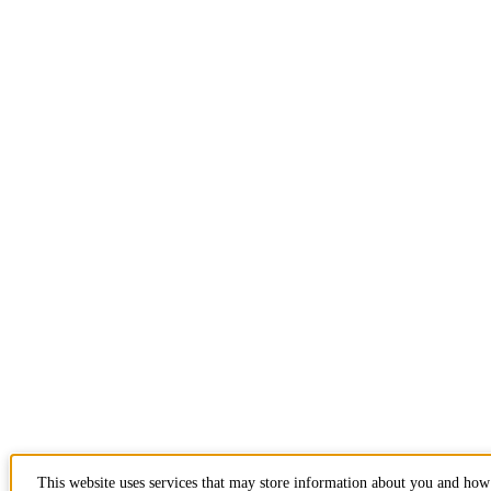
This website uses services that may store information about you and how 