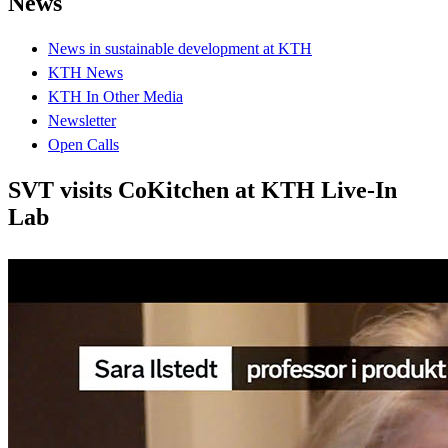
News
News in sustainable development at KTH
KTH News
KTH In Other Media
Newsletter
Open Calls
SVT visits CoKitchen at KTH Live-In
Lab