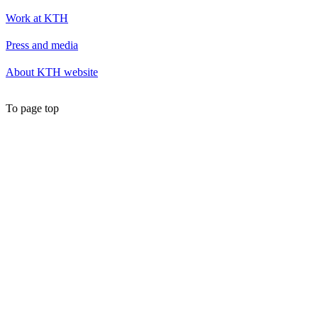
Work at KTH
Press and media
About KTH website
To page top