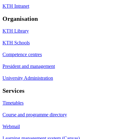
KTH Intranet
Organisation
KTH Library
KTH Schools
Competence centres
President and management
University Administration
Services
Timetables
Course and programme directory
Webmail
Learning management system (Canvas)