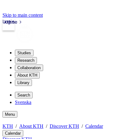
Skip to main content
Login
kth.se
Studies
Research
Collaboration
About KTH
Library
Search
Svenska
Menu
KTH
About KTH
Discover KTH
Calendar
Calendar