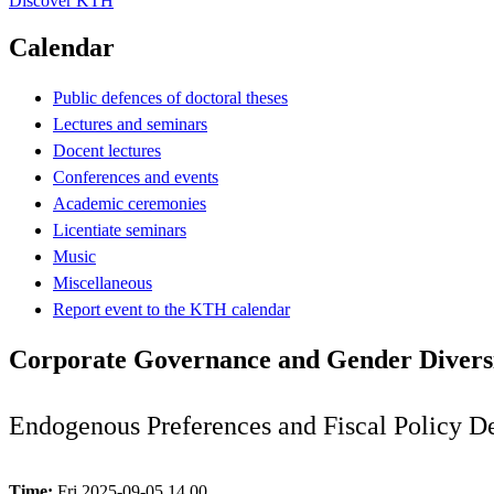
Discover KTH
Calendar
Public defences of doctoral theses
Lectures and seminars
Docent lectures
Conferences and events
Academic ceremonies
Licentiate seminars
Music
Miscellaneous
Report event to the KTH calendar
Corporate Governance and Gender Divers
Endogenous Preferences and Fiscal Policy D
Time:
Fri 2025-09-05 14.00