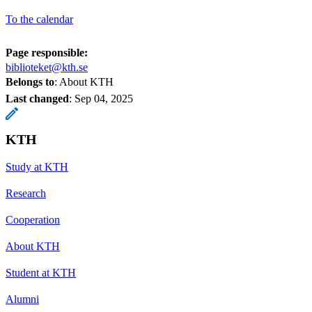
To the calendar
Page responsible:
biblioteket@kth.se
Belongs to
: About KTH
Last changed
:
Sep 04, 2025
KTH
Study at KTH
Research
Cooperation
About KTH
Student at KTH
Alumni