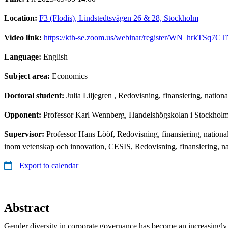
Location:
F3 (Flodis), Lindstedtsvägen 26 & 28, Stockholm
Video link:
https://kth-se.zoom.us/webinar/register/WN_hrkTS
Language:
English
Subject area:
Economics
Doctoral student:
Julia Liljegren
, Redovisning, finansiering, nation
Opponent:
Professor Karl Wennberg, Handelshögskolan i Stockhol
Supervisor:
Professor Hans Lööf, Redovisning, finansiering, nation
inom vetenskap och innovation, CESIS, Redovisning, finansiering, n
Export to calendar
Abstract
Gender diversity in corporate governance has become an increasingly