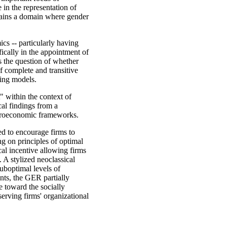
 in the representation of
mains a domain where gender
cs -- particularly having
fically in the appointment of
is the question of whether
f complete and transitive
king models.
t" within the context of
al findings from a
euroeconomic frameworks.
ed to encourage firms to
g on principles of optimal
cal incentive allowing firms
 A stylized neoclassical
suboptimal levels of
nts, the GER partially
e toward the socially
eserving firms' organizational