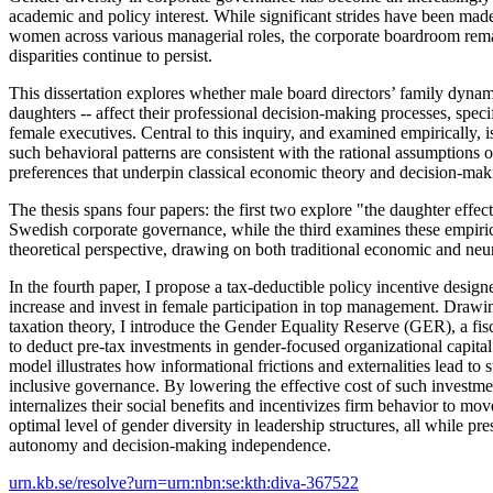
academic and policy interest. While significant strides have been made
women across various managerial roles, the corporate boardroom re
disparities continue to persist.
This dissertation explores whether male board directors’ family dynami
daughters -- affect their professional decision-making processes, speci
female executives. Central to this inquiry, and examined empirically, 
such behavioral patterns are consistent with the rational assumptions o
preferences that underpin classical economic theory and decision-ma
The thesis spans four papers: the first two explore "the daughter effec
Swedish corporate governance, while the third examines these empiric
theoretical perspective, drawing on both traditional economic and n
In the fourth paper, I propose a tax-deductible policy incentive design
increase and invest in female participation in top management. Drawin
taxation theory, I introduce the Gender Equality Reserve (GER), a fis
to deduct pre-tax investments in gender-focused organizational capital.
model illustrates how informational frictions and externalities lead to 
inclusive governance. By lowering the effective cost of such investme
internalizes their social benefits and incentivizes firm behavior to mov
optimal level of gender diversity in leadership structures, all while pr
autonomy and decision-making independence.
urn.kb.se/resolve?urn=urn:nbn:se:kth:diva-367522