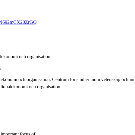
q7CTN692mCX20ZrGQ
alekonomi och organisation
m
alekonomi och organisation, Centrum för studier inom vetenskap och i
ationalekonomi och organisation
 important focus of