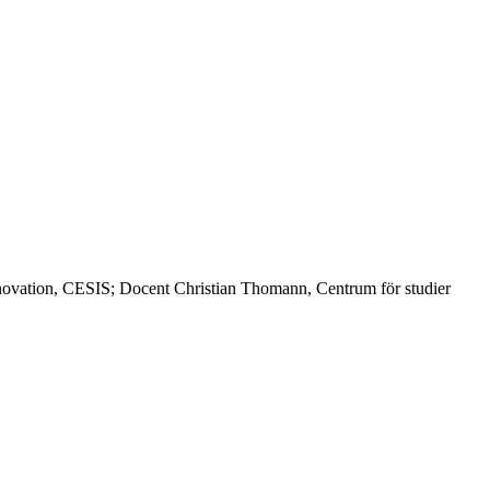
nnovation, CESIS; Docent Christian Thomann, Centrum för studier